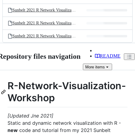
Sunbelt 2021 R Network Visualization Workshop.R
Sunbelt 2021 R Network Visualization Workshop.html
Sunbelt 2021 R Network Visualization Workshop.pdf
Repository files navigation
README
More
items
R-Network-Visualization-
Workshop
[Updated Jne 2021]
Static and dynamic network visualization with R -
new
code and tutorial from my 2021 Sunbelt