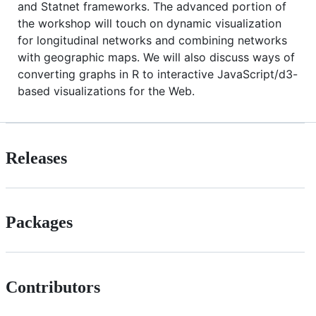
and Statnet frameworks. The advanced portion of
the workshop will touch on dynamic visualization
for longitudinal networks and combining networks
with geographic maps. We will also discuss ways of
converting graphs in R to interactive JavaScript/d3-
based visualizations for the Web.
Releases
Packages
Contributors