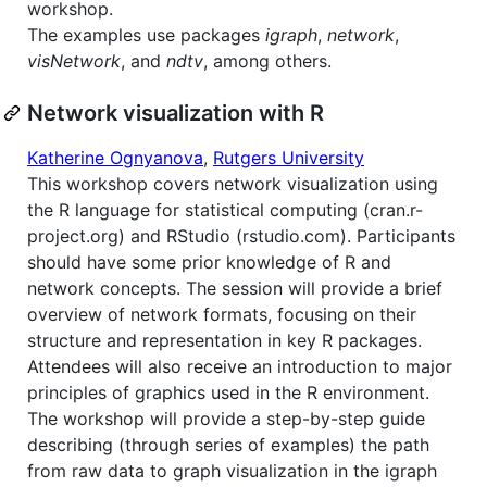
workshop.
The examples use packages
igraph
,
network
,
visNetwork
, and
ndtv
, among others.
Network visualization with R
Katherine Ognyanova
,
Rutgers University
This workshop covers network visualization using
the R language for statistical computing (cran.r-
project.org) and RStudio (rstudio.com). Participants
should have some prior knowledge of R and
network concepts. The session will provide a brief
overview of network formats, focusing on their
structure and representation in key R packages.
Attendees will also receive an introduction to major
principles of graphics used in the R environment.
The workshop will provide a step-by-step guide
describing (through series of examples) the path
from raw data to graph visualization in the igraph