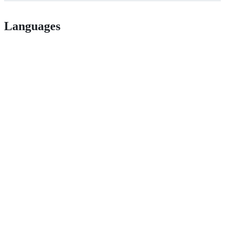
Languages