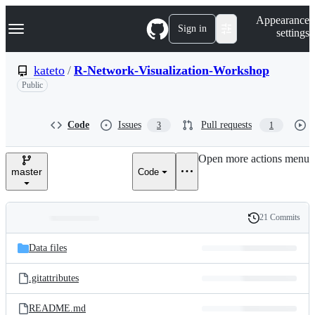
S
Navigation Menu
Appearance
k
Sign in
settings
i
p
t
kateto
/
R-Network-Visualization-Workshop
o
Public
c
o
n
t
Code
Issues
Pull requests
3
1
e
n
Open more actions menu
t
master
Code
21 Commits
Folders
History
Latest
and
Data files
commit
files
.gitattributes
README.md