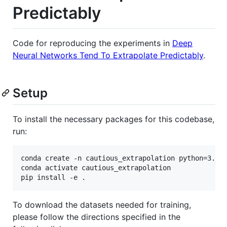
Predictably
Code for reproducing the experiments in
Deep
Neural Networks Tend To Extrapolate Predictably
.
Setup
To install the necessary packages for this codebase,
run:
conda create -n cautious_extrapolation python=3.7

conda activate cautious_extrapolation

To download the datasets needed for training,
please follow the directions specified in the