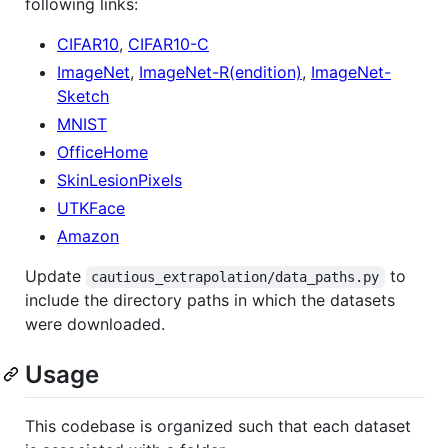
following links:
CIFAR10
,
CIFAR10-C
ImageNet
,
ImageNet-R(endition)
,
ImageNet-
Sketch
MNIST
OfficeHome
SkinLesionPixels
UTKFace
Amazon
Update
to
cautious_extrapolation/data_paths.py
include the directory paths in which the datasets
were downloaded.
Usage
This codebase is organized such that each dataset