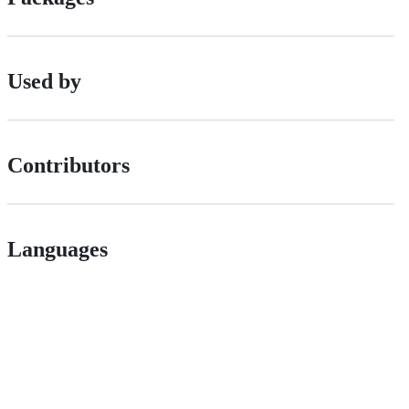
Used by
Contributors
Languages