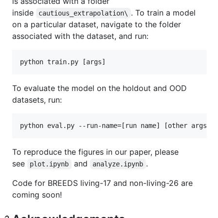
is associated with a folder
inside
. To train a model
cautious_extrapolation\
on a particular dataset, navigate to the folder
associated with the dataset, and run:
To evaluate the model on the holdout and OOD
datasets, run:
To reproduce the figures in our paper, please
see
and
.
plot.ipynb
analyze.ipynb
Code for BREEDS living-17 and non-living-26 are
coming soon!