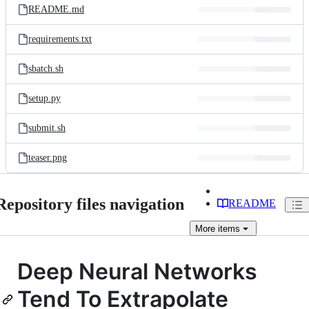
README.md
requirements.txt
sbatch.sh
setup.py
submit.sh
teaser.png
Repository files navigation
README
More
items
Deep Neural Networks
Tend To Extrapolate