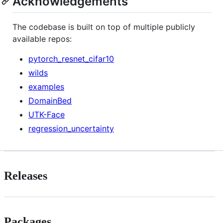
Acknowledgements
The codebase is built on top of multiple publicly
available repos:
pytorch_resnet_cifar10
wilds
examples
DomainBed
UTK-Face
regression_uncertainty
Releases
Packages