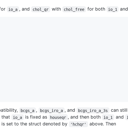
for
, and
with
for both
an
io_a
chol_qr
chol_free
io_1
tibility,
,
, and
can stil
bcgs_a
bcgs_iro_a
bcgs_iro_a_3s
d that
is fixed as
, and then both
and
io_a
houseqr
io_1
is set to the struct denoted by
above. Then
'hchqr'