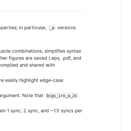
erties; in particular,
versions
_a
muscle combinations, simplifies syntax
her figures are saved (.eps, .pdf, and
compiled and shared with
re easily highlight edge-case
rgument. Note that
bcgs_iro_a_2s
ain 1 sync, 2 sync, and ~1.5 syncs per