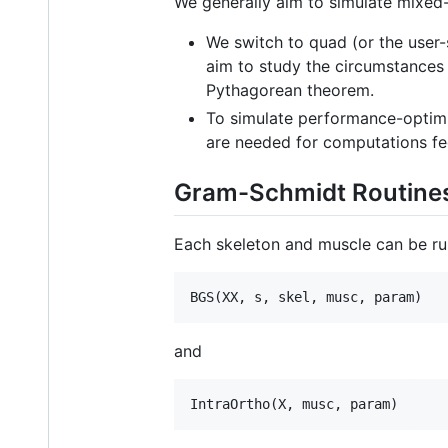
We generally aim to simulate mixed-
We switch to quad (or the user-
aim to study the circumstances
Pythagorean theorem.
To simulate performance-optimi
are needed for computations fe
Gram-Schmidt Routine
Each skeleton and muscle can be run 
BGS(
XX
, 
s
, 
skel
, 
musc
, 
param
)
and
IntraOrtho(
X
, 
musc
, 
param
)