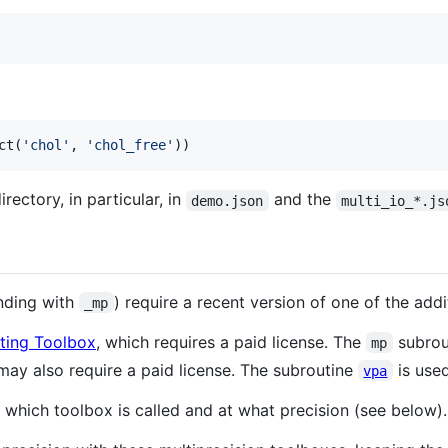
ct(
'
chol
'
, 
'
chol_free
'
))
irectory, in particular, in
and the
demo.json
multi_io_*.js
ending with
) require a recent version of one of the addi
_mp
ting Toolbox
, which requires a paid license. The
subrout
mp
may also require a paid license. The subroutine
is used
vpa
hich toolbox is called and at what precision (see below).