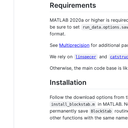
Requirements
MATLAB 2020a or higher is required
be sure to set
run_data.options.sa
format.
See
Multiprecision
for additional pa
We rely on
and
linspecer
catstru
Otherwise, the main code base is li
Installation
Follow the download options from th
in MATLAB. Not
install_blockstab.m
permanently save
routin
BlockStab
other functions with the same name