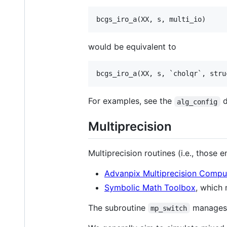
bcgs_iro_a(
XX
, 
s
, 
multi_io
)
would be equivalent to
bcgs_iro_a(
XX
, 
s
, `
cholqr
`, stru
For examples, see the
d
alg_config
Multiprecision
Multiprecision routines (i.e., those 
Advanpix Multiprecision Compu
Symbolic Math Toolbox
, which 
The subroutine
manages w
mp_switch