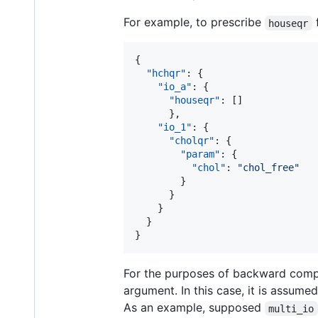
For example, to prescribe
houseqr
{

"hchqr"
: {

"io_a"
: {

"houseqr"
: []

      },

"io_1"
: {

"cholqr"
: {

"param"
: {

"chol"
: 
"
chol_free
"
        }

      }

    }

  }

}
For the purposes of backward compa
argument. In this case, it is assume
As an example, supposed
multi_io