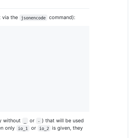
 via the
command):
jsonencode
y without
or
) that will be used
_
-
en only
or
is given, they
io_1
io_2