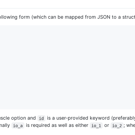
following form (which can be mapped from JSON to a struct
uscle option and
is a user-provided keyword (preferabl
id
imally
is required as well as either
or
; wh
io_a
io_1
io_2