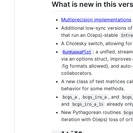
What is new in this ver
Multiprecision implementations
Additional low-sync versions of 
that run an O(eps)-stable
Intra
A Cholesky switch, allowing for
: a unified, stre
RunKappaPlot
via an options struct, improves 
.fig formats allowed), and aut
collaborators.
A new class of test matrices ca
behavior for some methods.
,
, and
bcgs_a
bcgs_iro_a
bcgs
and
already onl
bcgs_iro_a_1s
New Pythagorean routines
bcg
iteration with O(eps) loss of or