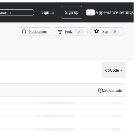
Appearance settings
Sign in
Sign up
search
Notifications
Fork
0
Star
9
Code
296 Commits
History