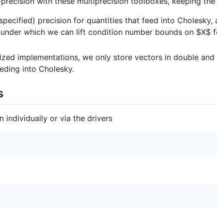
precision with these multiprecision toolboxes, keeping the 
specified) precision for quantities that feed into Cholesk
 under which we can lift condition number bounds on
$X$
f
zed implementations, we only store vectors in double and
eding into Cholesky.
s
individually or via the drivers