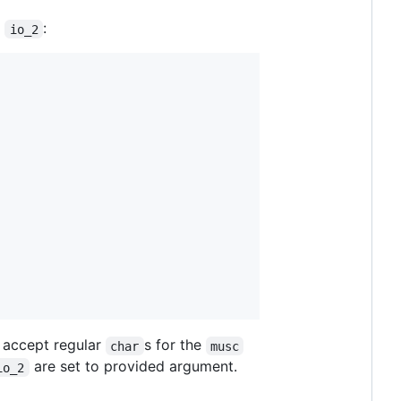
d
:
io_2
l accept regular
s for the
char
musc
are set to provided argument.
io_2