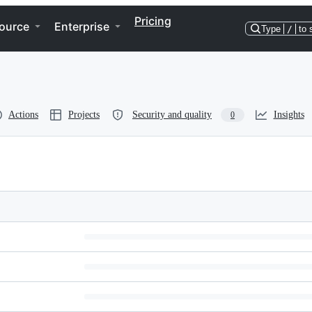
Pricing
ource
Enterprise
Type
/
to 
Actions
Projects
Security and quality
Insights
0