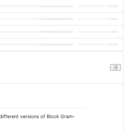
 different versions of Block Gram-