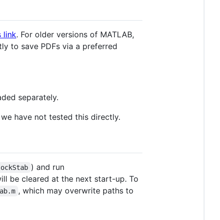
s link
. For older versions of MATLAB,
tly to save PDFs via a preferred
aded separately.
we have not tested this directly.
) and run
lockStab
ll be cleared at the next start-up. To
, which may overwrite paths to
ab.m