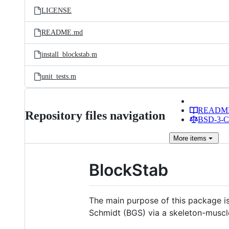
LICENSE
README.md
install_blockstab.m
unit_tests.m
READM
Repository files navigation
BSD-3-Cl
More
items
BlockStab
The main purpose of this package is 
Schmidt (BGS) via a skeleton-muscl