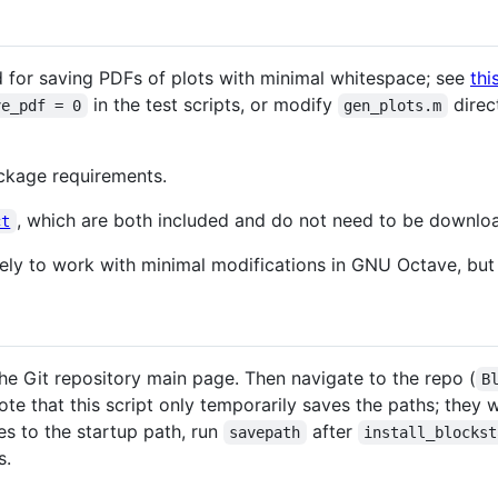
 for saving PDFs of plots with minimal whitespace; see
thi
in the test scripts, or modify
direc
ve_pdf = 0
gen_plots.m
ckage requirements.
, which are both included and do not need to be downlo
ct
kely to work with minimal modifications in GNU Octave, but 
e Git repository main page. Then navigate to the repo (
B
e that this script only temporarily saves the paths; they wi
es to the startup path, run
after
savepath
install_blockst
s.