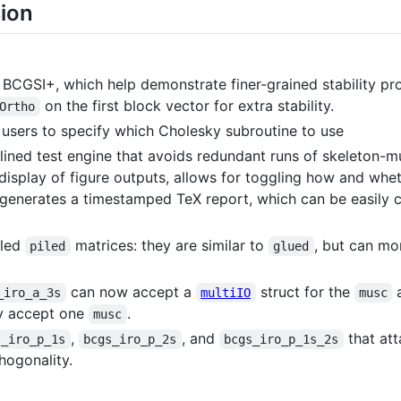
sion
BCGSI+, which help demonstrate finer-grained stability prop
on the first block vector for extra stability.
Ortho
 users to specify which Cholesky subroutine to use
amlined test engine that avoids redundant runs of skeleton-
display of figure outputs, allows for toggling how and whet
o-generates a timestamped TeX report, which can be easily 
lled
matrices: they are similar to
, but can mo
piled
glued
can now accept a
struct for the
a
_iro_a_3s
multiIO
musc
y accept one
.
musc
,
, and
that att
s_iro_p_1s
bcgs_iro_p_2s
bcgs_iro_p_1s_2s
thogonality.