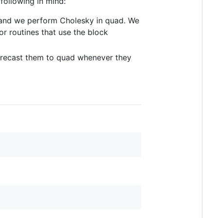
following in mind:
y, and we perform Cholesky in quad. We
or routines that use the block
 recast them to quad whenever they