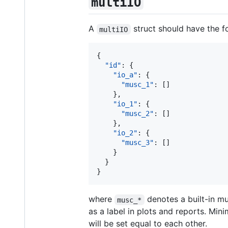
multiIO
A
struct should have the 
multiIO
{

"id"
: {

"io_a"
: {

"musc_1"
: []

    },

"io_1"
: {

"musc_2"
: []

    },

"io_2"
: {

"musc_3"
: []

    }

  }

}
where
denotes a built-in m
musc_*
as a label in plots and reports. Min
will be set equal to each other.