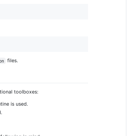
files.
on
tional toolboxes:
ine is used.
.