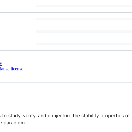
E
ause license
to study, verify, and conjecture the stability properties of
e paradigm.