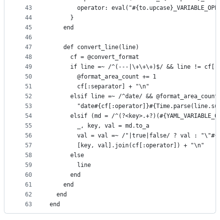
43
        operator: eval("#{to.upcase}_VARIABLE_OPE
44
      }
45
    end
46
47
    def convert_line(line)
48
      cf = @convert_format
49
      if line =~ /^(---|\+\+\+)$/ && line != cf[:
50
        @format_area_count += 1
51
        cf[:separator] + "\n"
52
      elsif line =~ /^date/ && @format_area_count
53
        "date#{cf[:operator]}#{Time.parse(line.su
54
      elsif (md = /^(?<key>.+?)(#{YAML_VARIABLE_O
55
        _, key, val = md.to_a
56
        val = val =~ /"|true|false/ ? val : "\"#{
57
        [key, val].join(cf[:operator]) + "\n"
58
      else
59
        line
60
      end
61
    end
62
  end
63
end