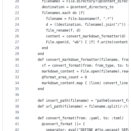
20
      filenames = File.directory?(@content_direct
21
      destination = @content_directory_to
22
      filenames.each do |f|
23
        filename = File.basename(f, ".*")
24
        d = ([destination, filename].join("/")) +
25
        file_rename(f, d)
26
        content = convert_markdown_formatter(d)
27
        File.open(d, "wb") { |f| f.write(content.
28
      end
29
    end
30
    def convert_markdown_formatter(filename, from
31
      cf = convert_format(from: from_type, to: to
32
      markdown_content = File.open(filename).read
33
      @format_area_count = 0
34
      markdown_content.map { |line| convert_line(
35
    end
36
37
    def insert_path(filename) = "path#{convert_fo
38
    def url_path(filename) = filename.split(/-/).
39
40
    def convert_format(from: :yaml, to: :toml)
41
      @convert_format ||= {
42
        separator: eval("DEFINE_#{to.upcase}_SEPA