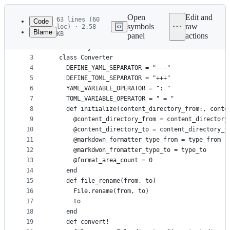
Latest
commit
Open
Edit and
63 lines (60
Code
symbols
raw
loc) · 2.58
Blame
KB
panel
actions
1
require "time"
File
2
module Jekyll2Zola
metadata
3
  class Converter
4
    DEFINE_YAML_SEPARATOR = "---"
and
5
    DEFINE_TOML_SEPARATOR = "+++"
controls
6
    YAML_VARIABLE_OPERATOR = ": "
7
    TOML_VARIABLE_OPERATOR = " = "
8
    def initialize(content_directory_from:, conte
9
      @content_directory_from = content_directory
10
      @content_directory_to = content_directory_t
11
      @markdown_formatter_type_from = type_from
12
      @markdwon_fromatter_type_to = type_to
13
      @format_area_count = 0
14
    end
15
    def file_rename(from, to)
16
      File.rename(from, to)
17
      to
18
    end
19
    def convert!