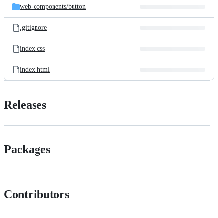
web-components/
button
.gitignore
index.css
index.html
Releases
Packages
Contributors