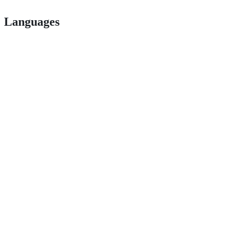
Languages