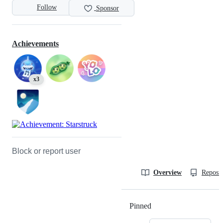
Follow
Sponsor
Achievements
x3
Block or report user
Overview
Reposit
Pinned
Loading