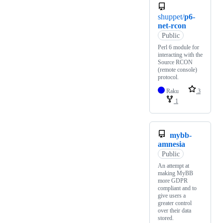
shuppet/
p6-
net-rcon
Public
Perl 6 module for
interacting with the
Source RCON
(remote console)
protocol.
Raku
3
1
mybb-
amnesia
Public
An attempt at
making MyBB
more GDPR
compliant and to
give users a
greater control
over their data
stored.