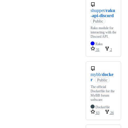
shuppet/
raku
-api-discord
Public
Raku module for
interacting with the
Discord API.
Raku
31
2
mybb/
docke
r
Public
The official
Dockerfile for the
MyBB forum
software.
Dockerfile
63
26