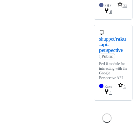
PHP
25
6
shuppet/
raku
-api-
perspective
Public
Perl 6 module for
interacting with the
Google
Perspective API.
Raku
1
1