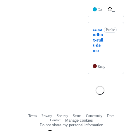
Go
1
zz-sa
Public
ndbo
x-rail
s-de
mo
Ruby
Terms
Privacy
Security
Status
Community
Docs
Footer
Footer
Contact
Manage cookies
navigation
Do not share my personal information