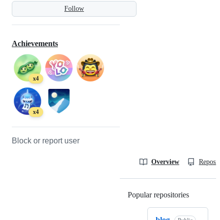
Follow
Achievements
x4
x4
Block or report user
Overview
Reposit
Popular repositories
Loading
blog_