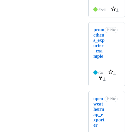
Shell
1
prom
Public
etheu
s_exp
orter
_exa
mple
Go
1
1
open
Public
weat
herm
ap_e
xport
er