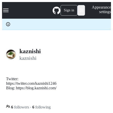
S
Navigation Menu
Appearance
k
Sign in
settings
i
p
t
o
c
o
n
t
e
kaznishi
n
kaznishi
t
Twitter:
https://twitter.com/kaznishi1246
Blog: https://blog.kaznishi.com/
6
followers
·
6
following