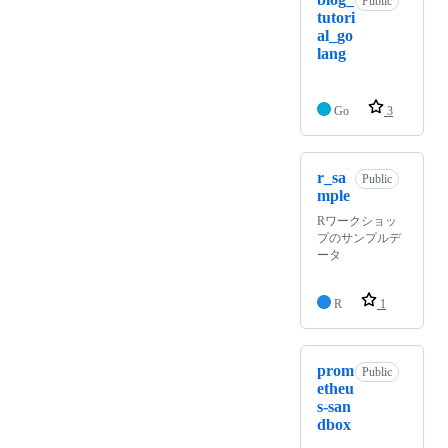
Public
tutori
al_go
lang
Go
3
r_sa
Public
mple
Rワークショッ
プのサンプルデ
ータ
R
1
prom
Public
etheu
s-san
dbox