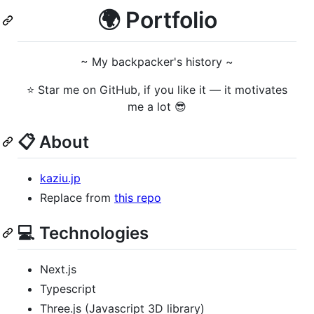
🌍 Portfolio
~ My backpacker's history ~
⭐ Star me on GitHub, if you like it — it motivates
me a lot 😎
📋 About
kaziu.jp
Replace from
this repo
💻 Technologies
Next.js
Typescript
Three.js (Javascript 3D library)