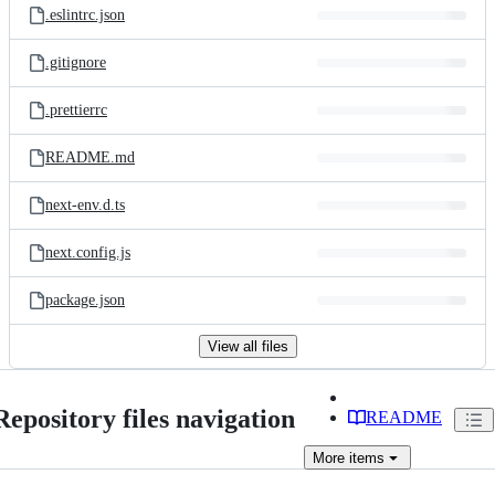
.eslintrc.json
.gitignore
.prettierrc
README.md
next-env.d.ts
next.config.js
package.json
View all files
Repository files navigation
README
More
items