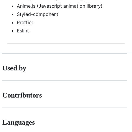
Anime.js (Javascript animation library)
Styled-component
Prettier
Eslint
Used by
Contributors
Languages