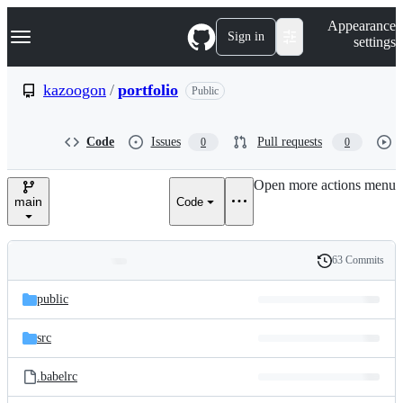
S
Navigation Menu
Appearance
k
Sign in
settings
i
p
t
kazoogon
/
portfolio
Public
o
c
o
Code
Issues
Pull requests
0
0
n
t
e
Open more actions menu
n
main
Code
t
63 Commits
Folders
History
Latest
and
public
commit
files
src
.babelrc