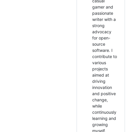
casual
gamer and
passionate
writer with a
strong
advocacy
for open-
source
software. I
contribute to
various
projects
aimed at
driving
innovation
and positive
change,
while
continuously
learning and
growing
myself.