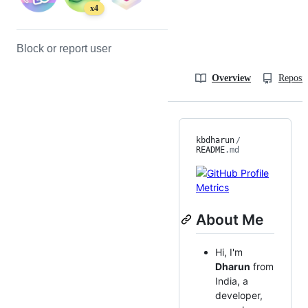
x4
Block or report user
Overview
Reposit
kbdharun
/
README
.md
About Me
Hi, I'm
Dharun
from
India, a
developer,