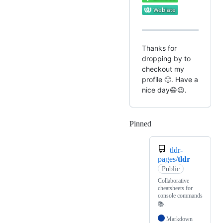
Thanks for
dropping by to
checkout my
profile 🙂. Have a
nice day😄😉.
Pinned
Loading
tldr-
pages/
tldr
Public
Collaborative
cheatsheets for
console commands
📚.
Markdown