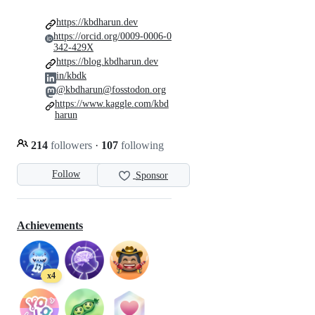
https://kbdharun.dev
https://orcid.org/0009-0006-0
342-429X
https://blog.kbdharun.dev
in/kbdk
@kbdharun@fosstodon.org
https://www.kaggle.com/kbd
harun
214
followers
·
107
following
Follow
Sponsor
Achievements
x4