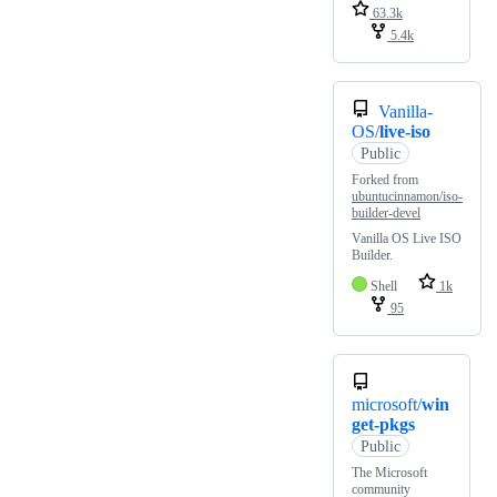
63.3k
5.4k
Vanilla-
OS/
live-iso
Public
Forked from
ubuntucinnamon/iso-
builder-devel
Vanilla OS Live ISO
Builder.
Shell
1k
95
microsoft/
win
get-pkgs
Public
The Microsoft
community