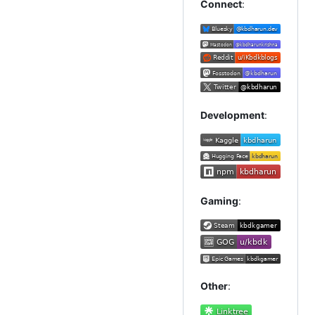
Connect
:
Development
:
Gaming
:
Other
: