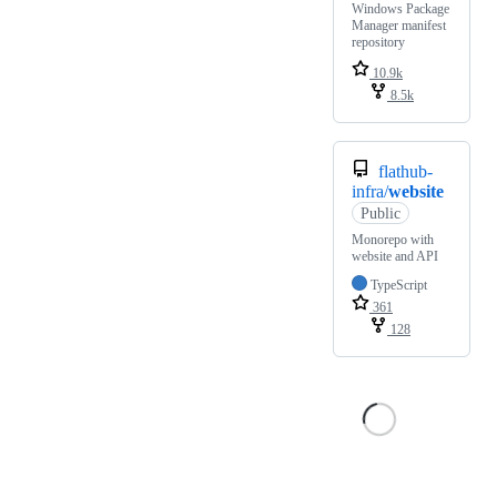
Windows Package
Manager manifest
repository
10.9k
8.5k
flathub-
infra/
website
Public
Monorepo with
website and API
TypeScript
361
128