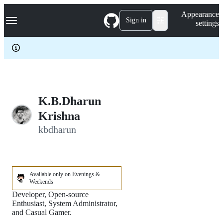
S
Navigation Menu
Appearance
k
Sign in
settings
i
p
t
o
c
o
n
t
e
K.B.Dharun
n
Krishna
t
kbdharun
Available only on Evenings &
Weekends
Developer, Open-source
Enthusiast, System Administrator,
and Casual Gamer.