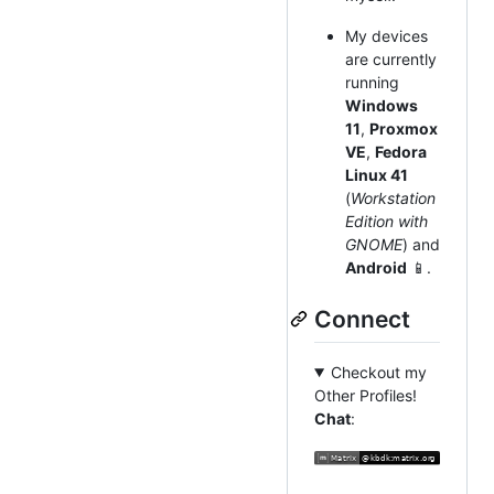
My devices
are currently
running
Windows
11
,
Proxmox
VE
,
Fedora
Linux 41
(
Workstation
Edition with
GNOME
) and
Android
📱.
Connect
Checkout my
Other Profiles!
Chat
: