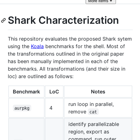
More
items
Shark Characterization
This repository evaluates the proposed Shark sytem
using the
Koala
benchmarks for the shell. Most of
the transformations outlined in the original paper
has been manually implemented in each of the
benchmarks. All transformations (and their size in
loc) are outlined as follows:
Benchmark
LoC
Notes
run loop in parallel,
4
aurpkg
remove
cat
identify parallelizable
region, export as
command, run outer