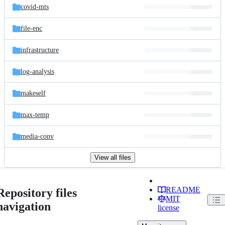
covid-mts
file-enc
infrastructure
log-analysis
makeself
max-temp
media-conv
View all files
README
Repository files
MIT
navigation
license