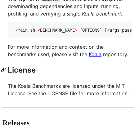
downloading dependencies and inputs, running,
profiling, and verifying a
single Koala benchmark
.
./main.sh 
<
BENCHMARK_NAME
>
 [OPTIONS] [
<
args passed
For more information and context on the
benchmarks used, please visit the
Koala
repository.
License
The Koala Benchmarks are licensed under the MIT
License. See the LICENSE file for more information.
Releases