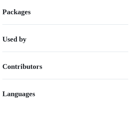
Packages
Used by
Contributors
Languages