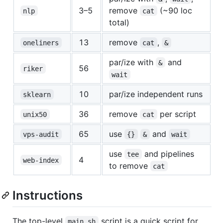
3–5
remove
(~90 loc
nlp
cat
total)
13
remove
,
oneliners
cat
&
par/ize with
and
&
56
riker
wait
10
par/ize independent runs
sklearn
36
remove
per script
unix50
cat
65
use
and
vps-audit
{}
&
wait
use
and pipelines
tee
4
web-index
to remove
cat
Instructions
The top-level
script is a quick script for
main.sh