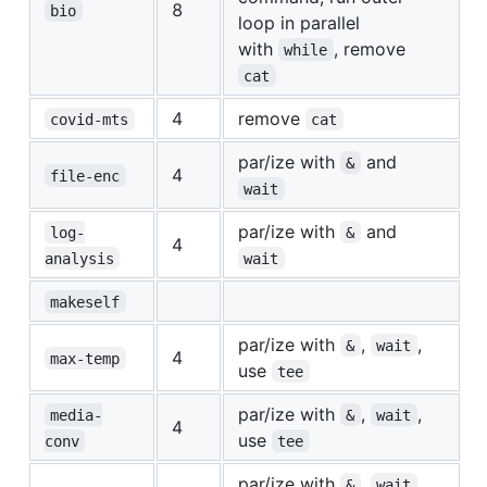
8
bio
loop in parallel
with
, remove
while
cat
4
remove
covid-mts
cat
par/ize with
and
&
4
file-enc
wait
par/ize with
and
log-
&
4
analysis
wait
makeself
par/ize with
,
,
&
wait
4
max-temp
use
tee
par/ize with
,
,
media-
&
wait
4
use
conv
tee
par/ize with
,
,
&
wait