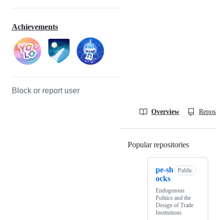
Achievements
Block or report user
Overview
Reposit
Popular repositories
Loading
pe-sh
Public
ocks
Endogenous
Politics and the
Design of Trade
Institutions