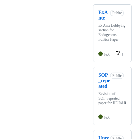
ExA
Public
nte
Ex Ante Lobbying
section for
Endogenous
Politics Paper
TeX
1
SOP
Public
_repe
ated
Revision of
SOP_repeated
paper for JIE R&R
TeX
Unre
Public