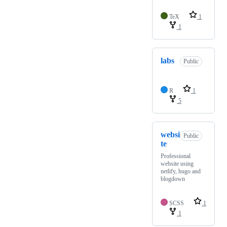
TeX
1
1
labs
Public
R
1
5
websi
Public
te
Professional
website using
netlify, hugo and
blogdown
SCSS
1
1