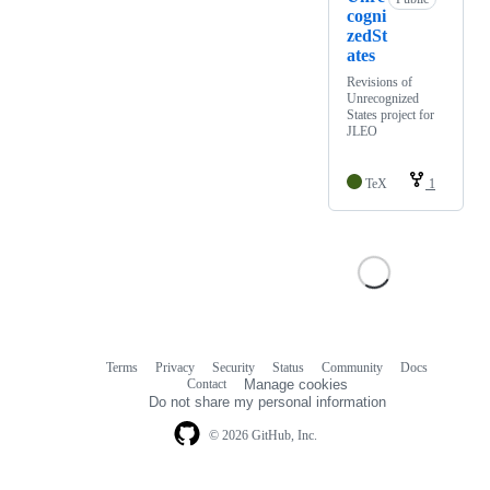
cogni
zedSt
ates
Revisions of
Unrecognized
States project for
JLEO
TeX
1
Terms
Privacy
Security
Status
Community
Docs
Footer
Footer
Contact
Manage cookies
navigation
Do not share my personal information
© 2026 GitHub, Inc.