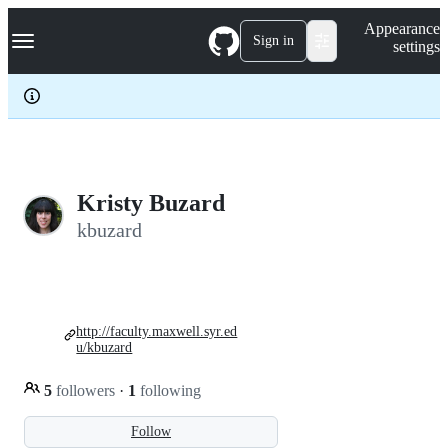
S
Navigation Menu
Appearance
k
Sign in
settings
i
p
t
o
c
o
n
t
e
Kristy Buzard
n
kbuzard
t
http://faculty.maxwell.syr.ed
u/kbuzard
5
followers
·
1
following
Follow