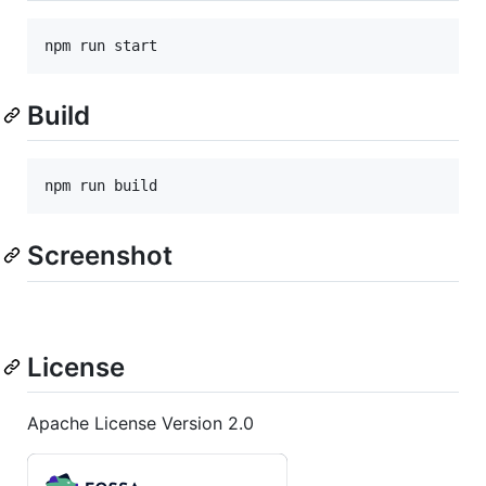
npm run start
Build
npm run build
Screenshot
License
Apache License Version 2.0