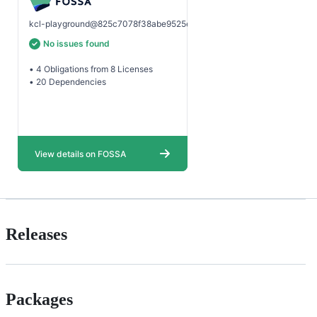
Releases
Packages