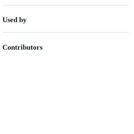
Used by
Contributors