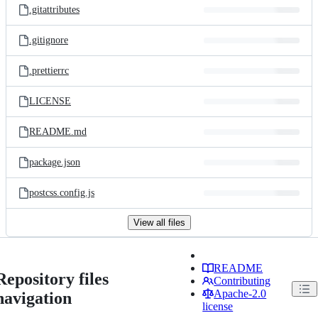
.gitattributes
.gitignore
.prettierrc
LICENSE
README.md
package.json
postcss.config.js
View all files
README
Repository files
Contributing
Apache-2.0
navigation
license