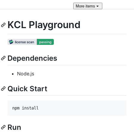
More
items
KCL Playground
Dependencies
Node.js
Quick Start
npm install
Run