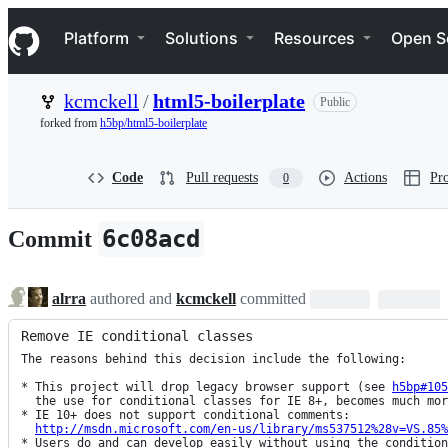
S
Navigation Menu
k
Platform
Solutions
Resources
Open S
i
p
t
kcmckell
/
html5-boilerplate
Public
o
c
forked from
h5bp/html5-boilerplate
o
n
t
Code
Pull requests
Actions
Pro
0
e
n
t
6c08acd
Commit
alrra
authored and
kcmckell
committed
Remove IE conditional classes
The reasons behind this decision include the following:

* This project will drop legacy browser support (see 
h5bp#105
  the use for conditional classes for IE 8+, becomes much more limited.

* IE 10+ does not support conditional comments:

http://msdn.microsoft.com/en-us/library/ms537512%28v=VS.85%
* Users do and can develop easily without using the condition