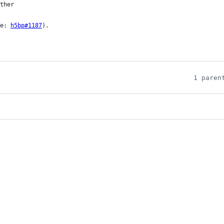
ee: 
h5bp#1187
).

1 paren