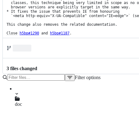
  classes, this technique being very limited in scope as no other

  browser versions are explicitly target in the same way.

* It fixes the issue that prevents IE from honouring

  `<meta http-equiv="X-UA-Compatible" content="IE=edge">` (s
This change also removes the related documentation.

Close
h5bp#1290
 and 
h5bp#1187
.
3
file
s
changed
Filter options
File
tree
CHANGELOG.md
doc
html.md
index.html