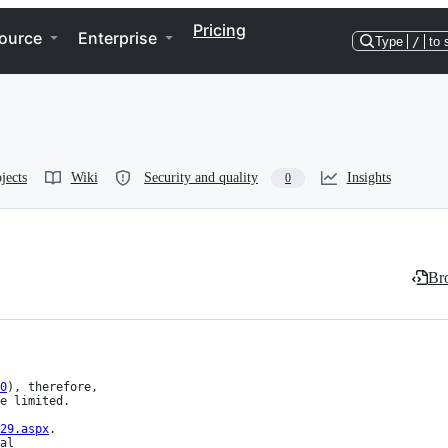
Pricing
ource
Enterprise
Type
/
to 
jects
Wiki
Security and quality
Insights
0
Bro
0
), therefore,

29.aspx
.

al
