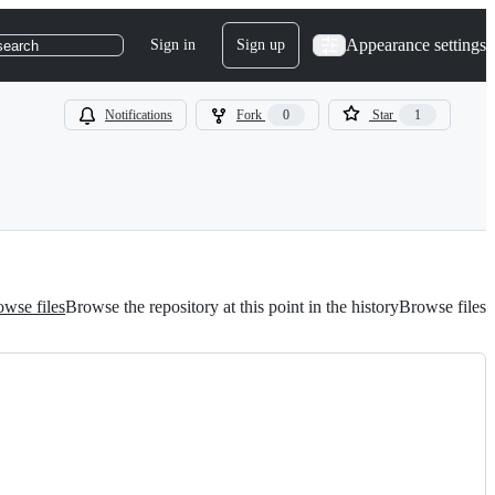
Appearance settings
Sign in
Sign up
search
Notifications
Fork
0
Star
1
wse files
Browse the repository at this point in the history
Browse files