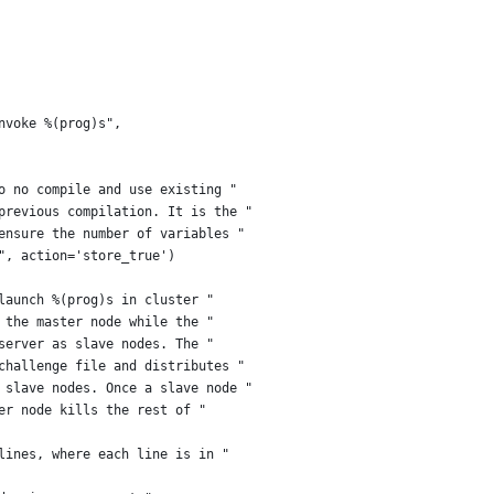
nvoke %(prog)s",
o no compile and use existing "
previous compilation. It is the "
ensure the number of variables "
", action='store_true')
launch %(prog)s in cluster "
 the master node while the "
server as slave nodes. The "
challenge file and distributes "
 slave nodes. Once a slave node "
er node kills the rest of "
lines, where each line is in "