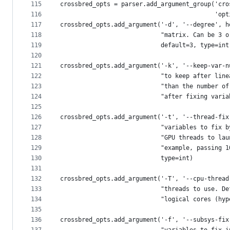
115
crossbred_opts = parser.add_argument_group('cro
116
                                           'opt
117
crossbred_opts.add_argument('-d', '--degree', h
118
                            "matrix. Can be 3 o
119
                            default=3, type=int
120
121
crossbred_opts.add_argument('-k', '--keep-var-n
122
                            "to keep after line
123
                            "than the number of
124
                            "after fixing varia
125
126
crossbred_opts.add_argument('-t', '--thread-fix
127
                            "variables to fix b
128
                            "GPU threads to lau
129
                            "example, passing 1
130
                            type=int)
131
132
crossbred_opts.add_argument('-T', '--cpu-thread
133
                            "threads to use. De
134
                            "logical cores (hyp
135
136
crossbred_opts.add_argument('-f', '--subsys-fix