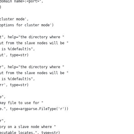
domain name>:<port>",
)
cluster mode',
options for cluster mode')
t", help="the directory where "
ut from the slave nodes will be "
 is %(default)s",
ut', type=str)
r", help="the directory where "
ut from the slave nodes will be "
 is %(default)s",
rr', type=str)
e",
key file to use for "
e.", type=argparse.FileType('r'))
r",
ory on a slave node where "
ecutable locates.", type=str)