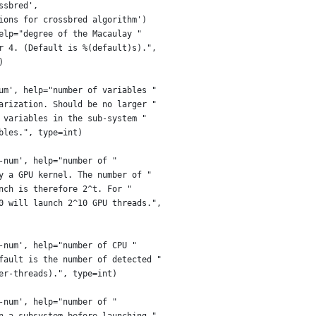
ssbred',
ions for crossbred algorithm')
elp="degree of the Macaulay "
r 4. (Default is %(default)s).",
)
um', help="number of variables "
arization. Should be no larger "
 variables in the sub-system "
bles.", type=int)
-num', help="number of "
y a GPU kernel. The number of "
nch is therefore 2^t. For "
0 will launch 2^10 GPU threads.",
-num', help="number of CPU "
fault is the number of detected "
er-threads).", type=int)
-num', help="number of "