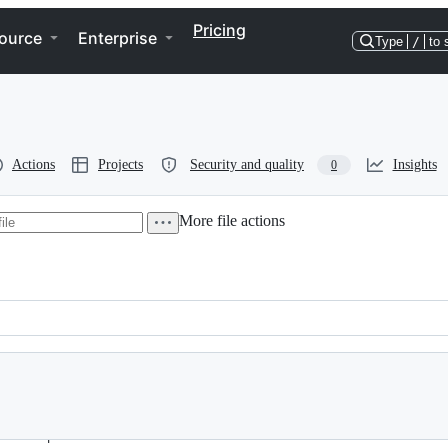
Pricing
ource
Enterprise
Type
/
to 
Actions
Projects
Security and quality
Insights
0
More file actions
to the parameters.