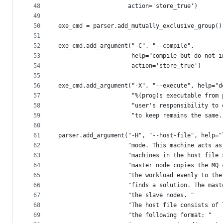
48
                    action='store_true')
49
50
exe_cmd = parser.add_mutually_exclusive_group()
51
52
exe_cmd.add_argument("-C", "--compile",
53
                     help="compile but do not i
54
                     action='store_true')
55
56
exe_cmd.add_argument("-X", "--execute", help="d
57
                     "%(prog)s executable from 
58
                     "user's responsibility to 
59
                     "to keep remains the same.
60
61
parser.add_argument("-H", "--host-file", help="
62
                    "mode. This machine acts as
63
                    "machines in the host file 
64
                    "master node copies the MQ 
65
                    "the workload evenly to the
66
                    "finds a solution. The mast
67
                    "the slave nodes. "
68
                    "The host file consists of 
69
                    "the following format: "