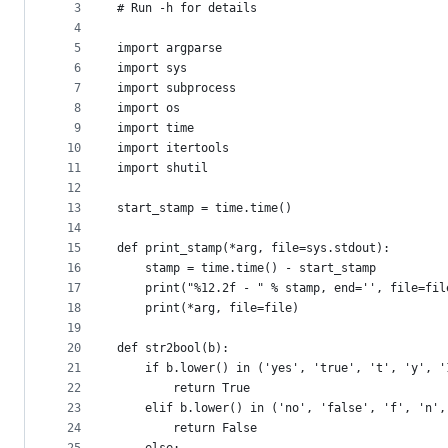
metadata
3
# Run -h for details
4
and
5
import argparse
controls
6
import sys
7
import subprocess
8
import os
9
import time
10
import itertools
11
import shutil
12
13
start_stamp = time.time()
14
15
def print_stamp(*arg, file=sys.stdout):
16
    stamp = time.time() - start_stamp
17
    print("%12.2f - " % stamp, end='', file=fil
18
    print(*arg, file=file)
19
20
def str2bool(b):
21
    if b.lower() in ('yes', 'true', 't', 'y', '
22
        return True
23
    elif b.lower() in ('no', 'false', 'f', 'n',
24
        return False