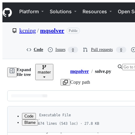
S
Navigation Menu
k
Platform
Solutions
Resources
Open S
i
p
t
kcning
/
mqsolver
Public
o
c
o
n
Code
Issues
Pull requests
0
0
t
e
n
Expand
t
mqsolver
/
solve.py
master
Breadcrumbs
file tree
Copy path
Latest
commit
Executable File
Code
·
Blame
674 lines (543 loc) · 27.8 KB
1
#!/usr/bin/env python3
File
2
# usage: compile and launch MQsolver according 