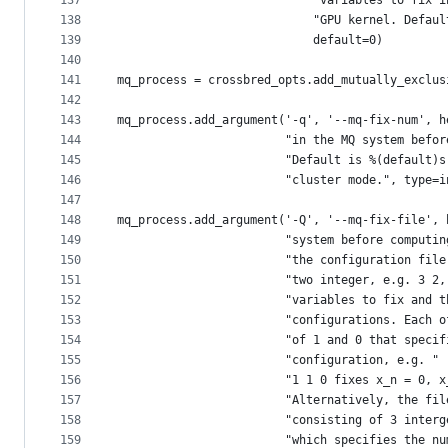
137
                            "variables to fix i
138
                            "GPU kernel. Defaul
139
                            default=0)
140
141
mq_process = crossbred_opts.add_mutually_exclus
142
143
mq_process.add_argument('-q', '--mq-fix-num', h
144
                        "in the MQ system befor
145
                        "Default is %(default)s
146
                        "cluster mode.", type=i
147
148
mq_process.add_argument('-Q', '--mq-fix-file', 
149
                        "system before computin
150
                        "the configuration file
151
                        "two integer, e.g. 3 2,
152
                        "variables to fix and t
153
                        "configurations. Each o
154
                        "of 1 and 0 that specif
155
                        "configuration, e.g. "
156
                        "1 1 0 fixes x_n = 0, x
157
                        "Alternatively, the fil
158
                        "consisting of 3 interg
159
                        "which specifies the nu