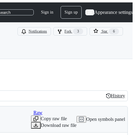
Appearance settings
Sign in
Sign up
search
Notifications
Fork
3
Star
6
History
History
Raw
Copy raw file
Open symbols panel
Download raw file