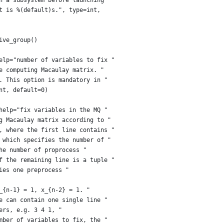
n a subsystem before launching "
t is %(default)s.", type=int,
ive_group()
elp="number of variables to fix "
e computing Macaulay matrix. "
. This option is mandatory in "
nt, default=0)
help="fix variables in the MQ "
g Macaulay matrix according to "
, where the first line contains "
 which specifies the number of "
he number of proprocess "
f the remaining line is a tuple "
ies one preprocess "
_{n-1} = 1, x_{n-2} = 1. "
e can contain one single line "
ers, e.g. 3 4 1, "
mber of variables to fix, the "