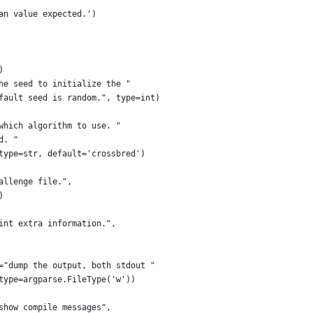
an value expected.')
)
he seed to initialize the "
fault seed is random.", type=int)
which algorithm to use. "
d. "
type=str, default='crossbred')
allenge file.",
)
int extra information.",
="dump the output, both stdout "
type=argparse.FileType('w'))
show compile messages",