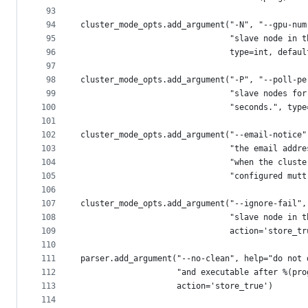
93
94
cluster_mode_opts.add_argument("-N", "--gpu-num
95
                               "slave node in t
96
                               type=int, defaul
97
98
cluster_mode_opts.add_argument("-P", "--poll-pe
99
                               "slave nodes for
100
                               "seconds.", type
101
102
cluster_mode_opts.add_argument("--email-notice"
103
                               "the email addre
104
                               "when the cluste
105
                               "configured mutt
106
107
cluster_mode_opts.add_argument("--ignore-fail",
108
                               "slave node in t
109
                               action='store_tr
110
111
parser.add_argument("--no-clean", help="do not 
112
                    "and executable after %(pro
113
                    action='store_true')
114