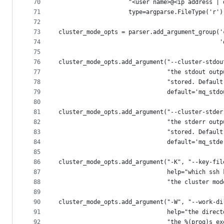
70
                    "<user name>@<ip address | 
71
                    type=argparse.FileType('r')
72
73
cluster_mode_opts = parser.add_argument_group('
74
                                              '
75
76
cluster_mode_opts.add_argument("--cluster-stdou
77
                               "the stdout outp
78
                               "stored. Default
79
                               default='mq_stdo
80
81
cluster_mode_opts.add_argument("--cluster-stder
82
                               "the stderr outp
83
                               "stored. Default
84
                               default='mq_stde
85
86
cluster_mode_opts.add_argument("-K", "--key-fil
87
                               help="which ssh 
88
                               "the cluster mod
89
90
cluster_mode_opts.add_argument("-W", "--work-di
91
                               help="the direct
92
                               "the %(prog)s ex