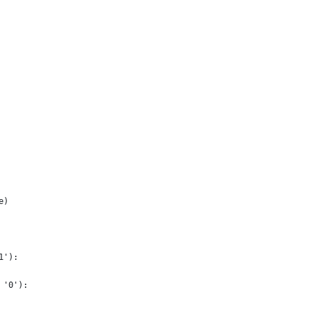
e)
1'):
 '0'):