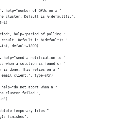
", help="number of GPUs on a "
he cluster. Default is %(default)s.",
t=1)
riod", help="period of polling "
 result. Default is %(default)s "
=int, default=1800)
, help="send a notification to "
ss when a solution is found or "
r is done. This relies on a "
 email client.", type=str)
 help="do not abort when a "
he cluster failed.",
ue')
delete temporary files "
g)s finishes",