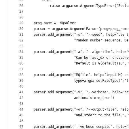
25
    else:
26
        raise argparse.ArgumentTypeError('Boole
27
28
29
prog_name = 'MQsolver'
30
parser = argparse.ArgumentParser(prog=prog_name
31
parser.add_argument("-s", "--seed", help="use t
32
                    "random number sequence. De
33
34
parser.add_argument("-a", "--algorithm", help="
35
                    "Can be fast_ex or crossbre
36
                    "Default is %(default)s.", 
37
38
parser.add_argument("MQfile", help="input MQ ch
39
                    type=argparse.FileType('r')
40
41
parser.add_argument("-v", "--verbose", help="pr
42
                    action='store_true')
43
44
parser.add_argument("-o", "--output-file", help
45
                    "and stderr to the file.", 
46
47
parser.add_argument('--verbose-compile', help="