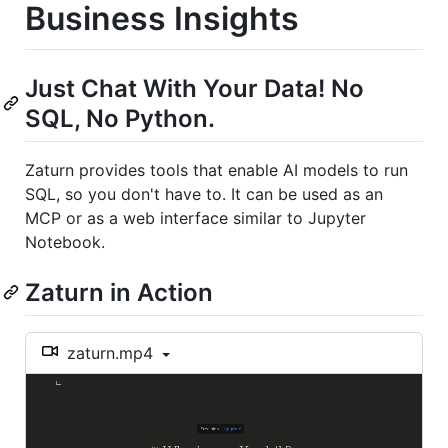
Business Insights
Just Chat With Your Data! No
SQL, No Python.
Zaturn provides tools that enable AI models to run
SQL, so you don't have to. It can be used as an
MCP or as a web interface similar to Jupyter
Notebook.
Zaturn in Action
zaturn.mp4