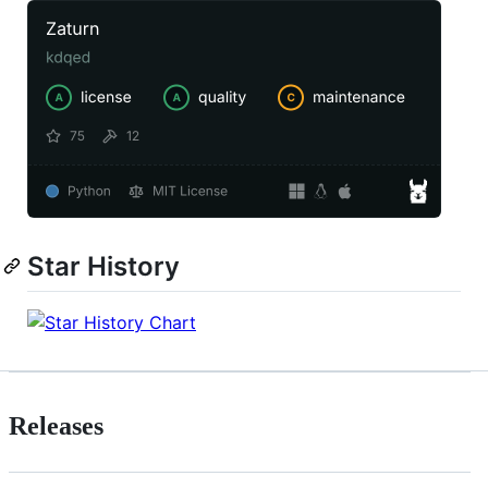
Star History
Releases