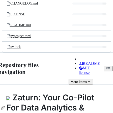
CHANGELOG.md
LICENSE
README.md
pyproject.toml
uv.lock
README
Repository files
MIT
navigation
license
More
items
Zaturn: Your Co-Pilot
For Data Analytics &