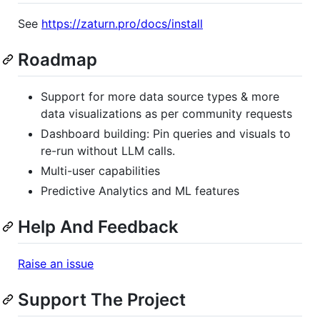
See
https://zaturn.pro/docs/install
Roadmap
Support for more data source types & more
data visualizations as per community requests
Dashboard building: Pin queries and visuals to
re-run without LLM calls.
Multi-user capabilities
Predictive Analytics and ML features
Help And Feedback
Raise an issue
Support The Project