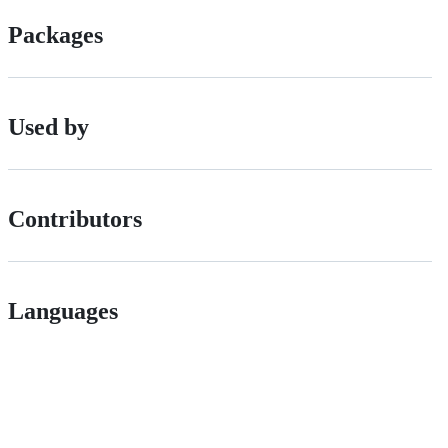
Packages
Used by
Contributors
Languages