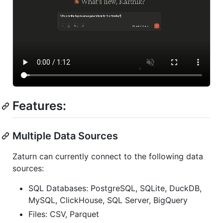
Features:
Multiple Data Sources
Zaturn can currently connect to the following data
sources:
SQL Databases: PostgreSQL, SQLite, DuckDB,
MySQL, ClickHouse, SQL Server, BigQuery
Files: CSV, Parquet