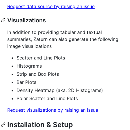
Request data source by raising an issue
Visualizations
In addition to providing tabular and textual
summaries, Zaturn can also generate the following
image visualizations
Scatter and Line Plots
Histograms
Strip and Box Plots
Bar Plots
Density Heatmap (aka. 2D Histograms)
Polar Scatter and Line Plots
Request visualizations by raising an issue
Installation & Setup