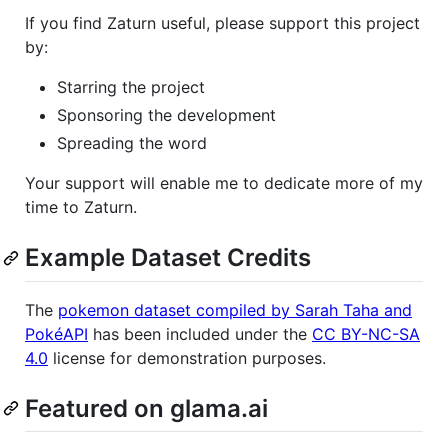
If you find Zaturn useful, please support this project
by:
Starring the project
Sponsoring the development
Spreading the word
Your support will enable me to dedicate more of my
time to Zaturn.
Example Dataset Credits
The
pokemon dataset compiled by Sarah Taha and
PokéAPI
has been included under the
CC BY-NC-SA
4.0
license for demonstration purposes.
Featured on glama.ai