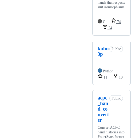
hands that respects
suit isomorphisms
C
74
24
kuhn
Public
3p
Python
11
10
acpc
Public
_han
d_co
nvert
er
Convert ACPC
hand histories into
PokerStars format