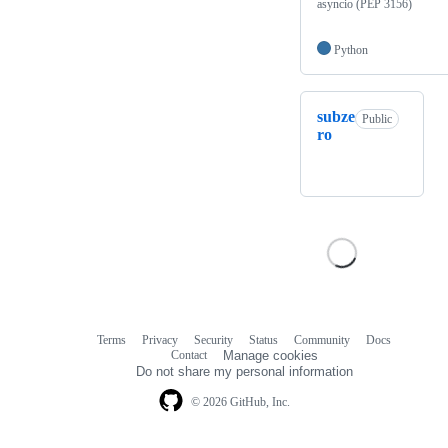
asyncio (PEP 3156)
Python
subze
Public
ro
Terms
Privacy
Security
Status
Community
Docs
Footer
Footer
Contact
Manage cookies
navigation
Do not share my personal information
© 2026 GitHub, Inc.