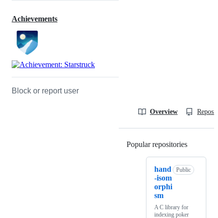
Achievements
Block or report user
Overview
Reposit
Popular repositories
Loading
hand
Public
-isom
orphi
sm
A C library for
indexing poker