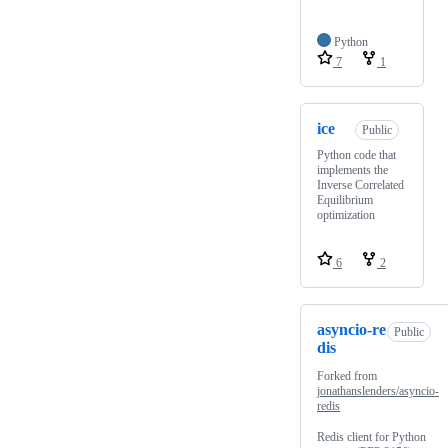
Python
7
1
ice
Public
Python code that
implements the
Inverse Correlated
Equilibrium
optimization
6
2
asyncio-re
Public
dis
Forked from
jonathanslenders/asyncio-
redis
Redis client for Python