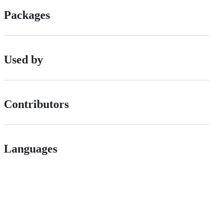
Packages
Used by
Contributors
Languages