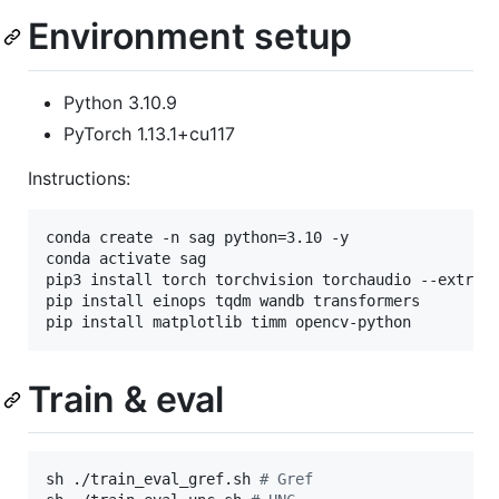
Environment setup
Python 3.10.9
PyTorch 1.13.1+cu117
Instructions:
conda create -n sag python=3.10 -y

conda activate sag

pip3 install torch torchvision torchaudio --extra-i
pip install einops tqdm wandb transformers

pip install matplotlib timm opencv-python
Train & eval
sh ./train_eval_gref.sh 
#
 Gref