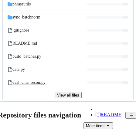
phraseutils
sync_batchnorm
.gitignore
README.md
build_batches.py
data.py
eval_cma_recon.py
View all files
Repository files navigation
README
More
items