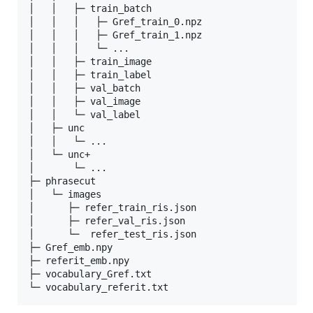
│   │   ├─ train_batch

│   │   │   ├─ Gref_train_0.npz

│   │   │   ├─ Gref_train_1.npz

│   │   │   └─ ...

│   │   ├─ train_image

│   │   ├─ train_label

│   │   ├─ val_batch

│   │   ├─ val_image

│   │   └─ val_label

│   ├─ unc

│   │   └─ ...

│   └─ unc+

│       └─ ...

├─ phrasecut

│   └─ images

│      ├─ refer_train_ris.json

│      ├─ refer_val_ris.json

│      └─  refer_test_ris.json

├─ Gref_emb.npy

├─ referit_emb.npy

├─ vocabulary_Gref.txt
