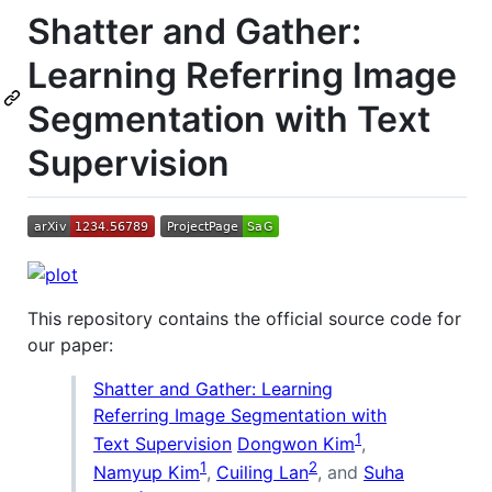
Shatter and Gather:
Learning Referring Image
Segmentation with Text
Supervision
This repository contains the official source code for
our paper:
Shatter and Gather: Learning
Referring Image Segmentation with
1
Text Supervision
Dongwon Kim
,
1
2
Namyup Kim
,
Cuiling Lan
, and
Suha