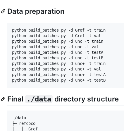
Data preparation
python build_batches.py -d Gref -t train 

python build_batches.py -d Gref -t val 

python build_batches.py -d unc -t train 

python build_batches.py -d unc -t val 

python build_batches.py -d unc -t testA 

python build_batches.py -d unc -t testB 

python build_batches.py -d unc+ -t train 

python build_batches.py -d unc+ -t val 

python build_batches.py -d unc+ -t testA 

Final
directory structure
./data
./data

├─ refcoco

│   ├─ Gref
