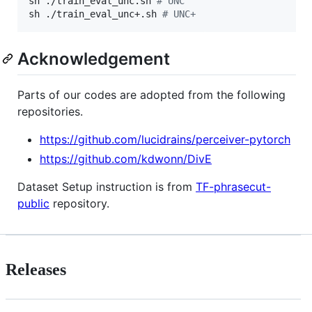
sh ./train_eval_unc.sh 
#
 UNC
sh ./train_eval_unc+.sh 
#
 UNC+
Acknowledgement
Parts of our codes are adopted from the following
repositories.
https://github.com/lucidrains/perceiver-pytorch
https://github.com/kdwonn/DivE
Dataset Setup instruction is from
TF-phrasecut-
public
repository.
Releases