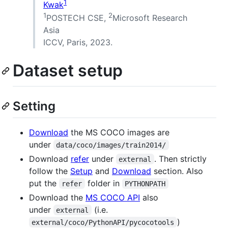
1
Kwak
1
2
POSTECH CSE,
Microsoft Research
Asia
ICCV, Paris, 2023.
Dataset setup
Setting
Download
the MS COCO images are
under
data/coco/images/train2014/
Download
refer
under
. Then strictly
external
follow the
Setup
and
Download
section. Also
put the
folder in
refer
PYTHONPATH
Download the
MS COCO API
also
under
(i.e.
external
)
external/coco/PythonAPI/pycocotools