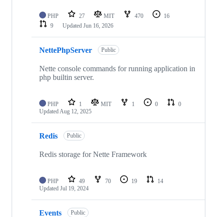
PHP
27
MIT
470
16
9
Updated
Jun 16, 2026
NettePhpServer
Public
Nette console commands for running application in
php builtin server.
PHP
1
MIT
1
0
0
Updated
Aug 12, 2025
Redis
Public
Redis storage for Nette Framework
PHP
49
70
19
14
Updated
Jul 19, 2024
Events
Public