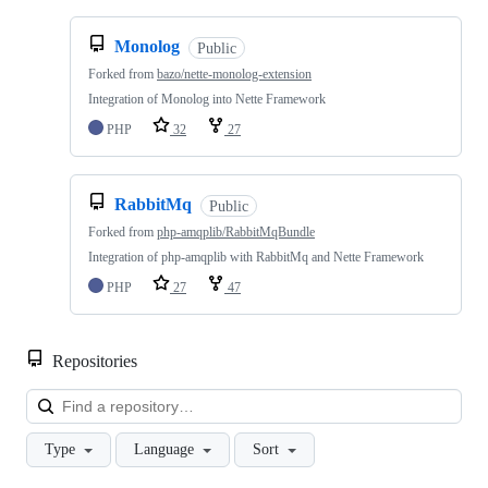
Monolog
Public
Forked from
bazo/nette-monolog-extension
Integration of Monolog into Nette Framework
PHP
32
27
RabbitMq
Public
Forked from
php-amqplib/RabbitMqBundle
Integration of php-amqplib with RabbitMq and Nette Framework
PHP
27
47
Repositories
Loa
Type
Language
Sort