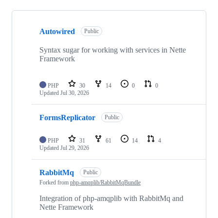
Showing
10
Autowired
of
Public
61
repositories
Syntax sugar for working with services in Nette
Framework
PHP
30
14
0
0
Updated
Jul 30, 2026
FormsReplicator
Public
PHP
31
61
14
4
Updated
Jul 29, 2026
RabbitMq
Public
Forked from
php-amqplib/RabbitMqBundle
Integration of php-amqplib with RabbitMq and
Nette Framework