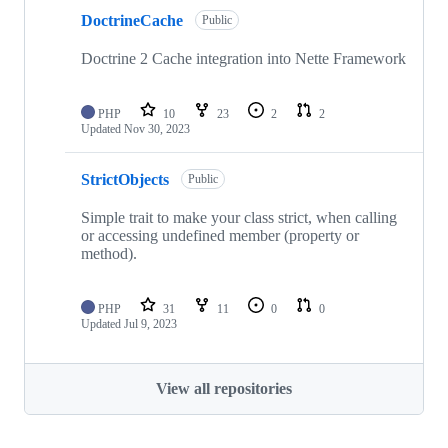
DoctrineCache
Public
Doctrine 2 Cache integration into Nette Framework
PHP
10
23
2
2
Updated
Nov 30, 2023
StrictObjects
Public
Simple trait to make your class strict, when calling
or accessing undefined member (property or
method).
PHP
31
11
0
0
Updated
Jul 9, 2023
View all repositories