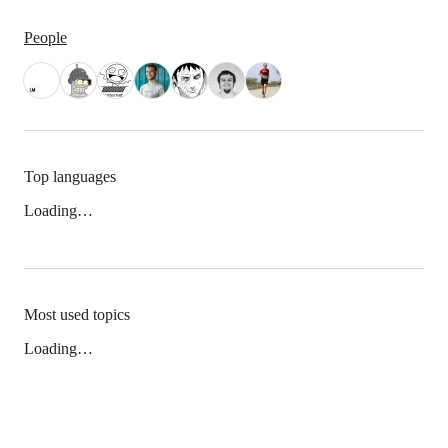
People
Top languages
Loading…
Most used topics
Loading…