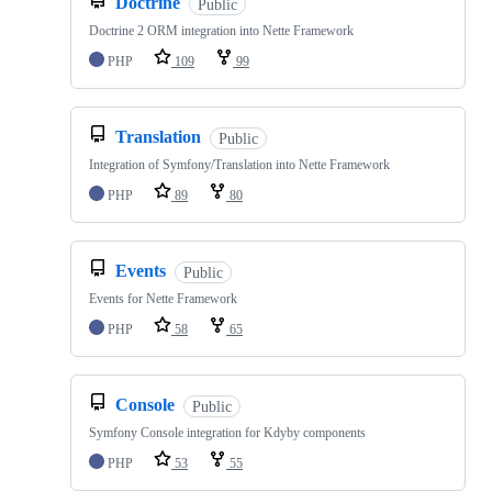
Doctrine
Public
Doctrine 2 ORM integration into Nette Framework
PHP
109
99
Translation
Public
Integration of Symfony/Translation into Nette Framework
PHP
89
80
Events
Public
Events for Nette Framework
PHP
58
65
Console
Public
Symfony Console integration for Kdyby components
PHP
53
55