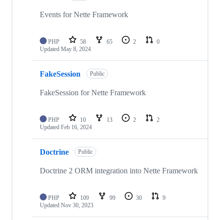
Events for Nette Framework
PHP
58
65
2
0
Updated
May 8, 2024
FakeSession
Public
FakeSession for Nette Framework
PHP
10
13
2
2
Updated
Feb 16, 2024
Doctrine
Public
Doctrine 2 ORM integration into Nette Framework
PHP
109
99
30
9
Updated
Nov 30, 2023