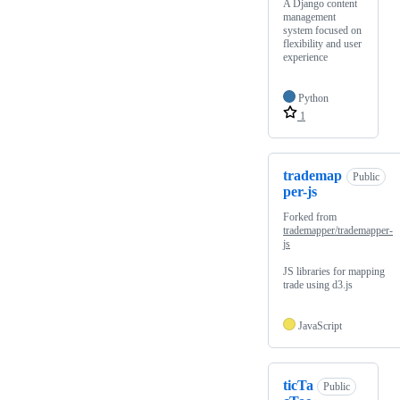
A Django content
management
system focused on
flexibility and user
experience
Python
1
trademap
Public
per-js
Forked from
trademapper/trademapper-
js
JS libraries for mapping
trade using d3.js
JavaScript
ticTa
Public