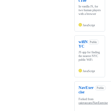
cToe
In vanilla JS, for
two human players
with a browser
JavaScript
wifiN
Public
YC
JS app for finding
the nearest NYC
public WiFi
JavaScript
NavExer
Public
cise
Forked from
caiovaccaro/NavExercise