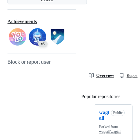
Achievements
x3
Block or report user
Overview
Reposit
Popular repositories
Loading
wagt
Public
ail
Forked from
wagtail/wagtail