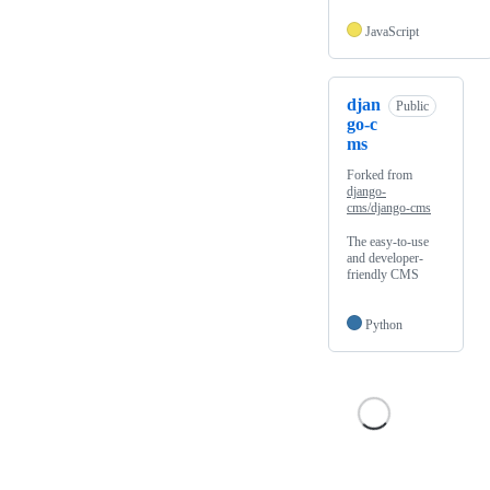
JavaScript
djan
Public
go-c
ms
Forked from
django-
cms/django-cms
The easy-to-use
and developer-
friendly CMS
Python