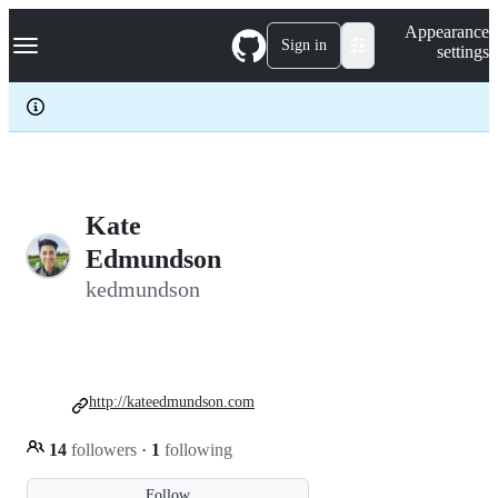
S
Navigation Menu
Appearance
k
Sign in
settings
i
p
t
o
c
o
n
t
e
Kate
n
Edmundson
t
kedmundson
http://kateedmundson.com
14
followers
·
1
following
Follow