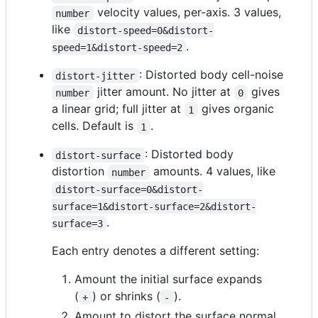
velocity values, per-axis. 3 values,
number
like
distort-speed=0&distort-
.
speed=1&distort-speed=2
: Distorted body cell-noise
distort-jitter
jitter amount. No jitter at
gives
number
0
a linear grid; full jitter at
gives organic
1
cells. Default is
.
1
: Distorted body
distort-surface
distortion
amounts. 4 values, like
number
distort-surface=0&distort-
surface=1&distort-surface=2&distort-
.
surface=3
Each entry denotes a different setting:
Amount the initial surface expands
(
) or shrinks (
).
+
-
Amount to distort the surface normal.