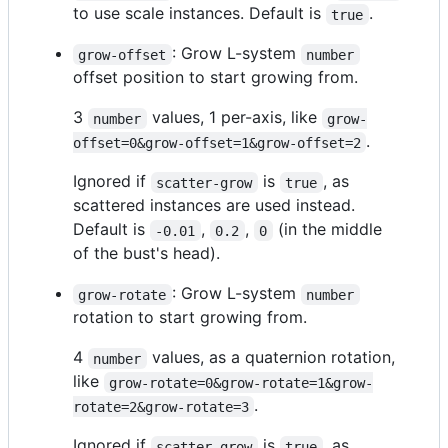
to use scale instances. Default is
.
true
: Grow L-system
grow-offset
number
offset position to start growing from.
3
values, 1 per-axis, like
number
grow-
.
offset=0&grow-offset=1&grow-offset=2
Ignored if
is
, as
scatter-grow
true
scattered instances are used instead.
Default is
,
,
(in the middle
-0.01
0.2
0
of the bust's head).
: Grow L-system
grow-rotate
number
rotation to start growing from.
4
values, as a quaternion rotation,
number
like
grow-rotate=0&grow-rotate=1&grow-
.
rotate=2&grow-rotate=3
Ignored if
is
, as
scatter-grow
true