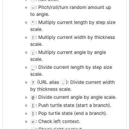
: Pitch/roll/turn random amount up
~
to angle.
: Multiply current length by step size
"
scale.
: Multiply current width by thickness
!
scale.
: Multiply current angle by angle
;
scale.
: Divide current length by step size
_
scale.
(URL alias
): Divide current width
?
.
by thickness scale.
: Divide current angle by angle scale.
@
: Push turtle state (start a branch).
[
: Pop turtle state (end a branch).
]
: Check left context.
<