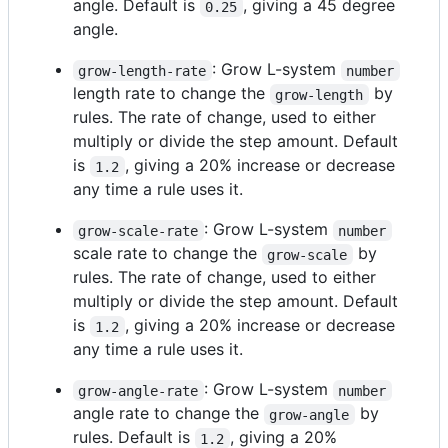
angle. Default is
, giving a 45 degree
0.25
angle.
: Grow L-system
grow-length-rate
number
length rate to change the
by
grow-length
rules. The rate of change, used to either
multiply or divide the step amount. Default
is
, giving a 20% increase or decrease
1.2
any time a rule uses it.
: Grow L-system
grow-scale-rate
number
scale rate to change the
by
grow-scale
rules. The rate of change, used to either
multiply or divide the step amount. Default
is
, giving a 20% increase or decrease
1.2
any time a rule uses it.
: Grow L-system
grow-angle-rate
number
angle rate to change the
by
grow-angle
rules. Default is
, giving a 20%
1.2