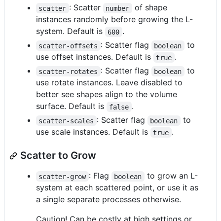
: Scatter
of shape
scatter
number
instances randomly before growing the L-
system. Default is
.
600
: Scatter flag
to
scatter-offsets
boolean
use offset instances. Default is
.
true
: Scatter flag
to
scatter-rotates
boolean
use rotate instances. Leave disabled to
better see shapes align to the volume
surface. Default is
.
false
: Scatter flag
to
scatter-scales
boolean
use scale instances. Default is
.
true
Scatter to Grow
: Flag
to grow an L-
scatter-grow
boolean
system at each scattered point, or use it as
a single separate processes otherwise.
Caution! Can be costly at high settings or