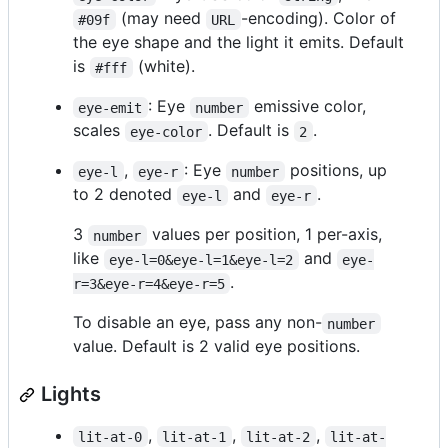
(may need
-encoding). Color of
#09f
URL
the eye shape and the light it emits. Default
is
(white).
#fff
: Eye
emissive color,
eye-emit
number
scales
. Default is
.
eye-color
2
,
: Eye
positions, up
eye-l
eye-r
number
to 2 denoted
and
.
eye-l
eye-r
3
values per position, 1 per-axis,
number
like
and
eye-l=0&eye-l=1&eye-l=2
eye-
.
r=3&eye-r=4&eye-r=5
To disable an eye, pass any non-
number
value. Default is 2 valid eye positions.
Lights
,
,
,
lit-at-0
lit-at-1
lit-at-2
lit-at-