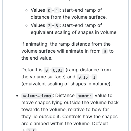
Values
-
: start-end ramp of
0
1
distance from the volume surface.
Values
-
: start-end ramp of
2
3
equivalent scaling of shapes in volume.
If animating, the ramp distance from the
volume surface will animate in from
to
0
the end value.
Default is
-
(ramp distance from
0
0.03
the volume surface) and
-
0.15
1
(equivalent scaling of shapes in volume).
: Distance
value to
volume-clamp
number
move shapes lying outside the volume back
towards the volume, relative to how far
they lie outside it. Controls how the shapes
are clamped within the volume. Default
is
.
1.5