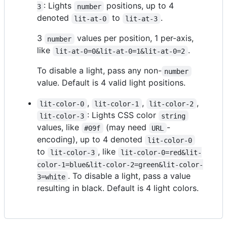
: Lights
positions, up to 4
3
number
denoted
to
.
lit-at-0
lit-at-3
3
values per position, 1 per-axis,
number
like
.
lit-at-0=0&lit-at-0=1&lit-at-0=2
To disable a light, pass any non-
number
value. Default is 4 valid light positions.
,
,
,
lit-color-0
lit-color-1
lit-color-2
: Lights CSS color
lit-color-3
string
values, like
(may need
-
#09f
URL
encoding), up to 4 denoted
lit-color-0
to
, like
lit-color-3
lit-color-0=red&lit-
color-1=blue&lit-color-2=green&lit-color-
. To disable a light, pass a value
3=white
resulting in black. Default is 4 light colors.