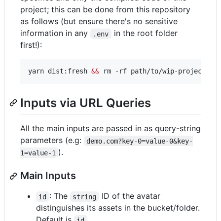
project; this can be done from this repository
as follows (but ensure there's no sensitive
information in any
in the root folder
.env
first!):
yarn dist:fresh 
&&
 rm -rf path/to/wip-project-de
Inputs via URL Queries
All the main inputs are passed in as query-string
parameters (e.g:
demo.com?key-0=value-0&key-
).
1=value-1
Main Inputs
: The
ID of the avatar
id
string
distinguishes its assets in the bucket/folder.
Default is
.
id