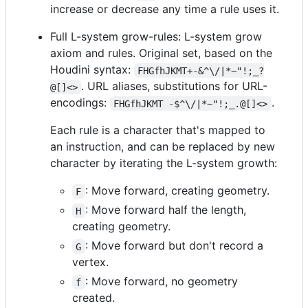
increase or decrease any time a rule uses it.
Full L-system grow-rules: L-system grow
axiom and rules. Original set, based on the
Houdini syntax:
FHGfhJKMT+-&^\/|*~"!;_?
. URL aliases, substitutions for URL-
@[]<>
encodings:
.
FHGfhJKMT -$^\/|*~"!;_.@[]<>
Each rule is a character that's mapped to
an instruction, and can be replaced by new
character by iterating the L-system growth:
: Move forward, creating geometry.
F
: Move forward half the length,
H
creating geometry.
: Move forward but don't record a
G
vertex.
: Move forward, no geometry
f
created.