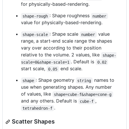
for physically-based-rendering.
: Shape roughness
shape-rough
number
value for physically-based-rendering.
: Shape scale
value
shape-scale
number
range, a start-end scale range the shapes
vary over according to their position
relative to the volume. 2 values, like
shape-
. Default is
scale=0&shape-scale=1
0.02
start scale,
end scale.
0.05
: Shape geometry
names to
shape
string
use when generating shapes. Any number
of values, like
shape=cube-f&shape=cone-g
and any others. Default is
,
cube-f
.
tetrahedron-f
Scatter Shapes