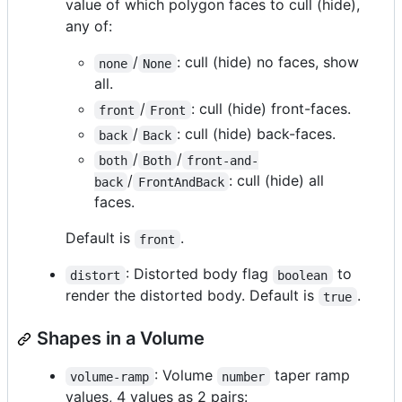
value of which polygon faces to cull (hide),
any of:
/
: cull (hide) no faces, show
none
None
all.
/
: cull (hide) front-faces.
front
Front
/
: cull (hide) back-faces.
back
Back
/
/
both
Both
front-and-
/
: cull (hide) all
back
FrontAndBack
faces.
Default is
.
front
: Distorted body flag
to
distort
boolean
render the distorted body. Default is
.
true
Shapes in a Volume
: Volume
taper ramp
volume-ramp
number
values, 4 values as 2 pairs: