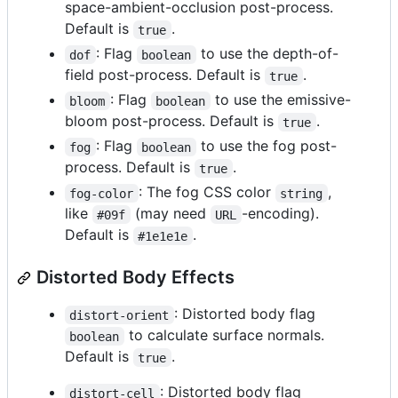
space-ambient-occlusion post-process.
Default is
.
true
: Flag
to use the depth-of-
dof
boolean
field post-process. Default is
.
true
: Flag
to use the emissive-
bloom
boolean
bloom post-process. Default is
.
true
: Flag
to use the fog post-
fog
boolean
process. Default is
.
true
: The fog CSS color
,
fog-color
string
like
(may need
-encoding).
#09f
URL
Default is
.
#1e1e1e
Distorted Body Effects
: Distorted body flag
distort-orient
to calculate surface normals.
boolean
Default is
.
true
: Distorted body flag
distort-cell