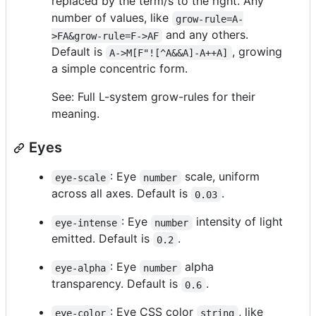
replaced by the term/s to the right. Any
number of values, like
grow-rule=A-
and any others.
>FA&grow-rule=F->AF
Default is
, growing
A->M[F"![^A&&A]-A++A]
a simple concentric form.
See: Full L-system grow-rules for their
meaning.
Eyes
: Eye
scale, uniform
eye-scale
number
across all axes. Default is
.
0.03
: Eye
intensity of light
eye-intense
number
emitted. Default is
.
0.2
: Eye
alpha
eye-alpha
number
transparency. Default is
.
0.6
: Eye CSS color
, like
eye-color
string