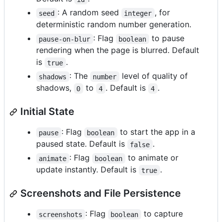
: A random seed
, for
seed
integer
deterministic random number generation.
: Flag
to pause
pause-on-blur
boolean
rendering when the page is blurred. Default
is
.
true
: The
level of quality of
shadows
number
shadows,
to
. Default is
.
0
4
4
Initial State
: Flag
to start the app in a
pause
boolean
paused state. Default is
.
false
: Flag
to animate or
animate
boolean
update instantly. Default is
.
true
Screenshots and File Persistence
: Flag
to capture
screenshots
boolean