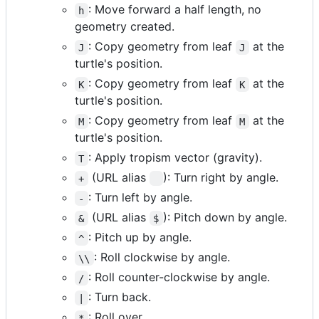
: Move forward a half length, no
h
geometry created.
: Copy geometry from leaf
at the
J
J
turtle's position.
: Copy geometry from leaf
at the
K
K
turtle's position.
: Copy geometry from leaf
at the
M
M
turtle's position.
: Apply tropism vector (gravity).
T
(URL alias
): Turn right by angle.
+
: Turn left by angle.
-
(URL alias
): Pitch down by angle.
&
$
: Pitch up by angle.
^
: Roll clockwise by angle.
\\
: Roll counter-clockwise by angle.
/
: Turn back.
|
: Roll over.
*