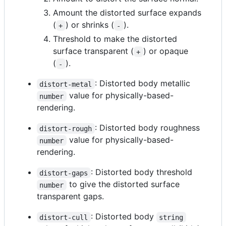
Amount the distorted surface expands
(
) or shrinks (
).
+
-
Threshold to make the distorted
surface transparent (
) or opaque
+
(
).
-
: Distorted body metallic
distort-metal
value for physically-based-
number
rendering.
: Distorted body roughness
distort-rough
value for physically-based-
number
rendering.
: Distorted body threshold
distort-gaps
to give the distorted surface
number
transparent gaps.
: Distorted body
distort-cull
string