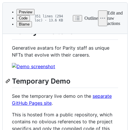
Latest
commit
Preview
Edit and
351 lines (294
Outline
raw
Code
loc) · 13.6 KB
actions
Blame
File
Parity Avatars
metadata
and
Generative avatars for Parity staff as unique
controls
NFTs that evolve with their careers.
Temporary Demo
See the temporary live demo on the
separate
GitHub Pages site
.
This is hosted from a public repository, which
contains no obvious references to the project
specifics and only the compiled code of this