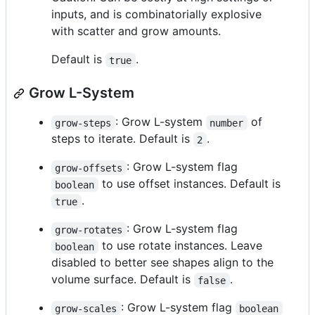
inputs, and is combinatorially explosive
with scatter and grow amounts.
Default is
.
true
Grow L-System
: Grow L-system
of
grow-steps
number
steps to iterate. Default is
.
2
: Grow L-system flag
grow-offsets
to use offset instances. Default is
boolean
.
true
: Grow L-system flag
grow-rotates
to use rotate instances. Leave
boolean
disabled to better see shapes align to the
volume surface. Default is
.
false
: Grow L-system flag
grow-scales
boolean