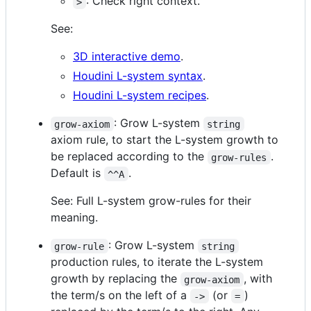
: Check right context.
>
See:
3D interactive demo
.
Houdini L-system syntax
.
Houdini L-system recipes
.
: Grow L-system
grow-axiom
string
axiom rule, to start the L-system growth to
be replaced according to the
.
grow-rules
Default is
.
^^A
See: Full L-system grow-rules for their
meaning.
: Grow L-system
grow-rule
string
production rules, to iterate the L-system
growth by replacing the
, with
grow-axiom
the term/s on the left of a
(or
)
->
=