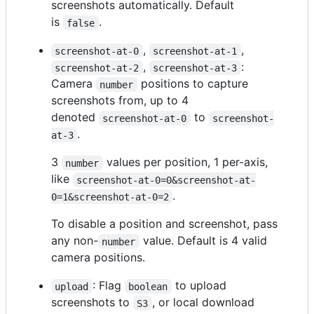
screenshots automatically. Default
is
.
false
,
,
screenshot-at-0
screenshot-at-1
,
:
screenshot-at-2
screenshot-at-3
Camera
positions to capture
number
screenshots from, up to 4
denoted
to
screenshot-at-0
screenshot-
.
at-3
3
values per position, 1 per-axis,
number
like
screenshot-at-0=0&screenshot-at-
.
0=1&screenshot-at-0=2
To disable a position and screenshot, pass
any non-
value. Default is 4 valid
number
camera positions.
: Flag
to upload
upload
boolean
screenshots to
, or local download
S3