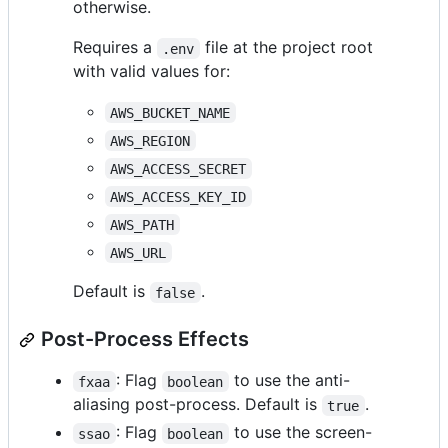
otherwise.
Requires a
file at the project root
.env
with valid values for:
AWS_BUCKET_NAME
AWS_REGION
AWS_ACCESS_SECRET
AWS_ACCESS_KEY_ID
AWS_PATH
AWS_URL
Default is
.
false
Post-Process Effects
: Flag
to use the anti-
fxaa
boolean
aliasing post-process. Default is
.
true
: Flag
to use the screen-
ssao
boolean