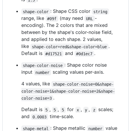
: Shape CSS color
shape-color
string
range, like
(may need
-
#09f
URL
encoding). The 2 colors that are mixed
between by the shape's color-noise field,
and applied to each shape. 2 values,
like
.
shape-color=red&shape-color=blue
Default is
and
.
#d17521
#0d1ec7
: Shape color noise
shape-color-noise
input
scaling values per-axis.
number
4 values, like
shape-color-noise=0&shape-
color-noise=1&shape-color-noise=2&shape-
.
color-noise=3
Default is
,
,
for
,
,
scales;
5
5
5
x
y
z
and
time-scale.
0.0003
: Shape metallic
value
shape-metal
number