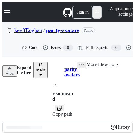
S
Navigation Menu
Appearance
k
Sign in
settings
i
p
t
keeffEoghan
/
parity-avatars
Public
o
c
o
Code
Issues
Pull requests
0
0
n
t
e
More file actions
n
Expand
parity-
t
main
Breadcrumbs
file tree
Files
avatars
/
readme.m
d
Copy path
History
History