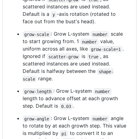
scattered instances are used instead.
Default is a
-axis rotation (rotated to
y
face out from the bust's head).
: Grow L-system
scale
grow-scale
number
to start growing from. 1
value,
number
uniform across all axes, like
.
grow-scale=1
Ignored if
is
, as
scatter-grow
true
scattered instances are used instead.
Default is halfway between the
shape-
range.
scale
: Grow L-system
grow-length
number
length to advance offset at each growth
step. Default is
.
0.03
: Grow L-system
angle
grow-angle
number
to rotate by at each growth step. This value
is multiplied by
to convert it to an
pi