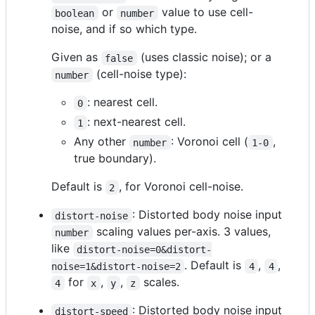
or
value to use cell-
boolean
number
noise, and if so which type.
Given as
(uses classic noise); or a
false
(cell-noise type):
number
: nearest cell.
0
: next-nearest cell.
1
Any other
: Voronoi cell (
,
number
1-0
true boundary).
Default is
, for Voronoi cell-noise.
2
: Distorted body noise input
distort-noise
scaling values per-axis. 3 values,
number
like
distort-noise=0&distort-
. Default is
,
,
noise=1&distort-noise=2
4
4
for
,
,
scales.
4
x
y
z
: Distorted body noise input
distort-speed