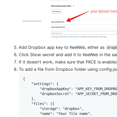
Add Dropbox app key to KeeWeb, either as
drop
Click Show secret and add it to KeeWeb in the sam
If it doesn't work, make sure that PKCE is enabl
To add a file from Dropbox folder using config.js
{

    "settings": {

        "dropboxAppKey": "APP_KEY_FROM_DROPBO
        "dropboxSecret": "APP_SECRET_FROM_DRO
    },

    "files": [{

        "storage": "dropbox",

        "name": "Your file name",
