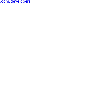
x.com/developers