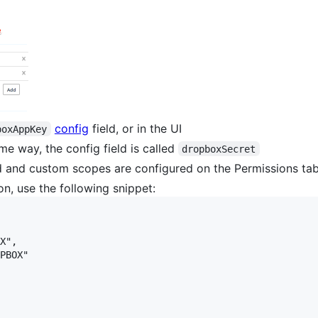
config
field, or in the UI
boxAppKey
e way, the config field is called
dropboxSecret
ed and custom scopes are configured on the Permissions ta
on, use the following snippet:
X",

PBOX"
