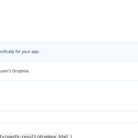
)
t>/oauth-result/dropbox.html