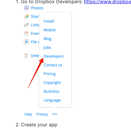
Go to Dropbox Developers:
https://www.dropbo
Create your app