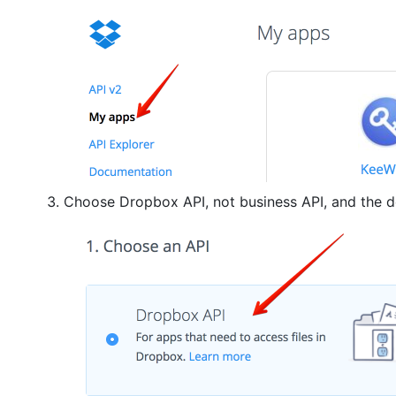
Choose Dropbox API, not business API, and the 