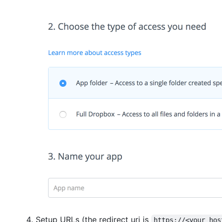
Setup URLs (the redirect uri is
https://<your hos