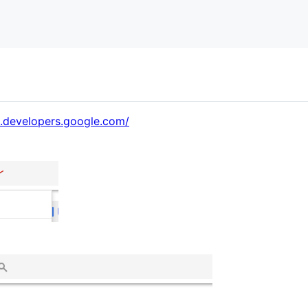
e.developers.google.com/