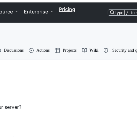
Pricing
ource
Enterprise
Type
/
to 
Discussions
Actions
Projects
Wiki
Security and q
r server?