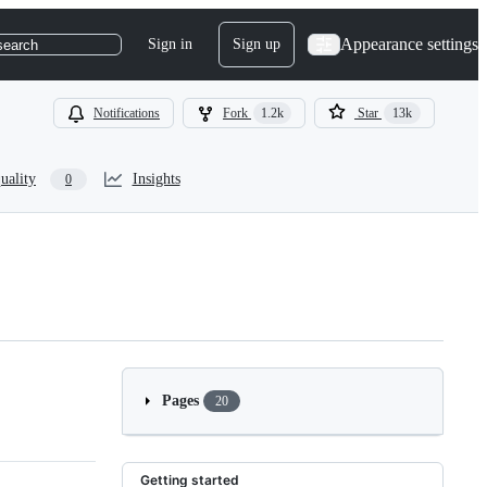
Appearance settings
Sign in
Sign up
search
Notifications
Fork
1.2k
Star
13k
uality
Insights
0
Pages
20
Getting started