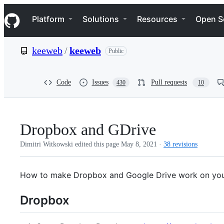
S
Navigation Menu
k
Platform
Solutions
Resources
Open S
i
p
t
keeweb
/
keeweb
Public
o
c
o
n
Code
Issues
Pull requests
430
10
t
e
n
t
Dropbox and GDrive
Dimitri Witkowski edited this page
May 8, 2021
·
38 revisions
How to make Dropbox and Google Drive work on you
Dropbox