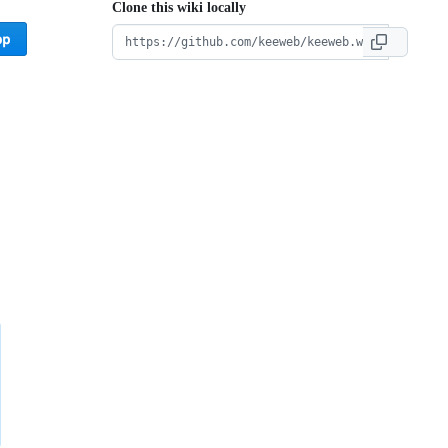
Clone this wiki locally