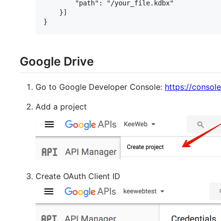
        "path": "/your_file.kdbx"

    }]

Google Drive
Go to Google Developer Console:
https://consol
Add a project
Create OAuth Client ID