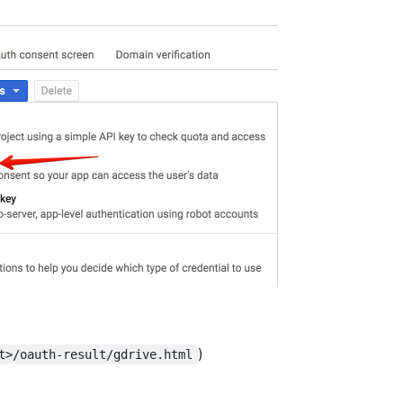
)
t>/oauth-result/gdrive.html