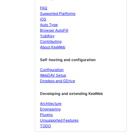
FAQ
Supported Platforms
iOS
Auto Type
Browser AutoFill
YubiKey
Contributing
About KeeWeb
Self-hosting and configuration
Configuration
WebDAV Setup
Dropbox and GDrive
Developing and extending KeeWeb
Architecture
Engineering
Plugins
Unsupported Features
TODO