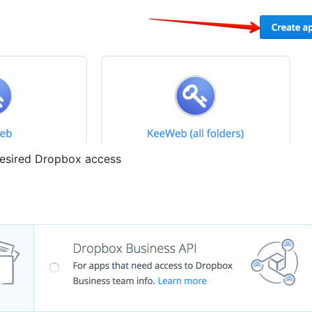
desired Dropbox access