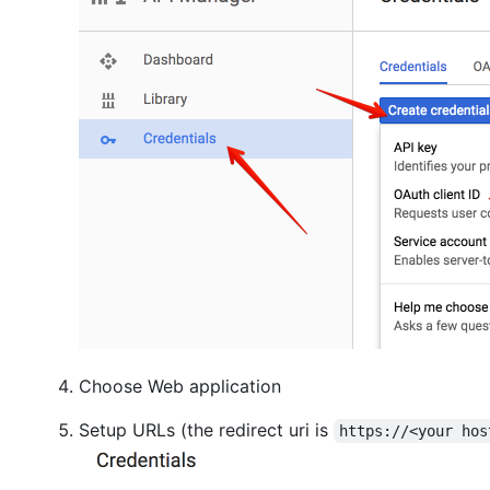
Choose Web application
Setup URLs (the redirect uri is
https://<your hos