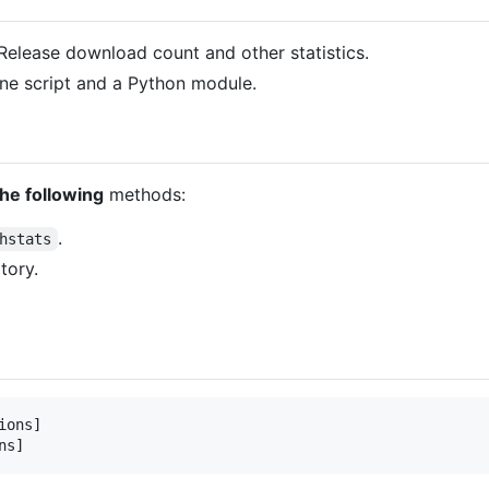
Release download count and other statistics.
ne script and a Python module.
the following
methods:
.
hstats
tory.
ons]
