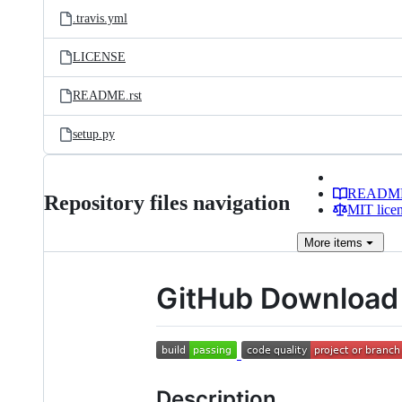
.travis.yml
LICENSE
README.rst
setup.py
READM
Repository files navigation
MIT lice
More
items
GitHub Download 
Description