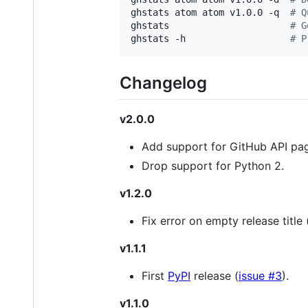
ghstats atom atom v1.0.0 -q  
#
 Q
ghstats                      
#
 G
ghstats -h                   
#
 P
Changelog
v2.0.0
Add support for GitHub API pag
Drop support for Python 2.
v1.2.0
Fix error on empty release title 
v1.1.1
First
PyPI
release (
issue #3
).
v1.1.0