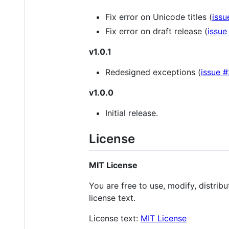
Fix error on Unicode titles (
issu
Fix error on draft release (
issue
v1.0.1
Redesigned exceptions (
issue 
v1.0.0
Initial release.
License
MIT License
You are free to use, modify, distrib
license text.
License text:
MIT License