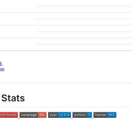
E
nse
Stats