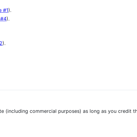
e #1
).
 #4
).
#2
).
ute (including commercial purposes) as long as you credit th