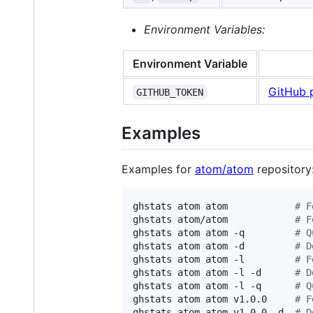
Environment Variables:
Environment Variable
GitHub 
GITHUB_TOKEN
Examples
Examples for
atom/atom
repository
ghstats atom atom            
#
 F
ghstats atom/atom            
#
 F
ghstats atom atom -q         
#
 Q
ghstats atom atom -d         
#
 D
ghstats atom atom -l         
#
 F
ghstats atom atom -l -d      
#
 D
ghstats atom atom -l -q      
#
 Q
ghstats atom atom v1.0.0     
#
 F
ghstats atom atom v1.0.0 -d  
#
 D