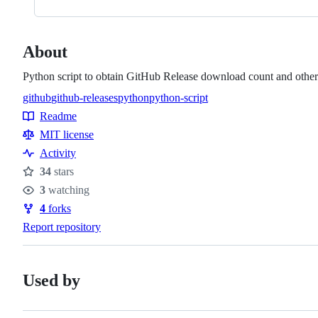
About
Python script to obtain GitHub Release download count and other s
github
github-releases
python
python-script
Topics
Readme
Resources
MIT license
Activity
34
stars
Stars
3
watching
Watchers
4
forks
Forks
Report repository
Used by