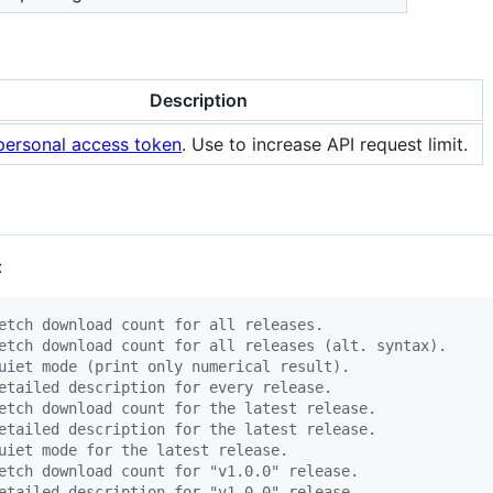
Description
personal access token
. Use to increase API request limit.
:
etch download count for all releases.
etch download count for all releases (alt. syntax).
uiet mode (print only numerical result).
etailed description for every release.
etch download count for the latest release.
etailed description for the latest release.
uiet mode for the latest release.
etch download count for "v1.0.0" release.
etailed description for "v1.0.0" release.