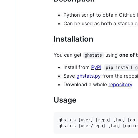
Python script to obtain GitHub 
Can be used as both a standalo
Installation
You can get
using
one of 
ghstats
Install from
PyPI
:
pip install g
Save
ghstats.py
from the reposi
Download a whole
repository
.
Usage
ghstats [user] [repo] [tag] [opti