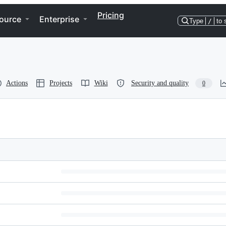
Pricing
ource
Enterprise
Type
/
to 
Actions
Projects
Wiki
Security and quality
0