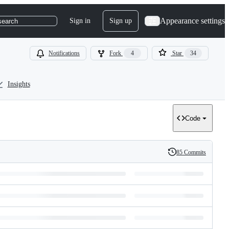
Appearance settings
Sign in
Sign up
search
Notifications
Fork
4
Star
34
Insights
Code
85 Commits
History