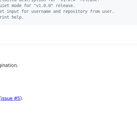
uiet mode for "v1.0.0" release.
et input for username and repository from user.
rint help.
ination.
(
issue #5
).