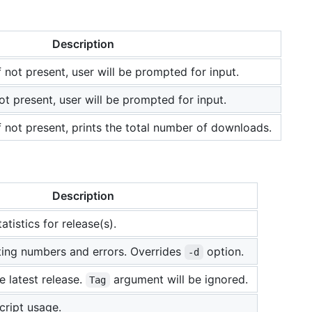
Description
 not present, user will be prompted for input.
 not present, user will be prompted for input.
f not present, prints the total number of downloads.
Description
tatistics for release(s).
lting numbers and errors. Overrides
option.
-d
e latest release.
argument will be ignored.
Tag
cript usage.