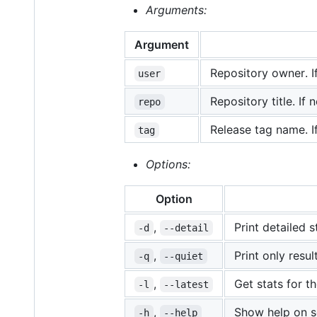
Arguments:
Argument
Repository owner. If
user
Repository title. If
repo
Release tag name. I
tag
Options:
Option
,
Print detailed s
-d
--detail
,
Print only resu
-q
--quiet
,
Get stats for th
-l
--latest
,
Show help on s
-h
--help