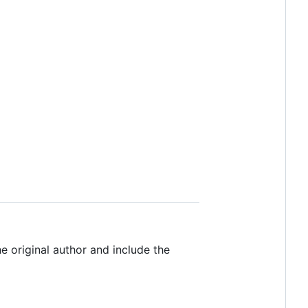
e original author and include the