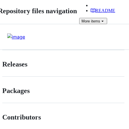
Repository files navigation
README
More
items
Releases
Packages
Contributors