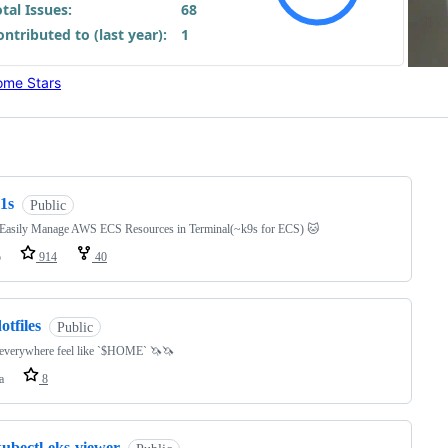
me Stars
ng
1s
Public
 Easily Manage AWS ECS Resources in Terminal(~k9s for ECS) 🐱
o
914
40
otfiles
Public
everywhere feel like `$HOME` 🦄🦄
a
8
kubectl-eks-viewer