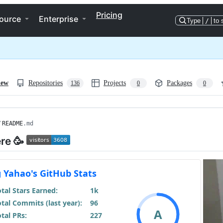
Pricing
ource
Enterprise
Type
/
to 
iew
Repositories
Projects
Packages
136
0
0
/
README
.md
ere 🥳