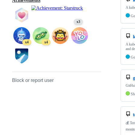
Achievements
A kube
G
x3
k
x4
x4
A kube
and d
G
g
Block or report user
GitHub
Sh
t
💰 Ter
monito