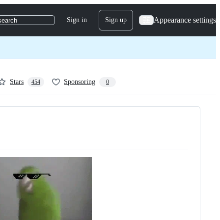
Appearance settings
Sign in
Sign up
search
Stars
Sponsoring
454
0