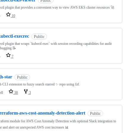
Public
ctl plugin that provides a convenient way to view AWS EKS cluster resources 🚀
o
10
ubectl-execrec
Public
ctl plugin that wraps `kubectl exec` with session recording capabilities for audit
ebugging 📝
o
7
h-star
Public
 CLI extension to fuzzy search starred ✨ repo using fzf.
ell
38
3
erraform-aws-cost-anomaly-detection-alert
Public
raform module for AWS Cost Anomaly Detection with optional Slack integration to
r and alert on unexpected AWS cost increases 📊