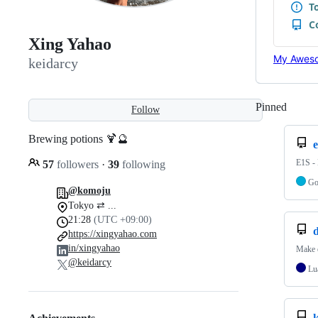
Xing Yahao
My Aweso
keidarcy
Pinned
Loadi
Follow
Brewing potions 🍹🔮
e
E1S -
57
followers
·
39
following
G
@komoju
Tokyo ⇄ ...
21:28
(UTC +09:00)
d
https://xingyahao.com
in/xingyahao
Make 
@keidarcy
Lu