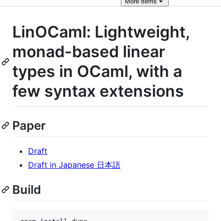
More
items
LinOCaml: Lightweight,
monad-based linear
types in OCaml, with a
few syntax extensions
Paper
Draft
Draft in Japanese 日本語
Build