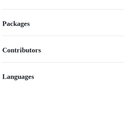
Packages
Contributors
Languages