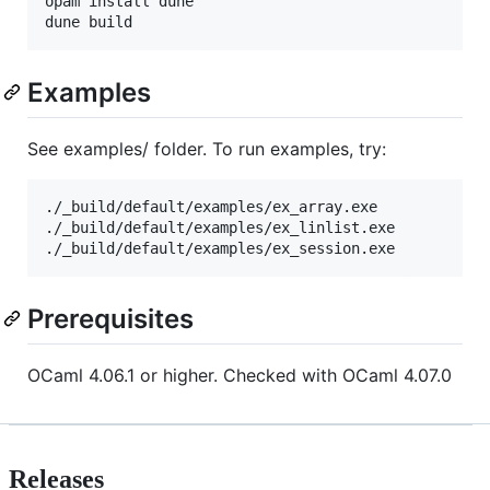
opam install dune

Examples
See examples/ folder. To run examples, try:
./_build/default/examples/ex_array.exe

./_build/default/examples/ex_linlist.exe

Prerequisites
OCaml 4.06.1 or higher. Checked with OCaml 4.07.0
Releases