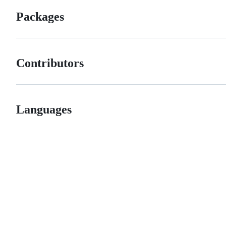
Packages
Contributors
Languages