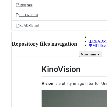
.gitignore
LICENSE.txt
README.md
READM
Repository files navigation
MIT lice
More
items
KinoVision
Vision
is a utility image filter for U