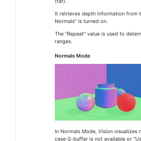
(far).
It retrieves depth information from
Normals" is turned on.
The "Repeat" value is used to determ
ranges.
Normals Mode
In Normals Mode, Vision visualizes no
case G-buffer is not available or "U