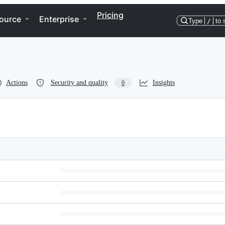
Pricing
ource
Enterprise
Type
/
to 
Actions
Security and quality
Insights
0