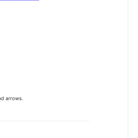
nd arrows.