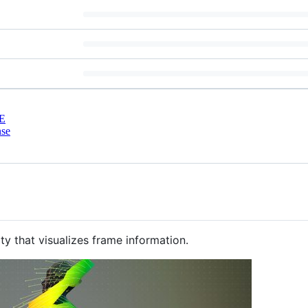
E
nse
nity that visualizes frame information.