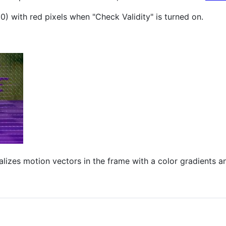
.0) with red pixels when "Check Validity" is turned on.
alizes motion vectors in the frame with a color gradients a