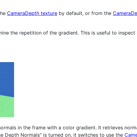
 the
CameraDepth texture
by default, or from the
CameraDep
ine the repetition of the gradient. This is useful to inspec
rmals in the frame with a color gradient. It retrieves normal
se Depth Normals" is turned on, it switches to use the
Came