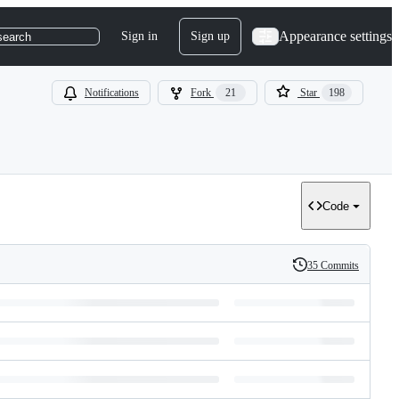
Appearance settings
Sign in
Sign up
search
Notifications
Fork
21
Star
198
Code
35 Commits
History