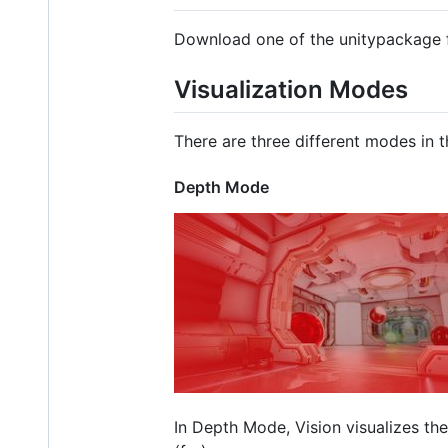
Download one of the unitypackage f
Visualization Modes
There are three different modes in th
Depth Mode
In Depth Mode, Vision visualizes th