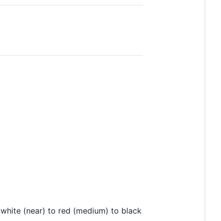
 white (near) to red (medium) to black