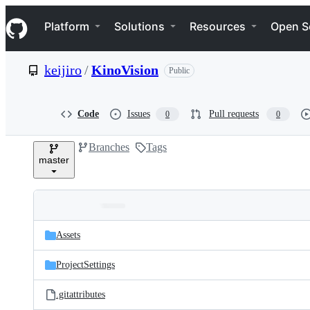
S
Navigation Menu
k
Platform
Solutions
Resources
Open S
i
p
t
keijiro
/
KinoVision
Public
o
c
o
n
Code
Issues
Pull requests
0
0
t
e
Branches
Tags
n
master
t
Folders
Latest
and
Assets
commit
files
ProjectSettings
.gitattributes