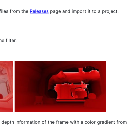
iles from the
Releases
page and import it to a project.
e filter.
e depth information of the frame with a color gradient from