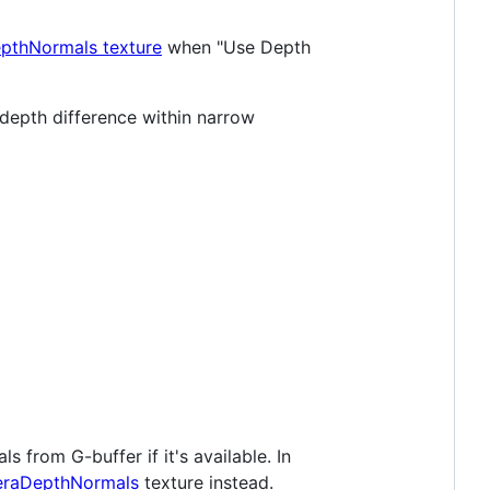
thNormals texture
when "Use Depth
t depth difference within narrow
s from G-buffer if it's available. In
raDepthNormals
texture instead.