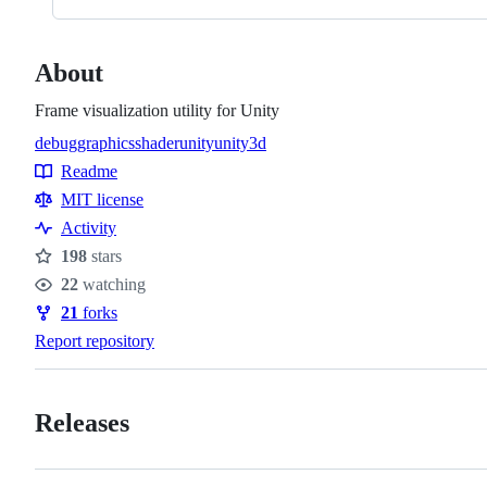
About
Frame visualization utility for Unity
debug
graphics
shader
unity
unity3d
Topics
Readme
Resources
MIT license
Activity
198
stars
Stars
22
watching
Watchers
21
forks
Forks
Report repository
Releases