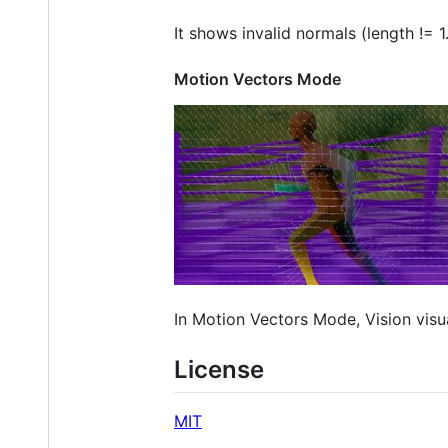
It shows invalid normals (length != 1
Motion Vectors Mode
In Motion Vectors Mode, Vision visu
License
MIT