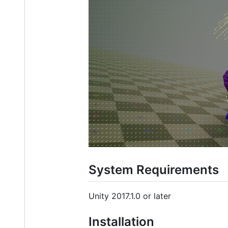
System Requirements
Unity 2017.1.0 or later
Installation