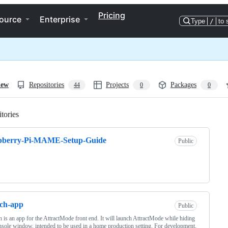
Pricing
ource
Enterprise
Type
/
to 
iew
Repositories
Projects
Packages
44
0
0
tories
Loading
pberry-Pi-MAME-Setup-Guide
Public
ch-app
Public
 is an app for the AttractMode front end. It will launch AttractMode while hiding
nsole window, intended to be used in a home production setting. For development,