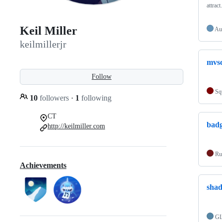
attrac
Keil Miller
Au
keilmillerjr
mvsc
Follow
Sq
10
followers
·
1
following
CT
bad
http://keilmiller.com
Ru
Achievements
shad
G