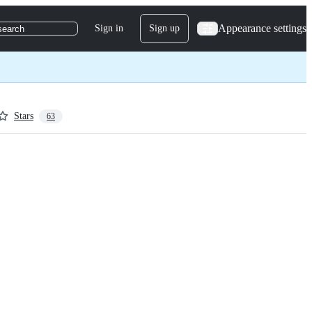
Appearance settings
Sign in
Sign up
search
Stars
63