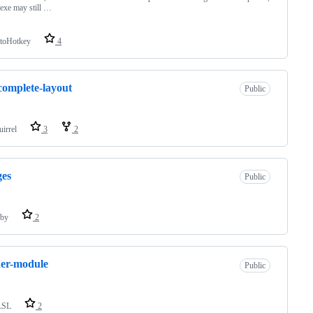
t.exe may still …
toHotkey
4
omplete-layout
Public
uirrel
3
2
ges
Public
by
2
er-module
Public
LSL
2