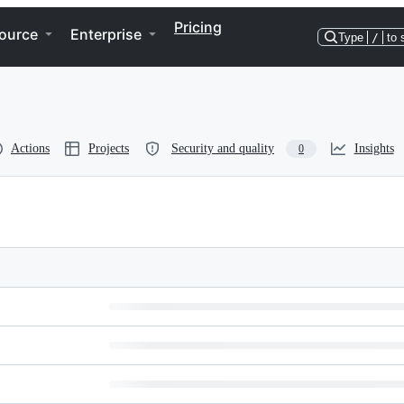
Pricing
ource
Enterprise
Type
/
to 
Actions
Projects
Security and quality
Insights
0