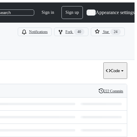
Appearance settings
Sign in
Sign up
search
Notifications
Fork
40
Star
24
Code
222 Commits
History