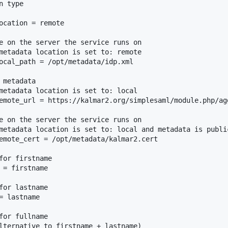
 type

ocation = remote

e on the server the service runs on

metadata location is set to: remote

ocal_path = /opt/metadata/idp.xml

metadata

metadata location is set to: local

emote_url = https://kalmar2.org/simplesaml/module.php/ag
e on the server the service runs on

metadata location is set to: local and metadata is public
emote_cert = /opt/metadata/kalmar2.cert

for firstname

 = firstname

for lastname

 lastname

for fullname

lternative to firstname + lastname)
