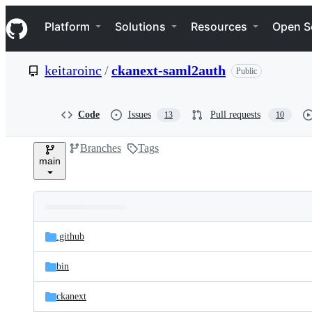
S
Navigation Menu
k
Platform
Solutions
Resources
Open S
i
p
t
keitaroinc
/
ckanext-saml2auth
Public
o
c
o
n
Code
Issues
Pull requests
13
10
t
e
Branches
Tags
n
main
t
Folders
Latest
and
.github
commit
files
bin
ckanext