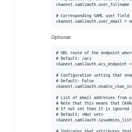
ckanext.saml2auth.user_fullname =
# Corresponding SAML user field f
Optional:
# URL route of the endpoint wher
# Default: /acs

ckanext.saml2auth.acs_endpoint = 
# Configuration setting that ena
# Default: False

ckanext.saml2auth.enable_ckan_in
# List of email addresses from u
# Note that this means that CKAN
# If not set then it is ignored 
# Default: <Not set>

ckanext.saml2auth.sysadmins_list
# Indicates that attributes that