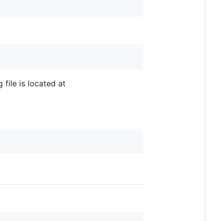
 file is located at