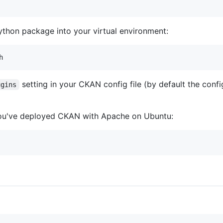
ython package into your virtual environment:
setting in your CKAN config file (by default the config
ugins
you've deployed CKAN with Apache on Ubuntu: