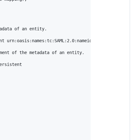
data of an entity.

nt urn:oasis:names:tc:SAML:2.0:nameid-format:transient

ment of the metadata of an entity.

rsistent
