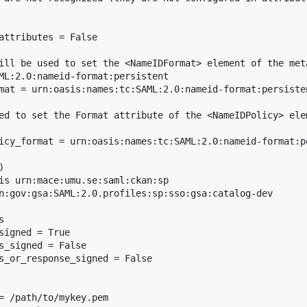
attributes = False

ill be used to set the <NameIDFormat> element of the meta
ML:2.0:nameid-format:persistent

mat = urn:oasis:names:tc:SAML:2.0:nameid-format:persiste
ed to set the Format attribute of the <NameIDPolicy> ele
icy_format = urn:oasis:names:tc:SAML:2.0:nameid-format:pe


is urn:mace:umu.se:saml:ckan:sp

n:gov:gsa:SAML:2.0.profiles:sp:sso:gsa:catalog-dev



signed = True

s_signed = False

s_or_response_signed = False

= /path/to/mykey.pem
