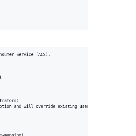
sumer Service (ACS).



rators)

ption and will override existing user permissions in the 
-mapping),
