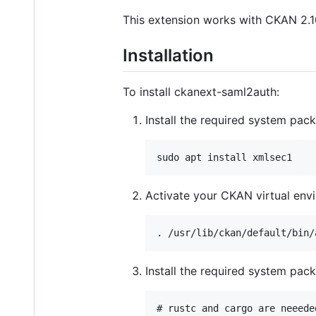
This extension works with CKAN 2.10
Installation
To install ckanext-saml2auth:
Install the required system pac
Activate your CKAN virtual env
Install the required system pac
# rustc and cargo are neeede