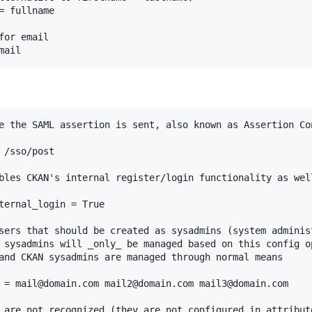
 fullname

or email

e the SAML assertion is sent, also known as Assertion Con
/sso/post

bles CKAN's internal register/login functionality as well
ternal_login = True

sers that should be created as sysadmins (system administ
 sysadmins will _only_ be managed based on this config o
and CKAN sysadmins are managed through normal means

 = mail@domain.com mail2@domain.com mail3@domain.com

 are not recognized (they are not configured in attribute