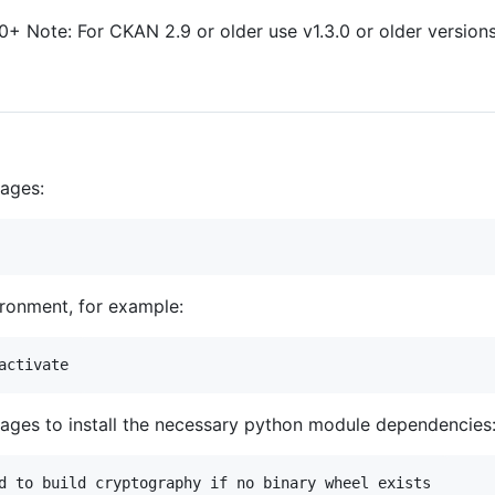
+ Note: For CKAN 2.9 or older use v1.3.0 or older versions
kages:
ironment, for example:
kages to install the necessary python module dependencies
d to build cryptography if no binary wheel exists
