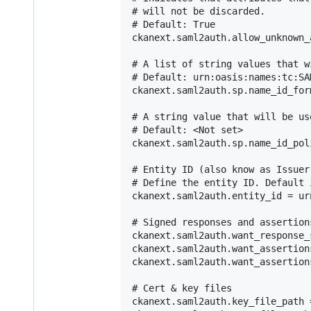
# will not be discarded.

# Default: True

ckanext.saml2auth.allow_unknown_
# A list of string values that w
# Default: urn:oasis:names:tc:SA
ckanext.saml2auth.sp.name_id_for
# A string value that will be us
# Default: <Not set>

ckanext.saml2auth.sp.name_id_pol
# Entity ID (also know as Issuer)
# Define the entity ID. Default 
ckanext.saml2auth.entity_id = ur
# Signed responses and assertions
ckanext.saml2auth.want_response_
ckanext.saml2auth.want_assertion
ckanext.saml2auth.want_assertion
# Cert & key files

ckanext.saml2auth.key_file_path 