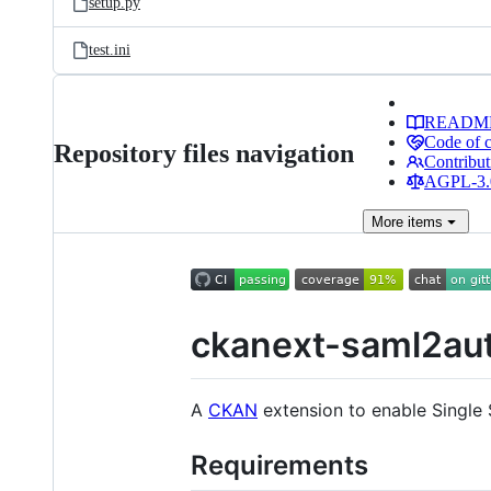
setup.py
test.ini
READM
Code of 
Repository files navigation
Contribut
AGPL-3.0
More
items
ckanext-saml2au
A
CKAN
extension to enable Single
Requirements