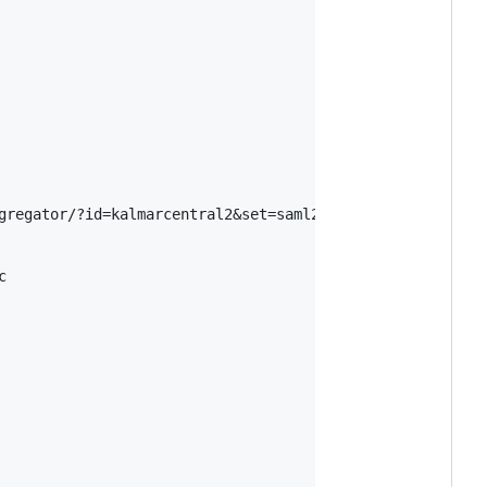
gregator/?id=kalmarcentral2&set=saml2


