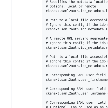
# Specifies the metadata location
# Options: local or remote

ckanext.saml2auth.idp_metadata.l
# Path to a local file accessibl
# Ignore this config if the idp 
ckanext.saml2auth.idp_metadata.l
# A remote URL serving aggregate 
# Ignore this config if the idp 
ckanext.saml2auth.idp_metadata.r
# Path to a local file accessibl
# Ignore this config if the idp 
ckanext.saml2auth.idp_metadata.r
# Corresponding SAML user field 
ckanext.saml2auth.user_firstname
# Corresponding SAML user field 
ckanext.saml2auth.user_lastname =
# Corresponding SAML user field 
# (Optional: Can be used as an a