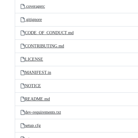
.coveragerc
.gitignore
CODE_OF_CONDUCT.md
CONTRIBUTING.md
LICENSE
MANIFEST.in
NOTICE
README.md
dev-requirements.txt
setup.cfg