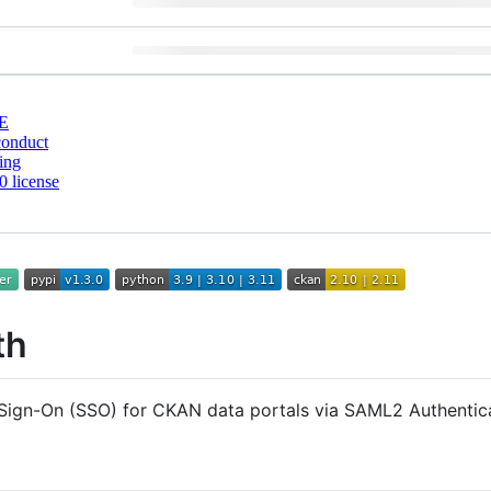
E
conduct
ing
 license
th
 Sign-On (SSO) for CKAN data portals via SAML2 Authentica