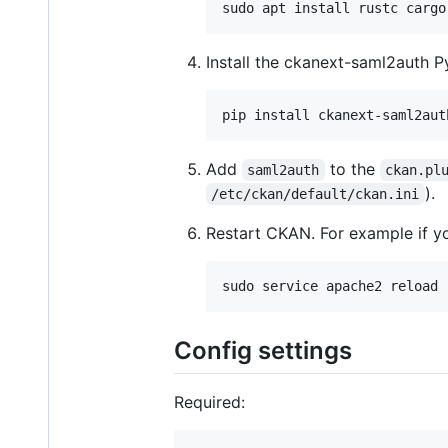
Install the ckanext-saml2auth P
Add
to the
saml2auth
ckan.pl
).
/etc/ckan/default/ckan.ini
Restart CKAN. For example if 
Config settings
Required: