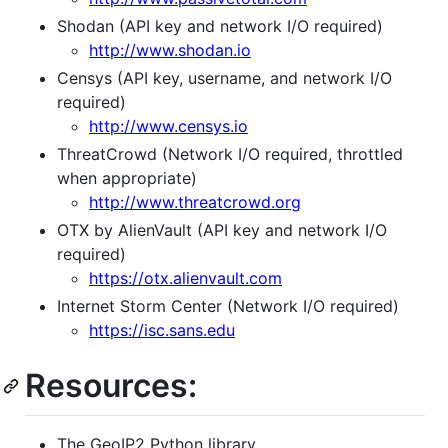
Shodan (API key and network I/O required)
http://www.shodan.io
Censys (API key, username, and network I/O
required)
http://www.censys.io
ThreatCrowd (Network I/O required, throttled
when appropriate)
http://www.threatcrowd.org
OTX by AlienVault (API key and network I/O
required)
https://otx.alienvault.com
Internet Storm Center (Network I/O required)
https://isc.sans.edu
Resources:
The GeoIP2 Python library