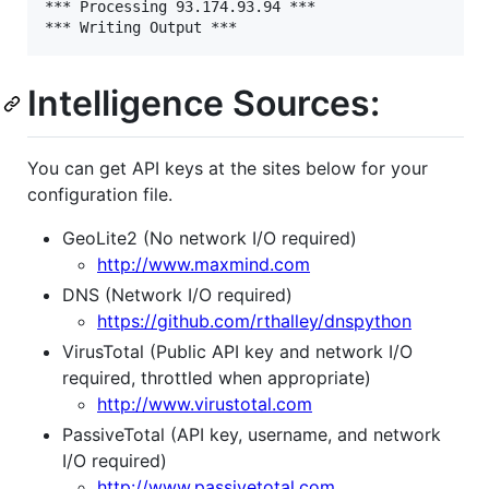
*** Processing 93.174.93.94 ***

Intelligence Sources:
You can get API keys at the sites below for your
configuration file.
GeoLite2 (No network I/O required)
http://www.maxmind.com
DNS (Network I/O required)
https://github.com/rthalley/dnspython
VirusTotal (Public API key and network I/O
required, throttled when appropriate)
http://www.virustotal.com
PassiveTotal (API key, username, and network
I/O required)
http://www.passivetotal.com