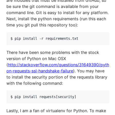
are modules that must be installed from GitHub, so
be sure the git command is available from your
command line. Git is easy to install for any platform.
Next, install the python requirements (run this each
time you git pull this repository too):
There have been some problems with the stock
version of Python on Mac OSX
(
http://stackoverflow.com/questions/31649390/pyth
on-requests-ssl-handshake-failure
). You may have
to install the security portion of the requests library
with the following command:
Lastly, I am a fan of virtualenv for Python. To make