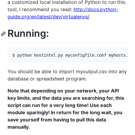
a customized local installation of Python to run this
tool, I recommend you read:
http://docs.python-
guide.org/en/latest/dev/virtualenvs/
Running:
You should be able to import myoutput.csv into any
database or spreadsheet program.
Note that depending on your network, your API
key limits, and the data you are searching for, this
script can run for a very long time! Use each
module sparingly! In return for the long wait, you
save yourself from having to pull this data
manually.