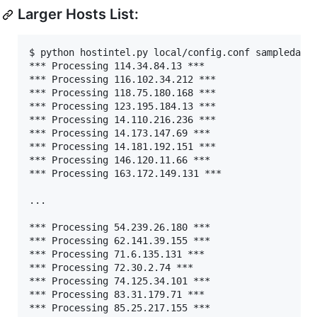
Larger Hosts List:
$ python hostintel.py local/config.conf sampledata/
*** Processing 114.34.84.13 ***

*** Processing 116.102.34.212 ***

*** Processing 118.75.180.168 ***

*** Processing 123.195.184.13 ***

*** Processing 14.110.216.236 ***

*** Processing 14.173.147.69 ***

*** Processing 14.181.192.151 ***

*** Processing 146.120.11.66 ***

*** Processing 163.172.149.131 ***

...

*** Processing 54.239.26.180 ***

*** Processing 62.141.39.155 ***

*** Processing 71.6.135.131 ***

*** Processing 72.30.2.74 ***

*** Processing 74.125.34.101 ***

*** Processing 83.31.179.71 ***

*** Processing 85.25.217.155 ***
