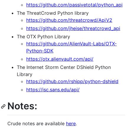
https://github.com/passivetotal/python_api
The ThreatCrowd Python library
https://github.com/threatcrowd/ApiV2
https://github.com/jheise/threatcrowd_api
The OTX Python Library
https://github.com/AlienVault-Labs/OTX-
Python-SDK
https://otx.alienvault.com/api/
The Internet Storm Center DShield Python
Library
https://github.com/rshipp/python-dshield
https://isc.sans.edu/api/
Notes:
Crude notes are available
here
.