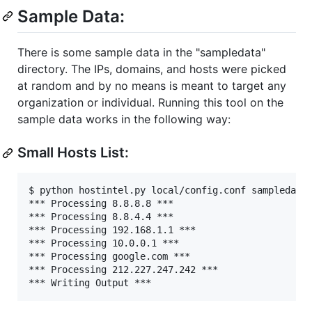
Sample Data:
There is some sample data in the "sampledata"
directory. The IPs, domains, and hosts were picked
at random and by no means is meant to target any
organization or individual. Running this tool on the
sample data works in the following way:
Small Hosts List:
$ python hostintel.py local/config.conf sampledata/
*** Processing 8.8.8.8 ***

*** Processing 8.8.4.4 ***

*** Processing 192.168.1.1 ***

*** Processing 10.0.0.1 ***

*** Processing google.com ***

*** Processing 212.227.247.242 ***
