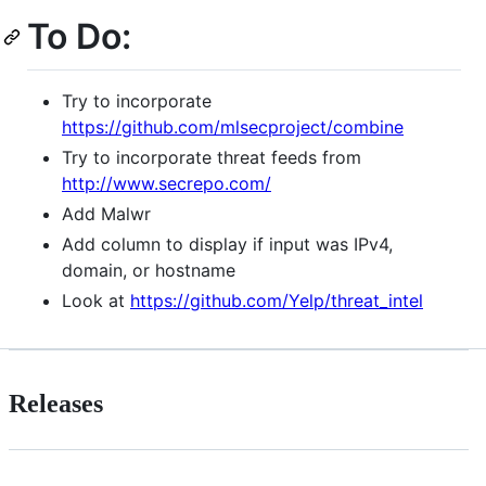
To Do:
Try to incorporate
https://github.com/mlsecproject/combine
Try to incorporate threat feeds from
http://www.secrepo.com/
Add Malwr
Add column to display if input was IPv4,
domain, or hostname
Look at
https://github.com/Yelp/threat_intel
Releases