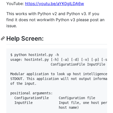
YouTube:
https://youtu.be/aYK0gILDA6w
This works with Python v2 and Python v3. If you
find it does not workwith Python v3 please post an
issue.
Help Screen:
$ python hostintel.py -h

usage: hostintel.py [-h] [-a] [-d] [-v] [-p] [-s] [
                    ConfigurationFile InputFile

Modular application to look up host intelligence in
STDOUT. This application will not output informatio
of the input.

positional arguments:

  ConfigurationFile     Configuration file

  InputFile             Input file, one host per li
                        host name)
