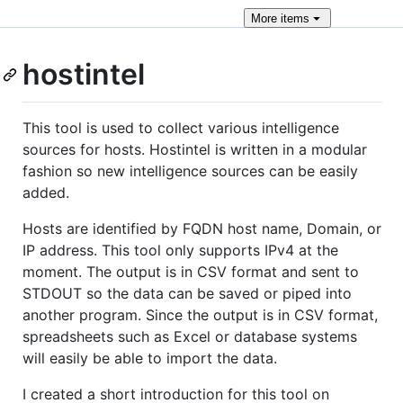
More
items
hostintel
This tool is used to collect various intelligence
sources for hosts. Hostintel is written in a modular
fashion so new intelligence sources can be easily
added.
Hosts are identified by FQDN host name, Domain, or
IP address. This tool only supports IPv4 at the
moment. The output is in CSV format and sent to
STDOUT so the data can be saved or piped into
another program. Since the output is in CSV format,
spreadsheets such as Excel or database systems
will easily be able to import the data.
I created a short introduction for this tool on