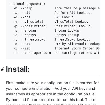
optional arguments:

  -h, --help            show this help message and 
  -a, --all             Perform All Lookups.

  -d, --dns             DNS Lookup.

  -v, --virustotal      VirusTotal Lookup.

  -p, --passivetotal    PassiveTotal Lookup.

  -s, --shodan          Shodan Lookup.

  -c, --censys          Censys Lookup.

  -t, --threatcrowd     ThreatCrowd Lookup.

  -o, --otx             OTX by AlienVault Lookup.

  -i, --isc             Internet Storm Center DShie
Install:
First, make sure your configuration file is correct for
your computer/installation. Add your API keys and
usernames as appropriate in the configuration file.
Python and Pip are required to run this tool. There