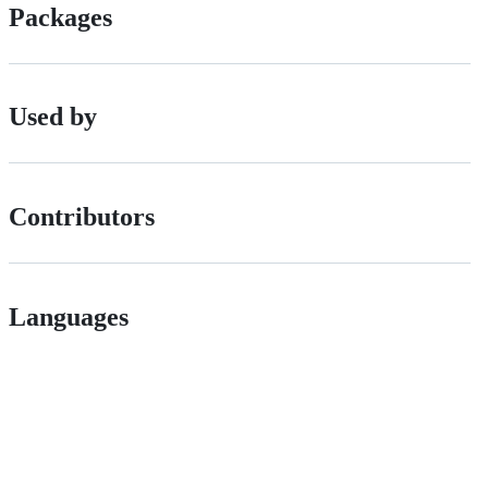
Packages
Used by
Contributors
Languages