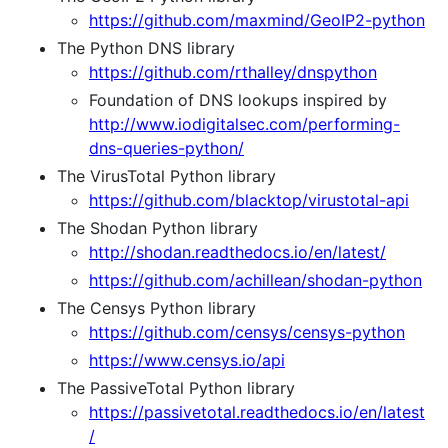
https://github.com/maxmind/GeoIP2-python
The Python DNS library
https://github.com/rthalley/dnspython
Foundation of DNS lookups inspired by
http://www.iodigitalsec.com/performing-
dns-queries-python/
The VirusTotal Python library
https://github.com/blacktop/virustotal-api
The Shodan Python library
http://shodan.readthedocs.io/en/latest/
https://github.com/achillean/shodan-python
The Censys Python library
https://github.com/censys/censys-python
https://www.censys.io/api
The PassiveTotal Python library
https://passivetotal.readthedocs.io/en/latest
/