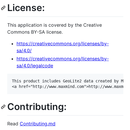
License:
This application is covered by the Creative
Commons BY-SA license.
https://creativecommons.org/licenses/by-
sa/4.0/
https://creativecommons.org/licenses/by-
sa/4.0/legalcode
This product includes GeoLite2 data created by MaxM
Contributing:
Read
Contributing.md