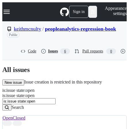
S
Navigation Menu
Appearance
k
Sign in
settings
i
p
t
keithmcnulty
/
peopleanalytics-regression-book
o
Public
c
o
n
t
Code
Issues
Pull requests
6
0
e
n
t
All issues
Issue creation is restricted in this repository
New issue
is
:
issue
state
:
open
Search
Issues
is:issue state:open
Issues
Search
Open
Closed
Search