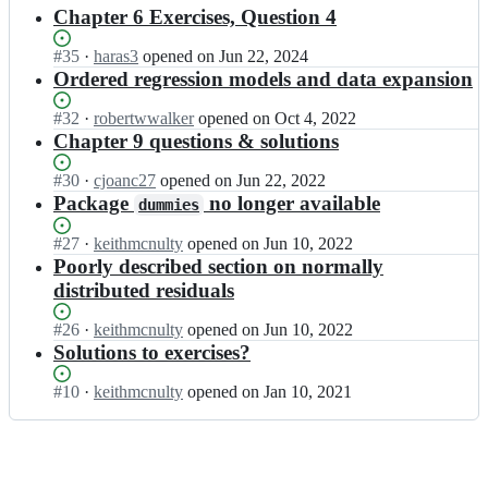
results
Chapter 6 Exercises, Question 4
Status:
#
35
I
·
haras3
opened
on Jun 22, 2024
Open.
n
Ordered regression models and data expansion
k
e
Status:
#
32
I
·
robertwwalker
opened
on Oct 4, 2022
i
Open.
n
Chapter 9 questions & solutions
t
k
h
e
Status:
#
30
I
·
cjoanc27
opened
on Jun 22, 2022
m
i
Open.
n
Package
no longer available
dummies
c
t
k
n
h
e
Status:
#
27
I
·
keithmcnulty
opened
on Jun 10, 2022
u
m
i
Open.
n
Poorly described section on normally
l
c
t
k
distributed residuals
t
n
h
e
y/
u
m
i
Status:
#
26
I
·
keithmcnulty
opened
on Jun 10, 2022
p
l
c
t
Open.
n
Solutions to exercises?
e
t
n
h
k
o
y/
u
m
e
p
Status:
#
10
I
·
keithmcnulty
opened
on Jan 10, 2021
p
l
c
i
l
Open.
n
e
t
n
t
e
k
o
y/
u
h
a
e
p
p
l
m
n
i
l
e
t
c
a