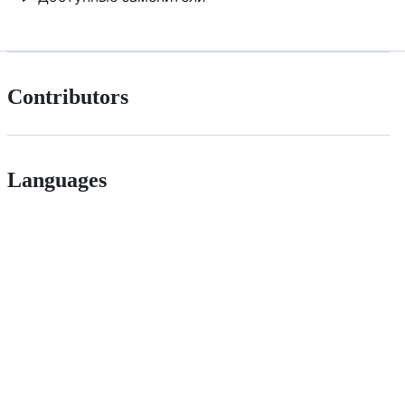
Contributors
Languages