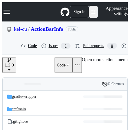
S
Navigation Menu
Appearance
k
Sign in
settings
i
p
t
kel-cu
/
ActionBarInfo
Public
o
c
o
Code
Issues
Pull requests
2
0
n
t
e
Open more actions menu
n
1.2.0
Code
t
42 Commits
Folders
History
Latest
and
gradle/
wrapper
commit
files
src/
main
.gitignore