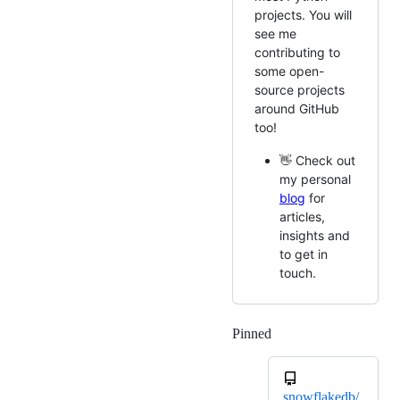
projects. You will
see me
contributing to
some open-
source projects
around GitHub
too!
👋 Check out
my personal
blog
for
articles,
insights and
to get in
touch.
Pinned
Loading
snowflakedb/