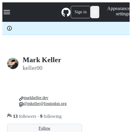
S
Navigation Menu
Appearance
k
Sign in
settings
i
p
t
o
c
o
n
t
e
Mark Keller
n
keller00
t
markkeller.dev
@mkeller@fosstodon.org
13
followers
·
9
following
Follow