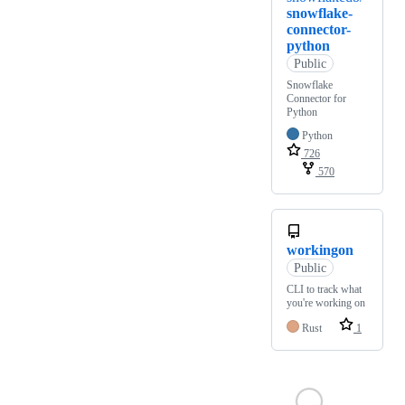
snowflake-
connector-
python
Public
Snowflake
Connector for
Python
Python
726
570
workingon
Public
CLI to track what
you're working on
Rust
1