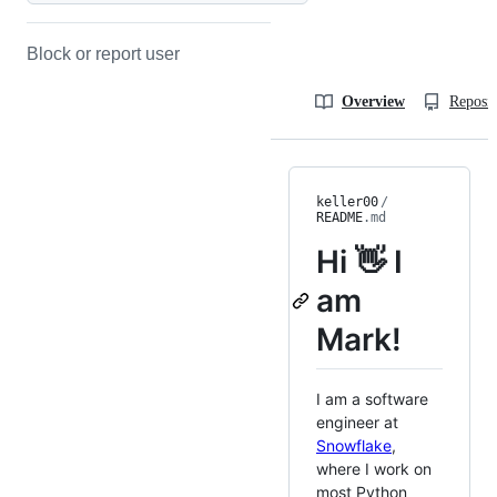
Block or report user
Overview
Reposit
keller00
/
README
.md
Hi 👋 I
am
Mark!
I am a software
engineer at
Snowflake
,
where I work on
most Python