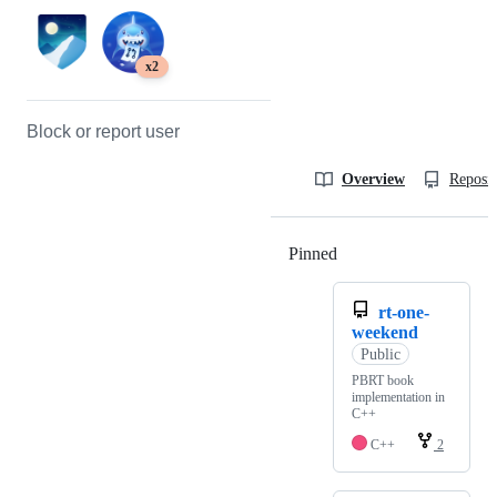
x2
Block or report user
Overview
Reposit
Pinned
Loading
rt-one-
weekend
Public
PBRT book
implementation in
C++
C++
2