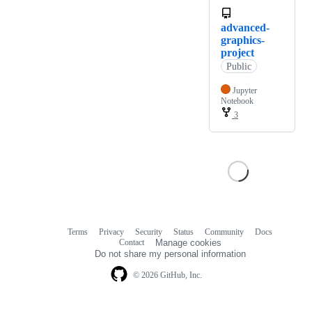
advanced-
graphics-
project
Public
Jupyter
Notebook
3
Terms
Privacy
Security
Status
Community
Docs
Footer
Footer
Contact
Manage cookies
navigation
Do not share my personal information
© 2026 GitHub, Inc.