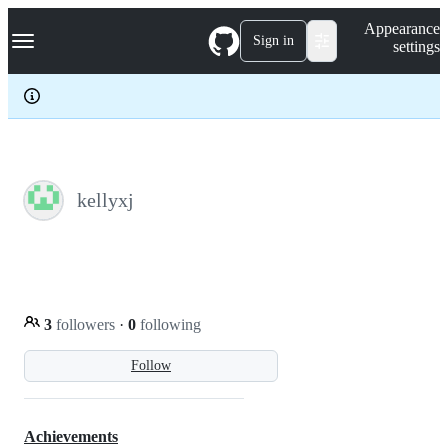
S
Navigation Menu
Appearance
k
Sign in
settings
i
p
t
o
c
o
n
t
e
kellyxj
n
t
3
followers
·
0
following
Follow
Achievements