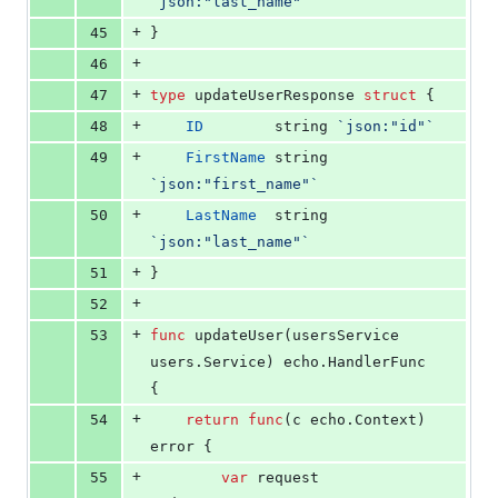
`json:"last_name"`
+
45
}
+
46
+
47
type
updateUserResponse
struct
 {
+
48
ID
string
`json:"id"`
+
49
FirstName
string
`json:"first_name"`
+
50
LastName
string
`json:"last_name"`
+
51
}
+
52
+
53
func
updateUser
(
usersService
users.
Service
) echo.
HandlerFunc
{
+
54
return
func
(
c
 echo.
Context
) 
error
 {
+
55
var
request