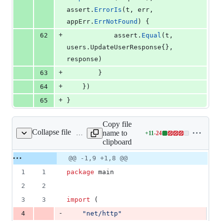
assert
.
ErrorIs
(
t
, 
err
, 
appErr
.
ErrNotFound
) {
+
62
assert
.
Equal
(
t
, 
users.
UpdateUserResponse
{}, 
response
)
+
63
		}
+
64
	})
+
65
}
Copy file
Collapse file
name to
+
11
-
24
main.go
Lines
clipboard
changed:
11
Original
Diff
@@ -1,9 +1,8 @@
Diff line
additions
file line
line
number
1
1
package
 main
&
number
change
24
2
2
deletions
3
3
import
 (
-
4
"net/http"