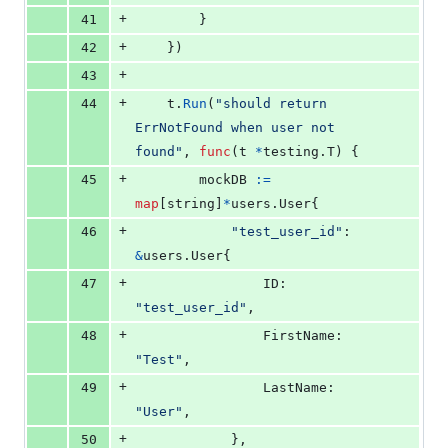
+
41
		}
+
42
	})
+
43
+
44
t
.
Run
(
"should return 
ErrNotFound when user not 
found"
, 
func
(
t
*
testing.
T
) {
+
45
mockDB
:=
map
[
string
]
*
users.
User
{
+
46
"test_user_id"
: 
&
users.
User
{
+
47
ID
:        
"test_user_id"
,
+
48
FirstName
: 
"Test"
,
+
49
LastName
:  
"User"
,
+
50
			},