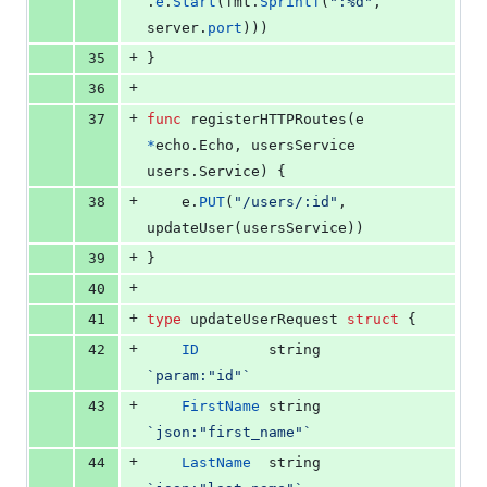
.
e
.
Start
(
fmt
.
Sprintf
(
":%d"
, 
server
.
port
)))
+
35
}
+
36
+
37
func
registerHTTPRoutes
(
e
*
echo.
Echo
, 
usersService
users.
Service
) {
+
38
e
.
PUT
(
"/users/:id"
, 
updateUser
(
usersService
))
+
39
}
+
40
+
41
type
updateUserRequest
struct
 {
+
42
ID
string
`param:"id"`
+
43
FirstName
string
`json:"first_name"`
+
44
LastName
string