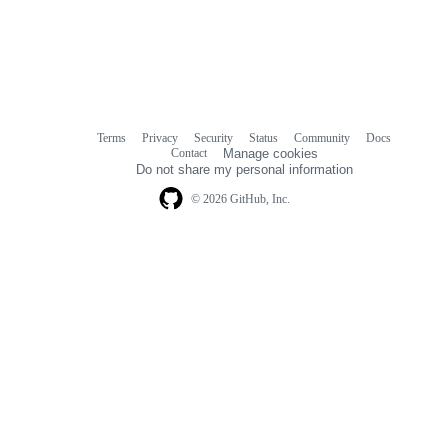
Terms
Privacy
Security
Status
Community
Docs
Footer
Footer
Contact
Manage cookies
navigation
Do not share my personal information
© 2026 GitHub, Inc.