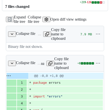
+
219
-
126
Lines
7
file
s
changed
changed:
219
Expand
Collapse
additions
Open diff view settings
file tree
file tree
&
126
Copy file
deletions
Collapse file
name to
7.9 MB
example
clipboard
Binary file not shown.
Copy file
Collapse file
name to
+
8
internal/errors/errors.go
Lines
clipboard
changed:
8
Original
Diff
@@ -0,0 +1,8 @@
Diff line
additions
file line
line
number
+
1
package
 errors
&
number
change
0
+
2
deletions
+
3
import
"errors"
+
4
+