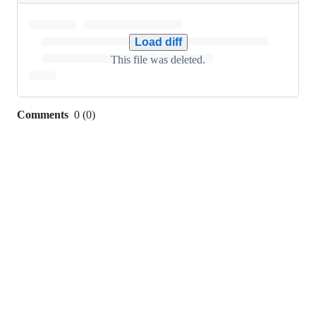
0
additions
&
Load diff
102
This file was deleted.
deletions
Comments
0
(
0
)
0
commit
comments