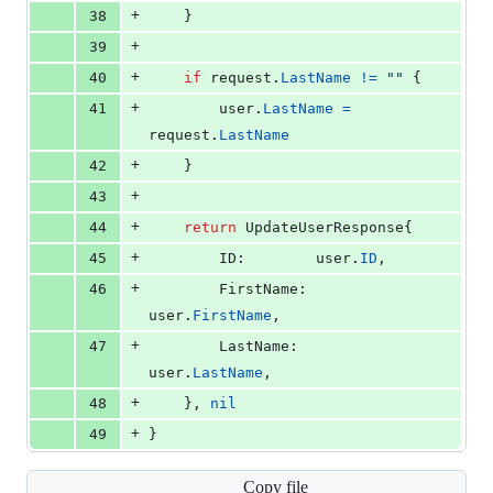
+
38
	}
+
39
+
40
if
request
.
LastName
!=
""
 {
+
41
user
.
LastName
=
request
.
LastName
+
42
	}
+
43
+
44
return
UpdateUserResponse
{
+
45
ID
:        
user
.
ID
,
+
46
FirstName
: 
user
.
FirstName
,
+
47
LastName
:  
user
.
LastName
,
+
48
	}, 
nil
+
49
}
Copy file