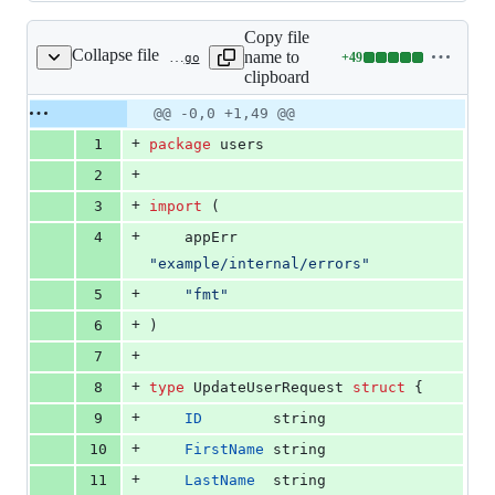
Copy file
Collapse file
name to
+
49
internal/users/service.go
Lines
clipboard
changed:
49
Original
Diff
@@ -0,0 +1,49 @@
Diff line
additions
file line
line
number
+
1
package
 users
&
number
change
0
+
2
deletions
+
3
import
 (
+
4
	appErr 
"example/internal/errors"
+
5
"fmt"
+
6
)
+
7
+
8
type
UpdateUserRequest
struct
 {
+
9
ID
string
+
10
FirstName
string
+
11
LastName
string