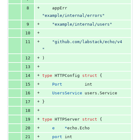
+
8
	appErr 
"example/internal/errors"
+
9
"example/internal/users"
+
10
+
11
"github.com/labstack/echo/v4
"
+
12
)
+
13
+
14
type
HTTPConfig
struct
 {
+
15
Port
int
+
16
UsersService
 users.
Service
+
17
}
+
18
+
19
type
HTTPServer
struct
 {
+
20
e
*
echo.
Echo
+
21
port
int