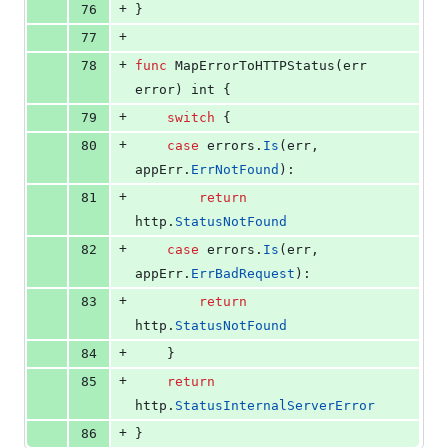
+
76
}
+
77
+
78
func
MapErrorToHTTPStatus
(
err
error
) 
int
 {
+
79
switch
 {
+
80
case
errors
.
Is
(
err
, 
appErr
.
ErrNotFound
):
+
81
return
http
.
StatusNotFound
+
82
case
errors
.
Is
(
err
, 
appErr
.
ErrBadRequest
):
+
83
return
http
.
StatusNotFound
+
84
	}
+
85
return
http
.
StatusInternalServerError
+
86
}