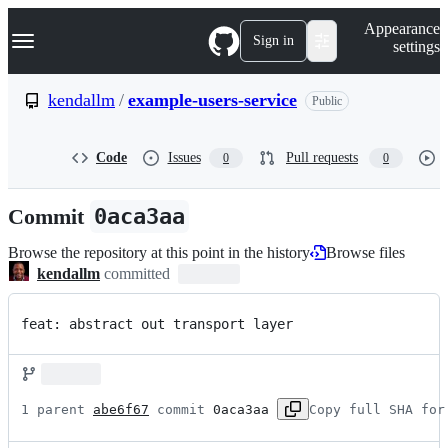
S
Navigation Menu
Appearance
k
Sign in
settings
i
p
t
kendallm
/
example-users-service
Public
o
c
o
Code
Issues
Pull requests
0
0
n
t
e
Commit
0aca3aa
n
t
Browse the repository at this point in the history
Browse files
kendallm
committed
feat: abstract out transport layer
1 parent 
abe6f67
 commit 
0aca3aa
Copy full SHA for