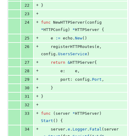
+
22
}
+
23
+
24
func
NewHTTPServer
(
config
*
HTTPConfig
) 
*
HTTPServer
 {
+
25
e
:=
echo
.
New
()
+
26
registerHTTPRoutes
(
e
, 
config
.
UsersService
)
+
27
return
&
HTTPServer
{
+
28
e
:    
e
,
+
29
port
: 
config
.
Port
,
+
30
	}
+
31
}
+
32
+
33
func
 (
server
*
HTTPServer
) 
Start
() {
+
34
server
.
e
.
Logger
.
Fatal
(
server