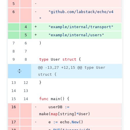
-
5
-
6
"github.com/labstack/echo/v4
"
+
4
"example/internal/transport"
+
5
"example/internal/users"
7
6
)
8
7
9
8
type
User
struct
 {
@@ -13,27 +12,15 @@ type User
struct {
13
12
}
14
13
15
14
func
main
() {
-
16
userDB
:=
make
(
map
[
string
]
*
User
)
-
17
e
:=
echo
.
New
()
-