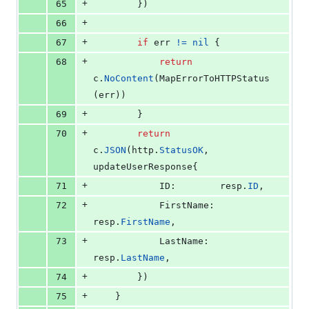
+
65
		})
+
66
+
67
if
err
!=
nil
 {
+
68
return
c
.
NoContent
(
MapErrorToHTTPStatus
(
err
))
+
69
		}
+
70
return
c
.
JSON
(
http
.
StatusOK
, 
updateUserResponse
{
+
71
ID
:        
resp
.
ID
,
+
72
FirstName
: 
resp
.
FirstName
,
+
73
LastName
:  
resp
.
LastName
,
+
74
		})
+
75
	}