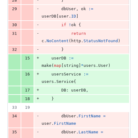
28
		}
-
29
dbUser
, 
ok
:=
userDB
[
user
.
ID
]
-
30
if
!
ok
 {
-
31
return
c
.
NoContent
(
http
.
StatusNotFound
)
-
32
		}
+
15
userDB
:=
make
(
map
[
string
]
*
users.
User
)
+
16
usersService
:=
users.
Service
{
+
17
DB
: 
userDB
,
+
18
	}
33
19
-
34
dbUser
.
FirstName
=
user
.
FirstName
-
35
dbUser
.
LastName
=