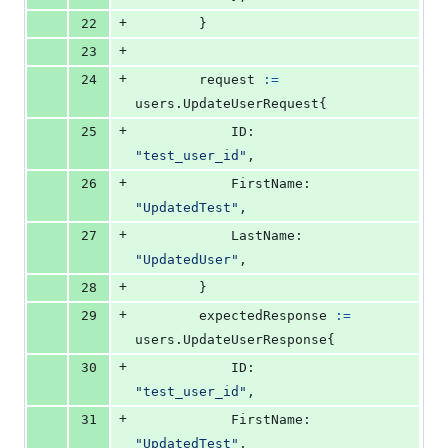
+
22
		}
+
23
+
24
request
:=
users.
UpdateUserRequest
{
+
25
ID
:        
"test_user_id"
,
+
26
FirstName
: 
"UpdatedTest"
,
+
27
LastName
:  
"UpdatedUser"
,
+
28
		}
+
29
expectedResponse
:=
users.
UpdateUserResponse
{
+
30
ID
:        
"test_user_id"
,
+
31
FirstName
: 
"UpdatedTest"
,