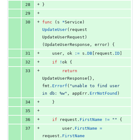
+
28
}
+
29
+
30
func
 (
s
*
Service
) 
UpdateUser
(
request
UpdateUserRequest
) 
(
UpdateUserResponse
, 
error
) {
+
31
user
, 
ok
:=
s
.
DB
[
request
.
ID
]
+
32
if
!
ok
 {
+
33
return
UpdateUserResponse
{}, 
fmt
.
Errorf
(
"unable to find user 
in db: %w"
, 
appErr
.
ErrNotFound
)
+
34
	}
+
35
+
36
if
request
.
FirstName
!=
""
 {
+
37
user
.
FirstName
=
request
.
FirstName