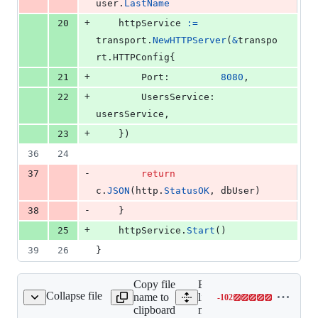
user
.
LastName
+
20
httpService
:=
transport
.
NewHTTPServer
(
&
transpo
rt.
HTTPConfig
{
+
21
Port
:         
8080
,
+
22
UsersService
: 
usersService
,
+
23
	})
36
24
-
37
return
c
.
JSON
(
http
.
StatusOK
, 
dbUser
)
-
38
	}
+
25
httpService
.
Start
()
39
26
}
Copy file
Expand all
Collapse file
name to
lines:
-
102
main_test.go
Lines
clipboard
main_test.go
changed: