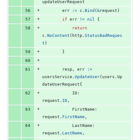
updateUserRequest
+
56
err
:=
c
.
Bind
(
&
request
)
+
57
if
err
!=
nil
 {
+
58
return
c
.
NoContent
(
http
.
StatusBadReques
t
)
+
59
		}
+
60
+
61
resp
, 
err
:=
usersService
.
UpdateUser
(users.
Up
dateUserRequest
{
+
62
ID
:        
request
.
ID
,
+
63
FirstName
: 
request
.
FirstName
,
+
64
LastName
:  
request
.
LastName
,