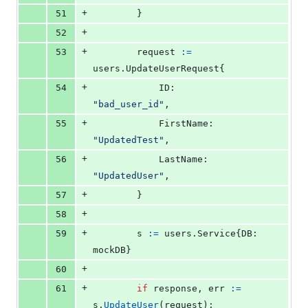
+
51
		}
+
52
+
53
request
:=
users.
UpdateUserRequest
{
+
54
ID
:        
"bad_user_id"
,
+
55
FirstName
: 
"UpdatedTest"
,
+
56
LastName
:  
"UpdatedUser"
,
+
57
		}
+
58
+
59
s
:=
 users.
Service
{
DB
: 
mockDB
}
+
60
+
61
if
response
, 
err
:=
s
.
UpdateUser
(
request
); 