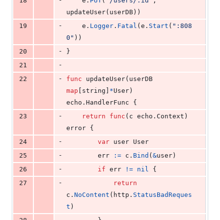
18
e
.
PUT
(
"/users/:id"
, 
updateUser
(
userDB
))
-
19
e
.
Logger
.
Fatal
(
e
.
Start
(
":808
0"
))
-
20
}
-
21
-
22
func
updateUser
(
userDB
map
[
string
]
*
User
) 
echo.
HandlerFunc
 {
-
23
return
func
(
c
 echo.
Context
) 
error
 {
-
24
var
user
User
-
25
err
:=
c
.
Bind
(
&
user
)
-
26
if
err
!=
nil
 {
-
27
return
c
.
NoContent
(
http
.
StatusBadReques
t
)
-