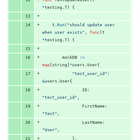
*
testing.
T
) {
+
13
+
14
t
.
Run
(
"should update user 
when user exists"
, 
func
(
t
*
testing.
T
) {
+
15
+
16
mockDB
:=
map
[
string
]
*
users.
User
{
+
17
"test_user_id"
: 
&
users.
User
{
+
18
ID
:        
"test_user_id"
,
+
19
FirstName
: 
"Test"
,
+
20
LastName
:  
"User"
,
+
21
			},