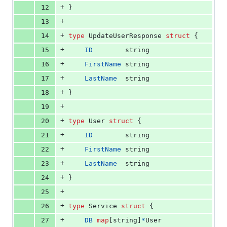
+
12
}
+
13
+
14
type
UpdateUserResponse
struct
 {
+
15
ID
string
+
16
FirstName
string
+
17
LastName
string
+
18
}
+
19
+
20
type
User
struct
 {
+
21
ID
string
+
22
FirstName
string
+
23
LastName
string
+
24
}
+
25
+
26
type
Service
struct
 {
+
27
DB
map
[
string
]
*
User