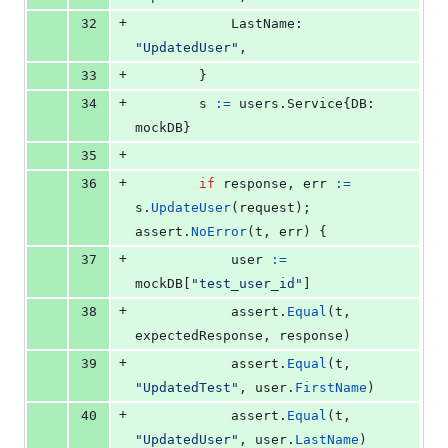
+
32
LastName
:  
"UpdatedUser"
,
+
33
		}
+
34
s
:=
 users.
Service
{
DB
: 
mockDB
}
+
35
+
36
if
response
, 
err
:=
s
.
UpdateUser
(
request
); 
assert
.
NoError
(
t
, 
err
) {
+
37
user
:=
mockDB
[
"test_user_id"
]
+
38
assert
.
Equal
(
t
, 
expectedResponse
, 
response
)
+
39
assert
.
Equal
(
t
, 
"UpdatedTest"
, 
user
.
FirstName
)
+
40
assert
.
Equal
(
t
, 
"UpdatedUser"
, 
user
.
LastName
)