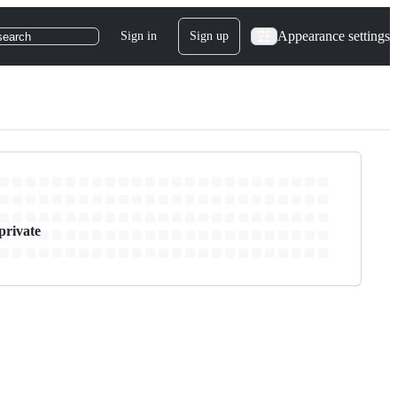
Appearance settings
Sign in
Sign up
search
private