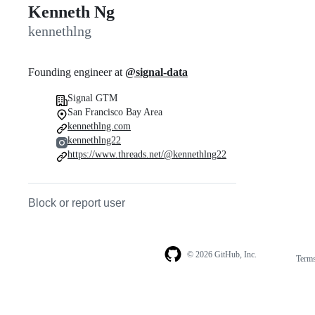
Kenneth Ng
kennethlng
Founding engineer at
@signal-data
Signal GTM
San Francisco Bay Area
kennethlng.com
kennethlng22
https://www.threads.net/@kennethlng22
Block or report user
© 2026 GitHub, Inc.
Term
Footer
Footer
navigation