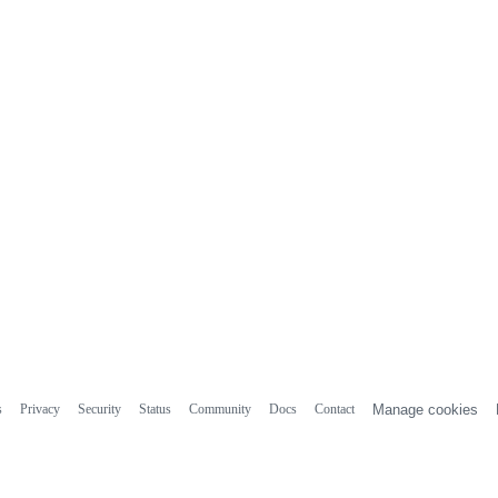
s
Privacy
Security
Status
Community
Docs
Contact
Manage cookies