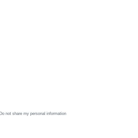
Do not share my personal information