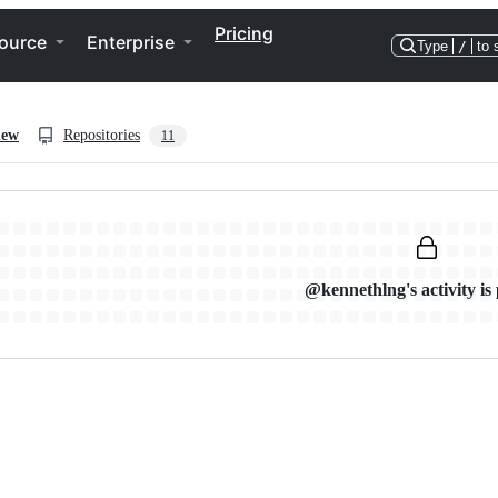
Pricing
ource
Enterprise
Type
/
to 
iew
Repositories
11
@kennethlng's activity is 