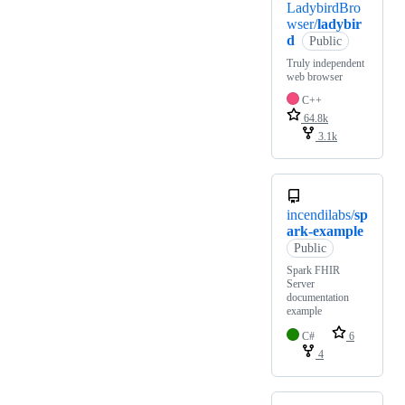
LadybirdBro
wser/
ladybir
d
Public
Truly independent
web browser
C++
64.8k
3.1k
incendilabs/
sp
ark-example
Public
Spark FHIR
Server
documentation
example
C#
6
4