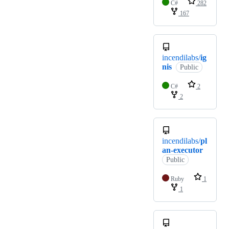
C#
282
167
incendilabs/
ig
nis
Public
C#
2
2
incendilabs/
pl
an-executor
Public
Ruby
1
1