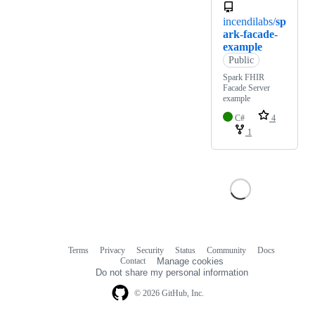
incendilabs/
sp
ark-facade-
example
Public
Spark FHIR
Facade Server
example
C#
4
1
Terms
Privacy
Security
Status
Community
Docs
Footer
Footer
Contact
Manage cookies
navigation
Do not share my personal information
© 2026 GitHub, Inc.