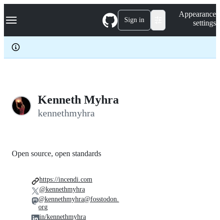
S
Navigation Menu
Appearance
k
Sign in
settings
i
p
t
o
c
o
n
t
e
Kenneth Myhra
n
kennethmyhra
t
Open source, open standards
https://incendi.com
@kennethmyhra
@kennethmyhra@fosstodon.
org
in/kennethmyhra