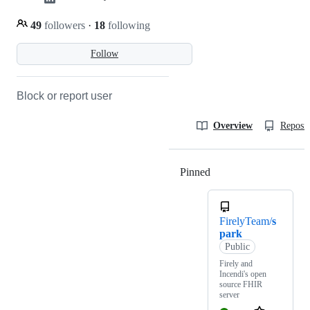
49
followers
·
18
following
Follow
Block or report user
Overview
Reposit
Pinned
Loading
FirelyTeam/
s
park
Public
Firely and
Incendi's open
source FHIR
server