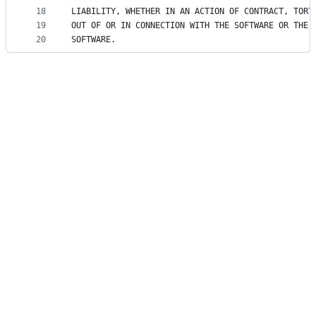
18
LIABILITY, WHETHER IN AN ACTION OF CONTRACT, TORT
19
OUT OF OR IN CONNECTION WITH THE SOFTWARE OR THE 
20
SOFTWARE.