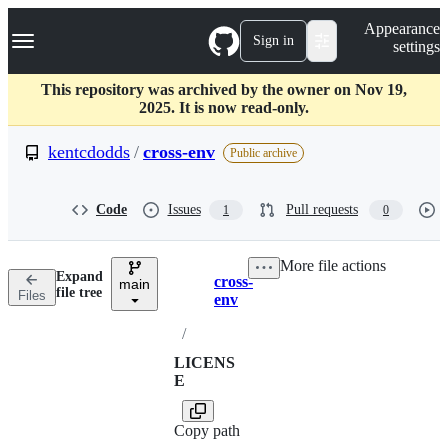
S
Navigation Menu
Appearance
k
Sign in
settings
i
p
t
This repository was archived by the owner on Nov 19,
o
2025. It is now read-only.
c
o
kentcdodds
/
cross-env
Public archive
n
t
e
Code
Issues
Pull requests
1
0
n
t
More file actions
Expand
cross-
main
Breadcrumbs
file tree
Files
env
/
LICENS
E
Copy path