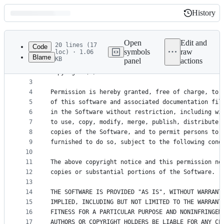
History
History
Latest
commit
Open
Edit and
20 lines (17
Code
symbols
raw
loc) · 1.06
Blame
KB
panel
actions
1
The MIT License (MIT)
File
2
Copyright (c) 2017-2025 Kent C. Dodds
metadata
3
4
Permission is hereby granted, free of charge, to 
and
5
of this software and associated documentation fil
controls
6
in the Software without restriction, including wi
7
to use, copy, modify, merge, publish, distribute,
8
copies of the Software, and to permit persons to 
9
furnished to do so, subject to the following cond
10
11
The above copyright notice and this permission no
12
copies or substantial portions of the Software.
13
14
THE SOFTWARE IS PROVIDED "AS IS", WITHOUT WARRANT
15
IMPLIED, INCLUDING BUT NOT LIMITED TO THE WARRANT
16
FITNESS FOR A PARTICULAR PURPOSE AND NONINFRINGEM
17
AUTHORS OR COPYRIGHT HOLDERS BE LIABLE FOR ANY CL