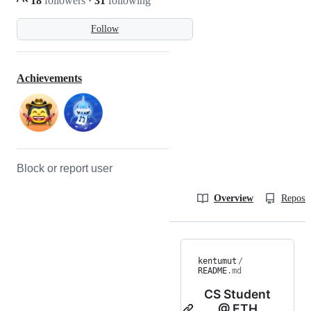
18
followers
·
31
following
Follow
Achievements
Block or report user
Overview
Reposit
kentumut
/
README
.md
CS Student
@ ETH