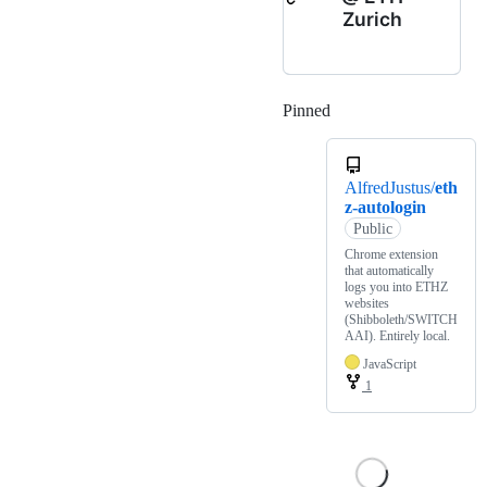
Zurich
Pinned
Loading
AlfredJustus/
eth
z-autologin
Public
Chrome extension
that automatically
logs you into ETHZ
websites
(Shibboleth/SWITCH
AAI). Entirely local.
JavaScript
1