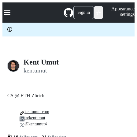
S
Navigation Menu
Appearance
k
Sign in
settings
i
p
t
o
c
o
n
t
e
Kent Umut
n
kentumut
t
CS @ ETH Zürich
kentumut.com
in/kentumut
@kentumut4