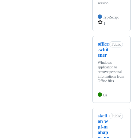
session
TypeScript
1
office
Public
-whit
ener
Windows
application to
remove personal
informations from
Office files
C#
skelt
Public
on-w
pf-m
ahap
ps-pr