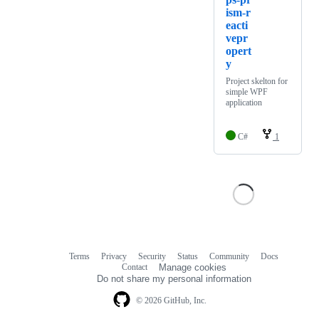
ism-r
eacti
vepr
opert
y
Project skelton for
simple WPF
application
C#
1
Terms
Privacy
Security
Status
Community
Docs
Footer
Footer
Contact
Manage cookies
navigation
Do not share my personal information
© 2026 GitHub, Inc.