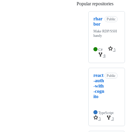
Popular repositories
Loading
rhar
Public
bor
Make RDP/SSH
handy
C#
5
6
react
Public
-auth
-with
-cogn
ito
TypeScript
5
3