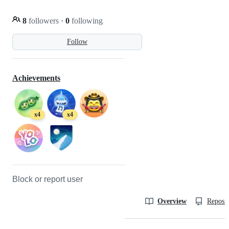
8
followers
·
0
following
Follow
Achievements
x4
x4
Block or report user
Overview
Reposit