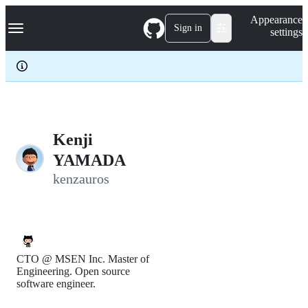
S
Navigation Menu
Appearance
k
Sign in
settings
i
p
t
o
c
o
n
t
e
Kenji
n
YAMADA
t
kenzauros
CTO @ MSEN Inc. Master of
Engineering. Open source
software engineer.