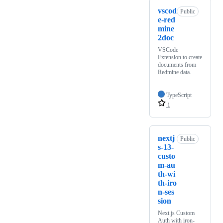
vscod
Public
e-red
mine
2doc
VSCode
Extension to create
documents from
Redmine data.
TypeScript
1
nextj
Public
s-13-
custo
m-au
th-wi
th-iro
n-ses
sion
Next.js Custom
Auth with iron-