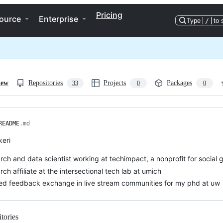
Pricing
ource
Enterprise
Type
/
to 
iew
Repositories
Projects
Packages
33
0
0
README
.md
keri
rch and data scientist working at techimpact, a nonprofit for social 
rch affiliate at the intersectional tech lab at umich
ed feedback exchange in live stream communities for my phd at uw
tories
Loading