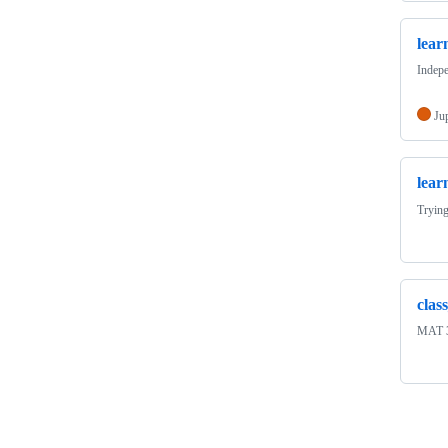
lea
Indepe
Ju
lear
Trying
clas
MAT 3