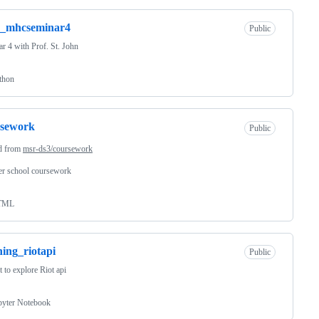
s_mhcseminar4
Public
r 4 with Prof. St. John
thon
rsework
Public
d from
msr-ds3/coursework
r school coursework
TML
ning_riotapi
Public
t to explore Riot api
pyter Notebook