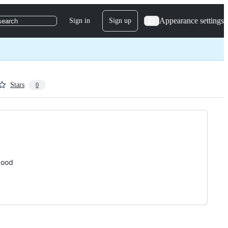
Appearance settings
Sign in
Sign up
search
Stars
0
good