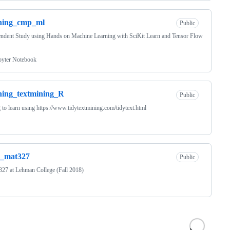
rning_cmp_ml
Public
ndent Study using Hands on Machine Learning with SciKit Learn and Tensor Flow
pyter Notebook
ning_textmining_R
Public
 to learn using https://www.tidytextmining.com/tidytext.html
s_mat327
Public
27 at Lehman College (Fall 2018)