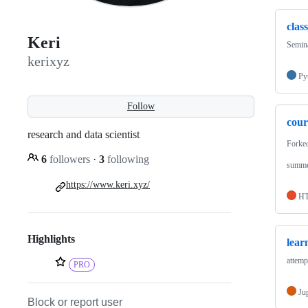
clas
Keri
Semina
kerixyz
Py
Follow
cou
research and data scientist
Forke
6
followers
·
3
following
summe
https://www.keri.xyz/
H
Highlights
lear
attemp
PRO
Ju
Block or report user