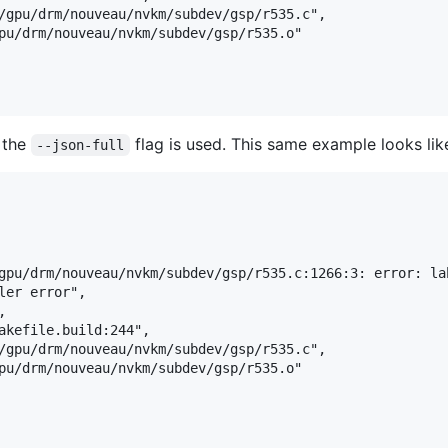
/gpu/drm/nouveau/nvkm/subdev/gsp/r535.c",

pu/drm/nouveau/nvkm/subdev/gsp/r535.o"

s the
flag is used. This same example looks lik
--json-full
gpu/drm/nouveau/nvkm/subdev/gsp/r535.c:1266:3: error: la
er error",



akefile.build:244",

/gpu/drm/nouveau/nvkm/subdev/gsp/r535.c",

pu/drm/nouveau/nvkm/subdev/gsp/r535.o"
