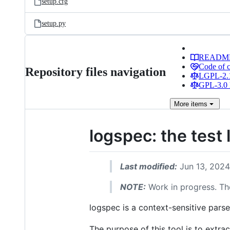
setup.cfg
setup.py
READM
Code of 
Repository files navigation
LGPL-2.1
GPL-3.0 
More
items
logspec: the test
Last modified:
Jun 13, 2024
NOTE:
Work in progress. The
logspec is a context-sensitive parser
The purpose of this tool is to extrac