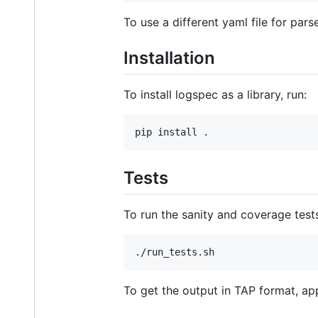
To use a different yaml file for pars
Installation
To install logspec as a library, run:
Tests
To run the sanity and coverage tests
To get the output in TAP format, a