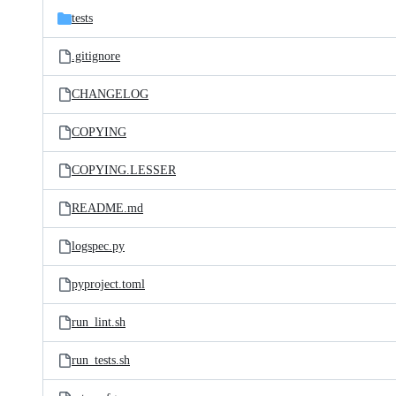
tests
.gitignore
CHANGELOG
COPYING
COPYING.LESSER
README.md
logspec.py
pyproject.toml
run_lint.sh
run_tests.sh