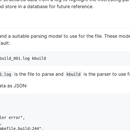
d store in a database for future reference.
and a suitable parsing model to use for the file. These model
ault:
is the file to parse and
is the parser to use f
1.log
kbuild
 data as JSON:
er error",



akefile.build:244",
