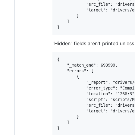
            "src_file": "drivers
            "target": "drivers/g
        }

    ]

"Hidden" fields aren't printed unles
{

    "_match_end": 693999,

    "errors": [

        {

            "_report": "drivers/
            "error_type": "Compil
            "location": "1266:3",
            "script": "scripts/M
            "src_file": "drivers
            "target": "drivers/g
        }

    ]
