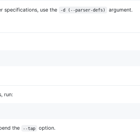
er specifications, use the
argument.
-d (--parser-defs)
, run:
ppend the
option.
--tap