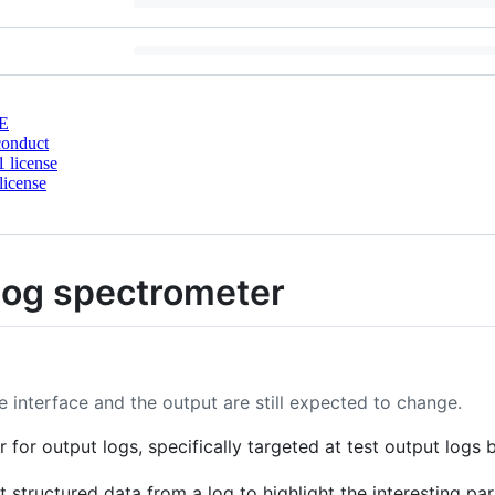
E
conduct
 license
license
 log spectrometer
 interface and the output are still expected to change.
 for output logs, specifically targeted at test output logs 
t structured data from a log to highlight the interesting part