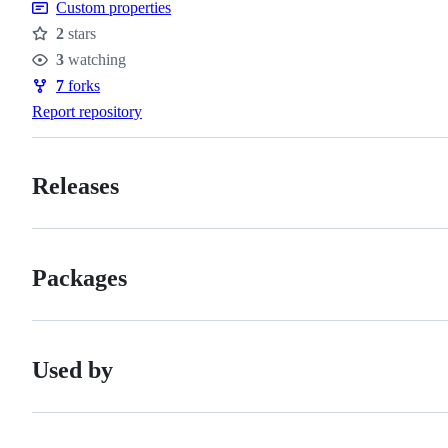
Custom properties
conduct
2
stars
Stars
3
watching
Watchers
7
forks
Forks
Report repository
Releases
Packages
Used by