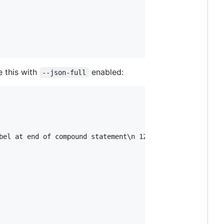
e this with
enabled:
--json-full
bel at end of compound statement\n 1266 |   default:\n  