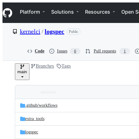
S
Navigation Menu
k
Platform
Solutions
Resources
Open S
i
p
t
kernelci
/
logspec
Public
o
c
o
n
Code
Issues
Pull requests
6
1
t
e
Branches
Tags
n
main
t
Folders
Latest
and
.github/
workflows
commit
files
extra_tools
logspec