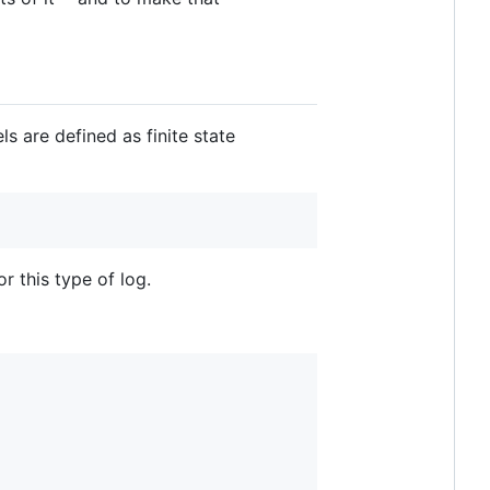
s are defined as finite state
or this type of log.