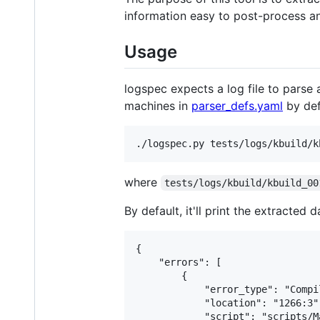
information easy to post-process an
Usage
logspec expects a log file to parse 
machines in
parser_defs.yaml
by def
where
tests/logs/kbuild/kbuild_00
By default, it'll print the extracted
{

    "errors": [

        {

            "error_type": "Compil
            "location": "1266:3",
            "script": "scripts/M