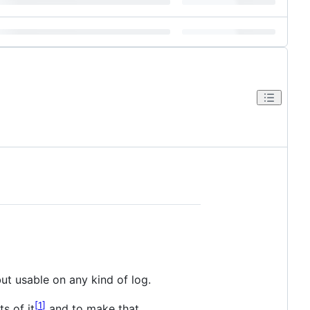
but usable on any kind of log.
1
s of it
and to make that