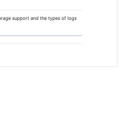
verage support and the types of logs