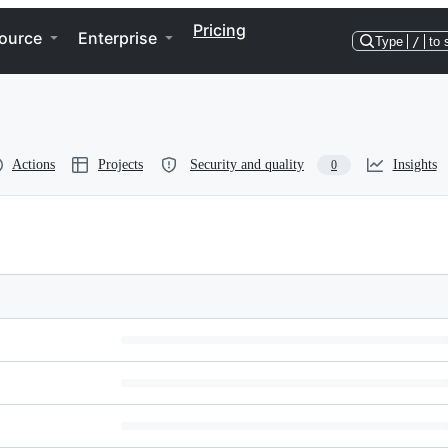
Pricing
ource
Enterprise
Type
/
to 
Actions
Projects
Security and quality
Insights
0