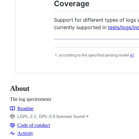
Coverage
Support for different types of logs
currently supported in
tests/logs/in
according to the specified parsing model
↩
Footnotes
About
The log spectrometer
Readme
Resources
LGPL-2.1, GPL-3.0 licenses found
Code of conduct
Code
Activity
of