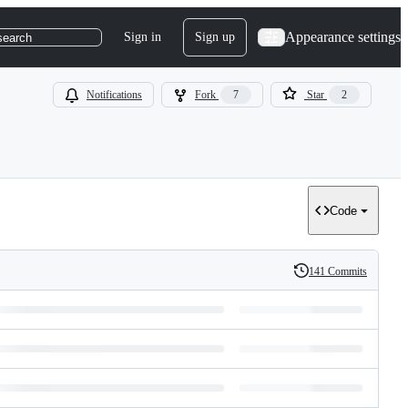
Appearance settings
Sign in
Sign up
search
Notifications
Fork
7
Star
2
Code
141 Commits
History