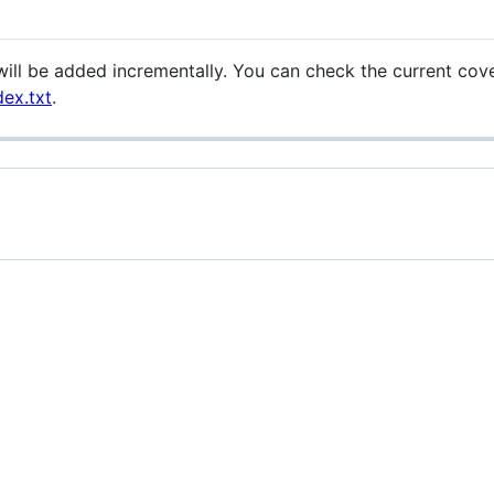
 will be added incrementally. You can check the current co
dex.txt
.