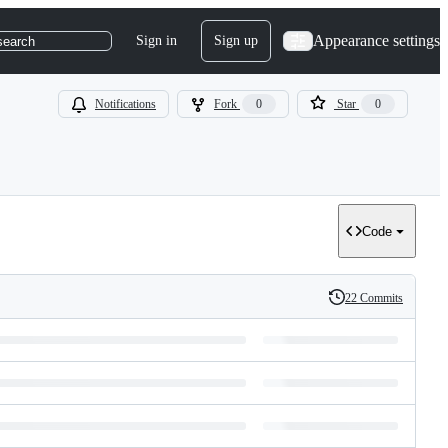
Appearance settings
Sign in
Sign up
search
Notifications
Fork
0
Star
0
Code
22 Commits
History