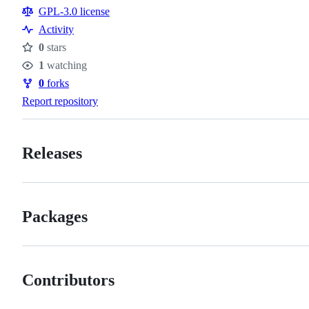
Resources
GPL-3.0 license
Activity
0
stars
Stars
1
watching
Watchers
0
forks
Forks
Report repository
Releases
Packages
Contributors