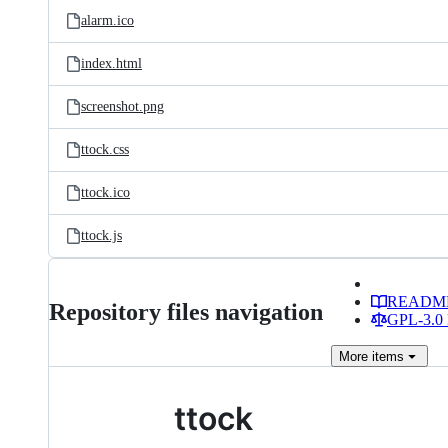
alarm.ico
index.html
screenshot.png
ttock.css
ttock.ico
ttock.js
READM
Repository files navigation
GPL-3.0 
More
items
ttock