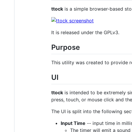
ttock
is a simple browser-based stop
It is released under the GPLv3.
Purpose
This utility was created to provide r
UI
ttock
is intended to be extremely si
press, touch, or mouse click and the
The UI is split into the following sec
Input Time
-- input time in mill
The timer will emit a sound 