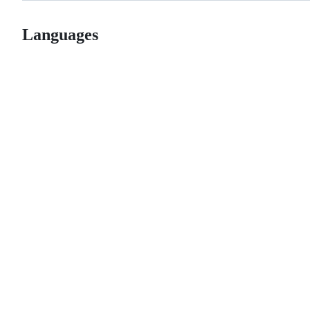
Languages
© 2026 GitHub, Inc.
Term