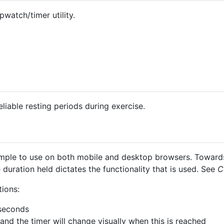
watch/timer utility.
eliable resting periods during exercise.
mple to use on both mobile and desktop browsers. Towards 
 duration held dictates the functionality that is used. See
C
tions:
iseconds
and the timer will change visually when this is reached