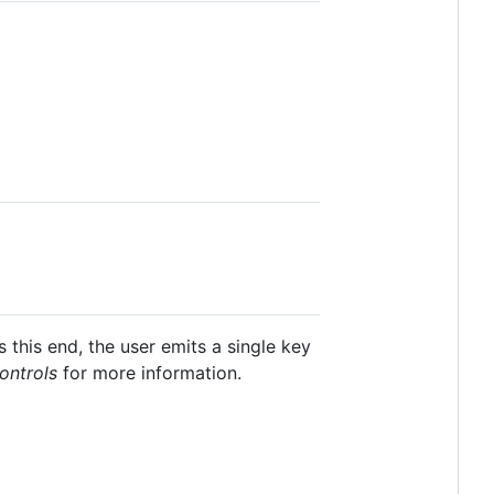
this end, the user emits a single key
ontrols
for more information.