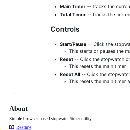
Main Timer
-- tracks the curren
Total Timer
-- tracks the curren
Controls
Start/Pause
-- Click the stopwa
This starts or pauses the m
Reset
-- Click the stopwatch or
This resets the main timer
Reset All
-- Click the stopwatch
This resets the main timer a
About
Simple browser-based stopwatch/timer utility
Readme