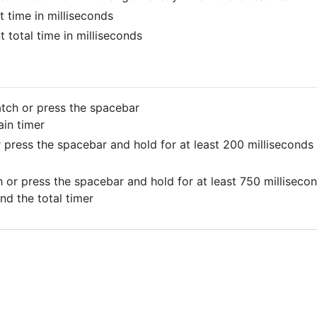
t time in milliseconds
t total time in milliseconds
tch or press the spacebar
ain timer
 press the spacebar and hold for at least 200 milliseconds
 or press the spacebar and hold for at least 750 milliseco
nd the total timer