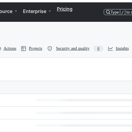
Pricing
ource
Enterprise
Type
/
to 
Actions
Projects
Security and quality
Insights
0