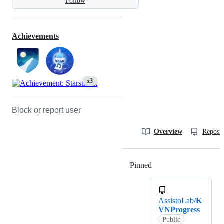
Follow
Achievements
x3
Block or report user
Overview
Reposit
Pinned
Loading
AssistoLab/
K
VNProgress
Public