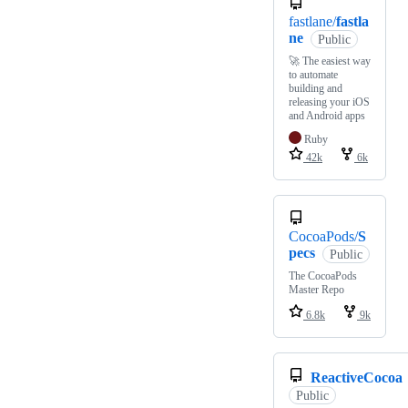
fastlane/
fastla
ne
Public
🚀 The easiest way
to automate
building and
releasing your iOS
and Android apps
Ruby
42k
6k
CocoaPods/
S
pecs
Public
The CocoaPods
Master Repo
6.8k
9k
ReactiveCocoa
Public