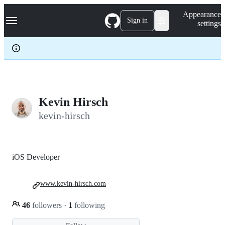
S
Navigation Menu
Appearance
k
Sign in
settings
i
p
t
o
c
o
n
t
e
Kevin Hirsch
n
kevin-hirsch
t
iOS Developer
www.kevin-hirsch.com
46
followers
·
1
following