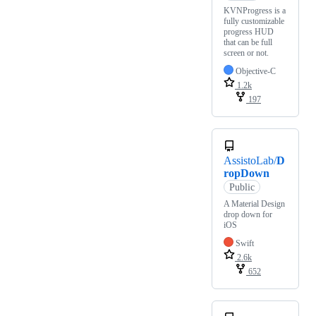
KVNProgress is a
fully customizable
progress HUD
that can be full
screen or not.
Objective-C
1.2k
197
AssistoLab/
D
ropDown
Public
A Material Design
drop down for
iOS
Swift
2.6k
652