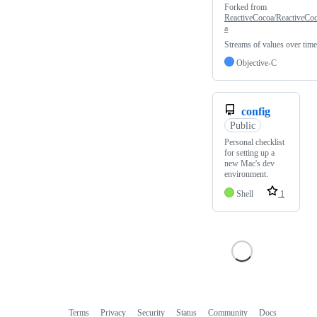
Forked from
ReactiveCocoa/ReactiveCo
a
Streams of values over time
Objective-C
config
Public
Personal checklist
for setting up a
new Mac's dev
environment.
Shell
1
Terms
Privacy
Security
Status
Community
Docs
Footer