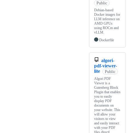
Public
Debian-based
Docker images for
LLM inference on
AMD GPUs
using ROCm and
vLLM.
Dockerfile
algori-
pdf-viewer-
lite
Public
Algori PDF
Viewer is a
Gutenberg Block
Plugin that enables
you to easily
display PDF
documents on
your website. This
will allow your
visitors to view
and easily interact
with your PDF
files directl…