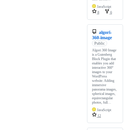
JavaScript
8
6
algori-
360-image
Public
Algori 360 Image
is a Gutenberg
Block Plugin that
enables you add
interactive 360°
images to your
WordPress
website. Adding
immersive
panorama images,
spherical images,
equirectangular
photos, full…
JavaScript
12