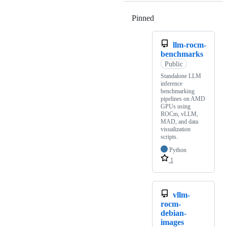
Pinned
Loading
llm-rocm-
benchmarks
Public
Standalone LLM
inference
benchmarking
pipelines on AMD
GPUs using
ROCm, vLLM,
MAD, and data
visualization
scripts.
Python
1
vllm-
rocm-
debian-
images