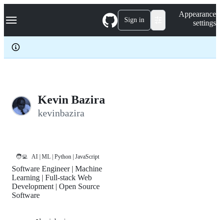
S
Navigation Menu
Appearance
k
Sign in
settings
i
p
t
o
c
o
n
t
e
Kevin Bazira
n
kevinbazira
t
🧑‍💻
AI | ML | Python | JavaScript
Software Engineer | Machine
Learning | Full-stack Web
Development | Open Source
Software