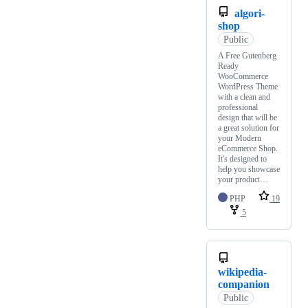
algori-
shop
Public
A Free Gutenberg
Ready
WooCommerce
WordPress Theme
with a clean and
professional
design that will be
a great solution for
your Modern
eCommerce Shop.
It's designed to
help you showcase
your product…
PHP
19
5
wikipedia-
companion
Public