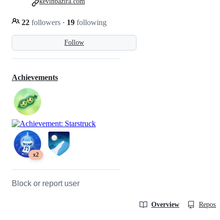
kevinbazira.com
22
followers
·
19
following
Follow
Achievements
x2
Block or report user
Overview
Reposit