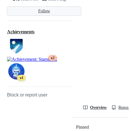
Follow
Achievements
x2
x4
Block or report user
Overview
Reposit
Pinned
Loading