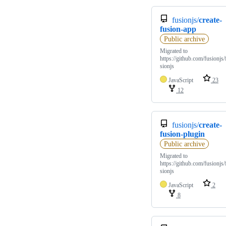
fusionjs/
create-
fusion-app
Public archive
Migrated to
https://github.com/fusionjs/
sionjs
JavaScript
23
12
fusionjs/
create-
fusion-plugin
Public archive
Migrated to
https://github.com/fusionjs/
sionjs
JavaScript
2
8