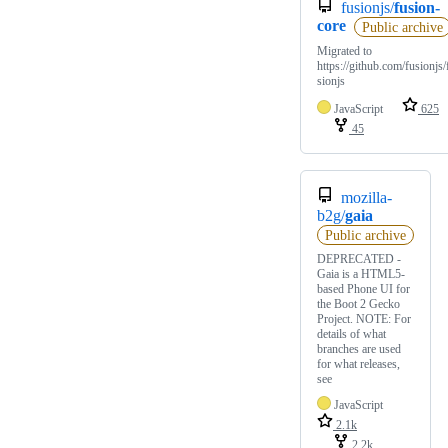
fusionjs/
fusion-
core
Public archive
Migrated to
https://github.com/fusionjs/
sionjs
JavaScript
625
45
mozilla-
b2g/
gaia
Public archive
DEPRECATED -
Gaia is a HTML5-
based Phone UI for
the Boot 2 Gecko
Project. NOTE: For
details of what
branches are used
for what releases,
see
JavaScript
2.1k
2.2k