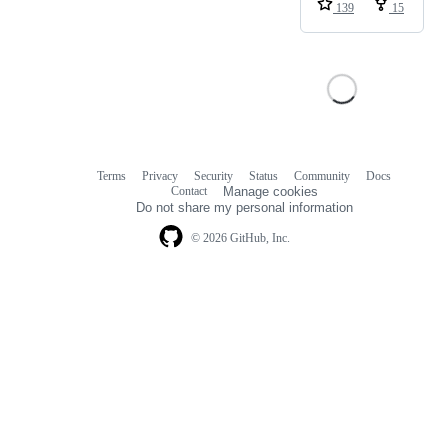
139
15
Terms
Privacy
Security
Status
Community
Docs
Footer
Footer
Contact
Manage cookies
navigation
Do not share my personal information
© 2026 GitHub, Inc.