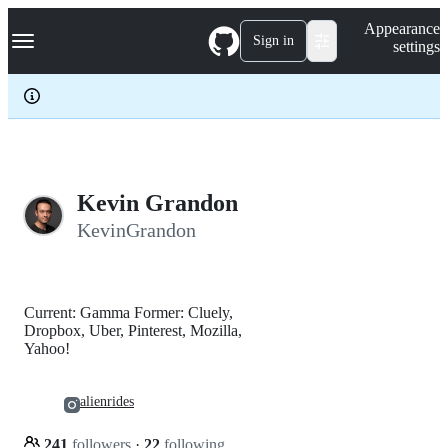
S
Navigation Menu
Appearance
k
Sign in
settings
i
p
t
o
c
o
n
t
e
Kevin Grandon
n
KevinGrandon
t
Current: Gamma Former: Cluely,
Dropbox, Uber, Pinterest, Mozilla,
Yahoo!
alienrides
241
followers
·
22
following