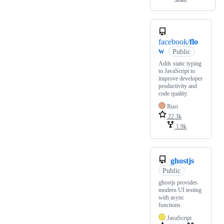
facebook/
flo
w
Public
Adds static typing
to JavaScript to
improve developer
productivity and
code quality.
Rust
22.3k
1.9k
ghostjs
Public
ghostjs provides
modern UI testing
with async
functions
JavaScript