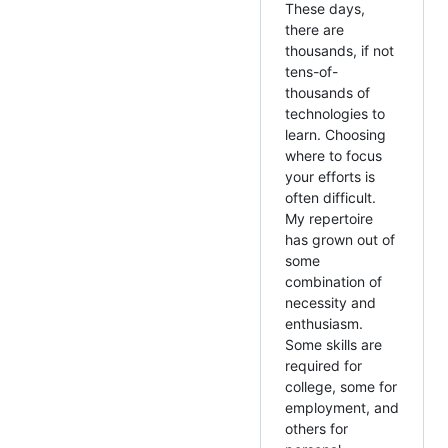
These days,
there are
thousands, if not
tens-of-
thousands of
technologies to
learn. Choosing
where to focus
your efforts is
often difficult.
My repertoire
has grown out of
some
combination of
necessity and
enthusiasm.
Some skills are
required for
college, some for
employment, and
others for