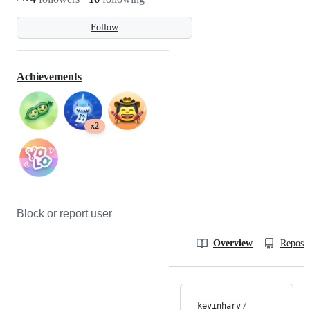
Follow
Achievements
x2
Block or report user
Overview
Reposit
kevinharv
/