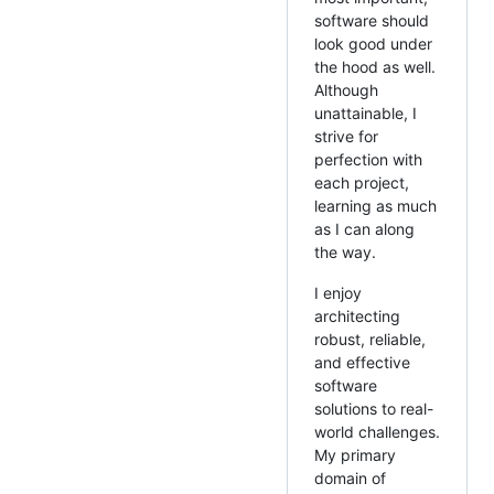
software should
look good under
the hood as well.
Although
unattainable, I
strive for
perfection with
each project,
learning as much
as I can along
the way.
I enjoy
architecting
robust, reliable,
and effective
software
solutions to real-
world challenges.
My primary
domain of