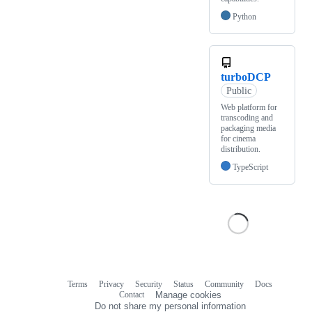
Python
turboDCP
Public
Web platform for
transcoding and
packaging media
for cinema
distribution.
TypeScript
Terms
Privacy
Security
Status
Community
Docs
Footer
Footer
Contact
Manage cookies
navigation
Do not share my personal information