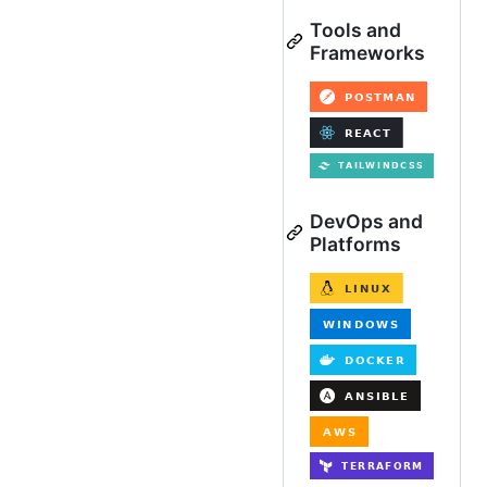
Tools and
Frameworks
DevOps and
Platforms