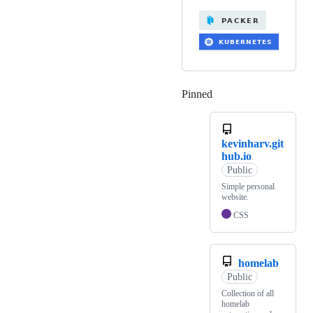
Pinned
Loading
kevinharv.git
hub.io
Public
Simple personal
website.
CSS
homelab
Public
Collection of all
homelab