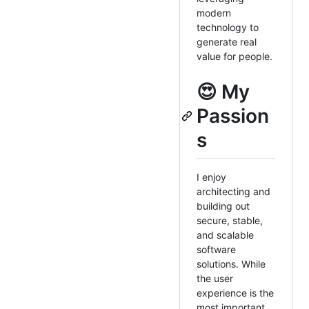
modern
technology to
generate real
value for people.
😍 My
Passion
s
I enjoy
architecting and
building out
secure, stable,
and scalable
software
solutions. While
the user
experience is the
most important,