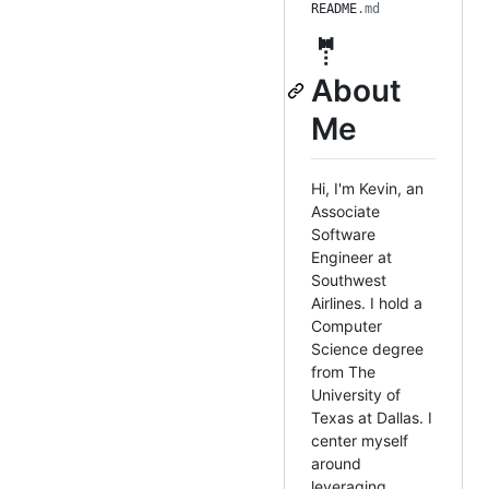
README
.md
🤵
About
Me
Hi, I'm Kevin, an
Associate
Software
Engineer at
Southwest
Airlines. I hold a
Computer
Science degree
from The
University of
Texas at Dallas. I
center myself
around
leveraging