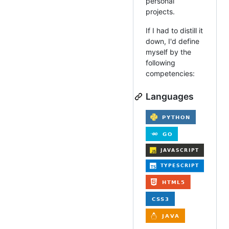
personal
projects.
If I had to distill it
down, I'd define
myself by the
following
competencies:
Languages