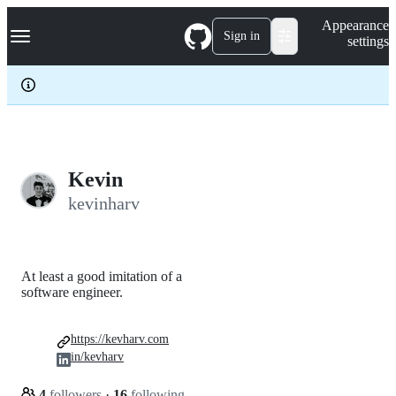
S
Navigation Menu
Appearance
k
Sign in
settings
i
p
t
o
c
o
n
t
e
Kevin
n
kevinharv
t
At least a good imitation of a
software engineer.
https://kevharv.com
in/kevharv
4
followers
·
16
following