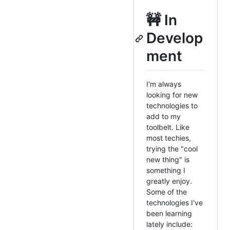
🚧 In
Develop
ment
I'm always
looking for new
technologies to
add to my
toolbelt. Like
most techies,
trying the "cool
new thing" is
something I
greatly enjoy.
Some of the
technologies I've
been learning
lately include: