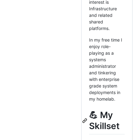
interest is
Infrastructure
and related
shared
platforms.
In my free time I
enjoy role-
playing as a
systems
administrator
and tinkering
with enterprise
grade system
deployments in
my homelab.
💪 My
Skillset