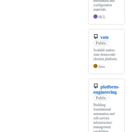
automation and
configuration
materials.
HCL
vote
Public
Scalable nation-
state democratic
election platform.
Java
platform-
engineering
Public
Building
foundational
automation and
self-service
infrastructure
management
capabilities.