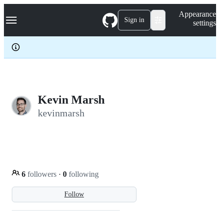
S
Navigation Menu
Appearance
k
Sign in
settings
i
p
t
o
c
o
n
t
e
Kevin Marsh
n
kevinmarsh
t
6
followers
·
0
following
Follow