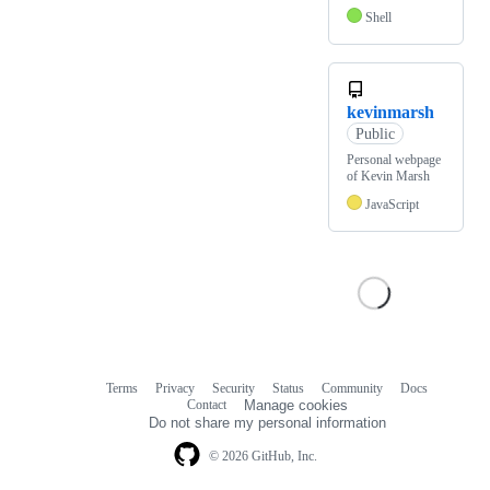
Shell
kevinmarsh
Public
Personal webpage
of Kevin Marsh
JavaScript
Terms
Privacy
Security
Status
Community
Docs
Footer
Footer
Contact
Manage cookies
navigation
Do not share my personal information
© 2026 GitHub, Inc.