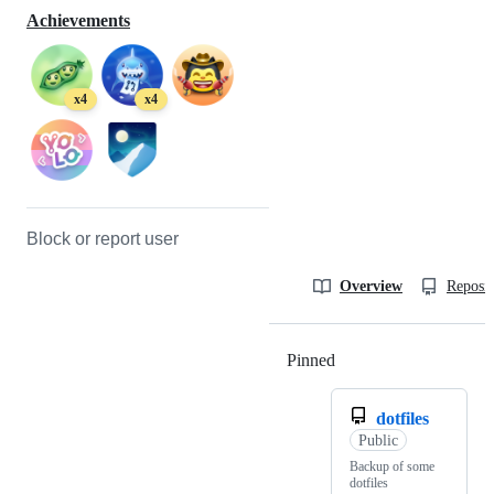
Achievements
x4
x4
Block or report user
Overview
Reposit
Pinned
Loading
dotfiles
Public
Backup of some
dotfiles