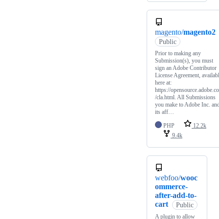
magento/
magento2
Public
Prior to making any
Submission(s), you must
sign an Adobe Contributor
License Agreement, availab
here at:
https://opensource.adobe.c
/cla.html. All Submissions
you make to Adobe Inc. an
its aff…
PHP
12.2k
9.4k
webfoo/
wooc
ommerce-
after-add-to-
cart
Public
A plugin to allow