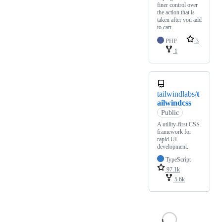
finer control over
the action that is
taken after you add
to cart
PHP
3
1
tailwindlabs/
t
ailwindcss
Public
A utility-first CSS
framework for
rapid UI
development.
TypeScript
97.1k
5.6k