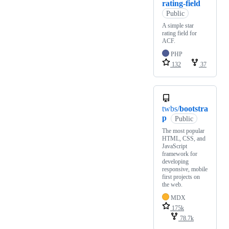
rating-field
Public
A simple star
rating field for
ACF.
PHP
132
37
twbs/
bootstra
p
Public
The most popular
HTML, CSS, and
JavaScript
framework for
developing
responsive, mobile
first projects on
the web.
MDX
175k
78.7k