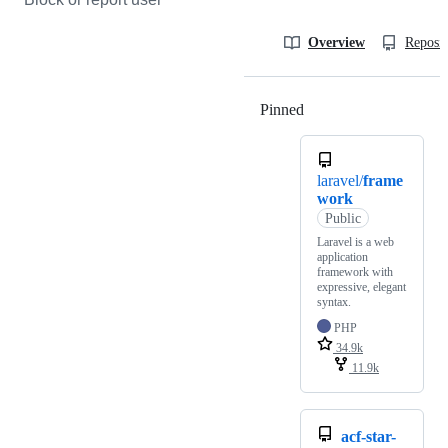
Overview
Reposit
Pinned
Loading
laravel/
frame
work
Public
Laravel is a web
application
framework with
expressive, elegant
syntax.
PHP
34.9k
11.9k
acf-star-