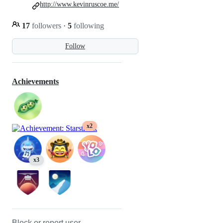
http://www.kevinruscoe.me/
17
followers
·
5
following
Follow
Achievements
x2
x3
Block or report user