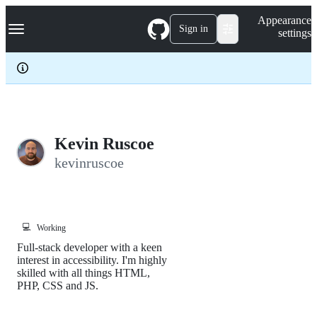
S
Navigation Menu
Appearance
k
Sign in
settings
i
p
t
o
c
o
n
t
e
Kevin Ruscoe
n
kevinruscoe
t
💻
Working
Full-stack developer with a keen
interest in accessibility. I'm highly
skilled with all things HTML,
PHP, CSS and JS.