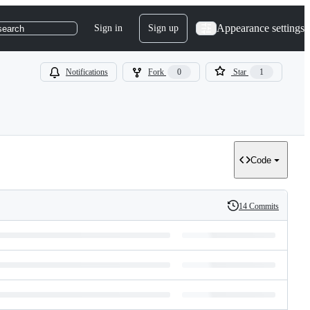
Appearance settings
Sign in
Sign up
search
Notifications
Fork
0
Star
1
Code
14 Commits
History