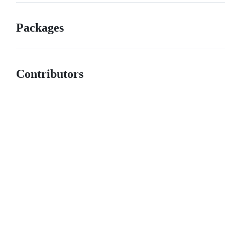
Packages
Contributors