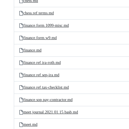
chess.md
chess.ref.terms.md
finance.form.1099-misc.md
finance.form.w9.md
finance.md
finance.ref.ira-roth.md
finance.ref.sep-ira.md
finance.ref.tax-checklist.md
finance.sop.pay-contractor.md
meet.journal.2021.01.15.basb.md
meet.md