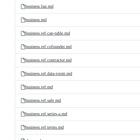
business.faq.md
business.md
business.ref.cap-table.md
business.ref.cofounder.md
business.ref.contractor.md
business.ref.data-room.md
business.ref.md
business.ref.safe.md
business.ref.series-a.md
business.ref.terms.md