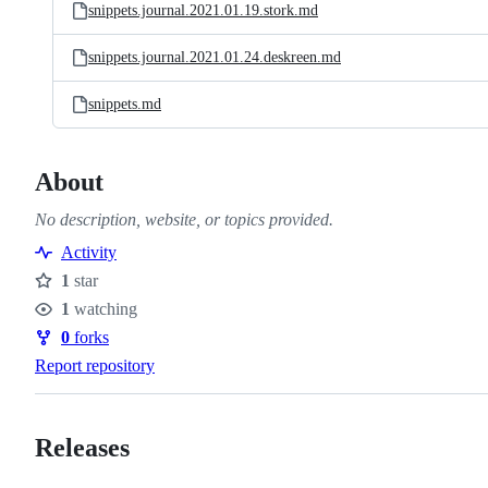
snippets.journal.2021.01.19.stork.md
snippets.journal.2021.01.24.deskreen.md
snippets.md
About
No description, website, or topics provided.
Activity
1
star
Stars
1
watching
Watchers
0
forks
Forks
Report repository
Releases