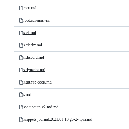
root.md
root.schema.yml
s.ck.md
s.clerky.md
s.discord.md
s.dynadot.md
s.github.cook.md
s.md
sec.t.oauth.v2.md.md
snippets.journal.2021.01.18.go-2-npm.md