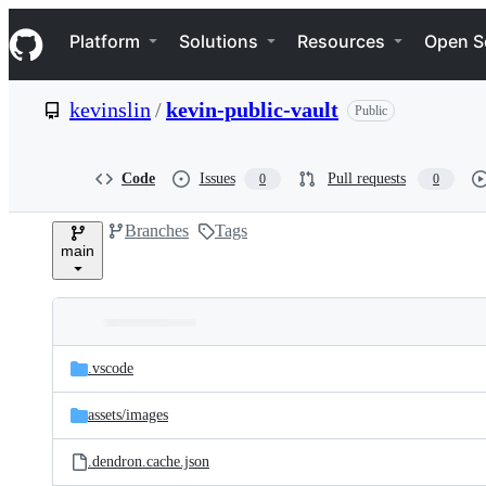
S
Navigation Menu
k
Platform
Solutions
Resources
Open S
i
p
t
kevinslin
/
kevin-public-vault
Public
o
c
o
n
Code
Issues
Pull requests
0
0
t
e
Branches
Tags
n
main
t
Folders
Latest
and
.vscode
commit
files
assets/
images
.dendron.cache.json