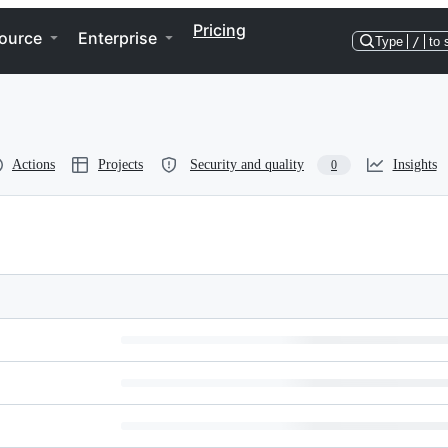
Pricing
ource
Enterprise
Type
/
to 
Actions
Projects
Security and quality
Insights
0