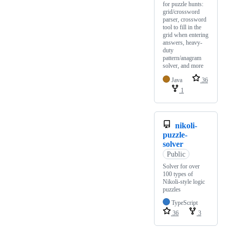
for puzzle hunts:
grid/crossword
parser, crossword
tool to fill in the
grid when entering
answers, heavy-
duty
pattern/anagram
solver, and more
Java
36
1
nikoli-
puzzle-
solver
Public
Solver for over
100 types of
Nikoli-style logic
puzzles
TypeScript
36
3