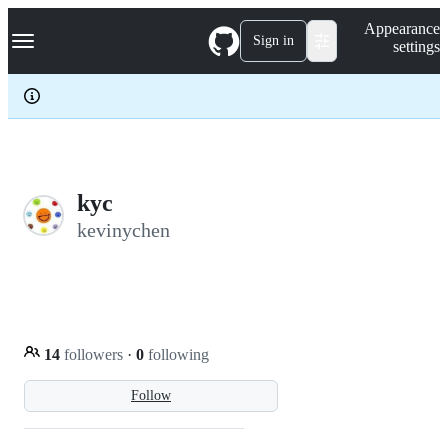
S
Navigation Menu
Appearance
k
Sign in
settings
i
p
t
o
c
o
n
t
e
kyc
n
kevinychen
t
14
followers
·
0
following
Follow