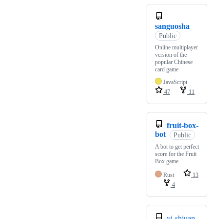
sanguosha
Public
Online multiplayer
version of the
popular Chinese
card game
JavaScript
47
11
fruit-box-
bot
Public
A bot to get perfect
score for the Fruit
Box game
Rust
13
4
yi-shiuan-