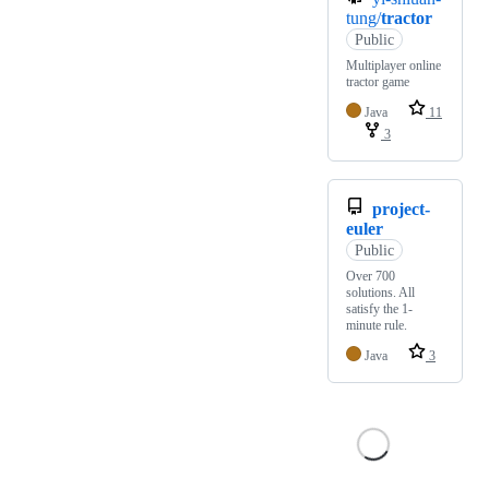
tung/
tractor
Public
Multiplayer online
tractor game
Java
11
3
project-
euler
Public
Over 700
solutions. All
satisfy the 1-
minute rule.
Java
3