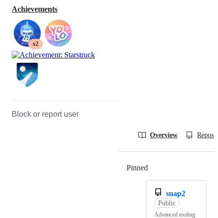
Achievements
x2
Block or report user
Overview
Reposit
Pinned
Loading
snap2
Public
Advanced tooling